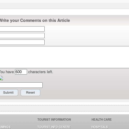
Write your Comments on this Article
You have
characters left.
TOURIST INFORMATION
HEALTH CARE
TIMINGS
TOURIST INFO CENTRE
HOSPITALS