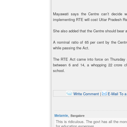
Mayawati says the Centre can’t decide w
implementing RTE will cost Uttar Pradesh Rs 
She also added that the Centre should bear al
A nominal ratio of 65 per cent by the Cent
while passing the Act.
The RTE Act came into force on Thursday an
between 6 and 14, a whopping 22 crore chi
school.
Write Comment
|
E-Mail To a
Melamie,
Bangalore
This is ridiculous. The govt has all the m
for education expenses