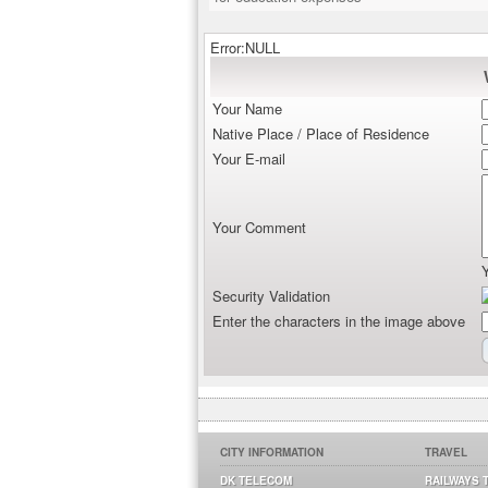
Error:NULL
Your Name
Native Place / Place of Residence
Your E-mail
Your Comment
Security Validation
Enter the characters in the image above
CITY INFORMATION
TRAVEL
DK TELECOM
RAILWAYS 