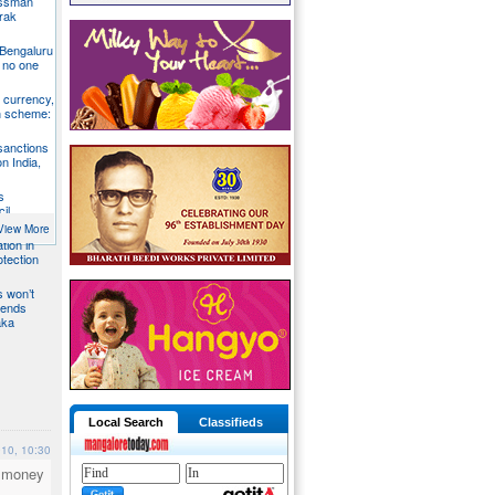
essman
rak
 Bengaluru
 no one
S currency,
h scheme:
sanctions
on India,
s
il
View More
tion in
otection
s won’t
fends
aka
Local Search
Classifieds
010, 10:30
o money