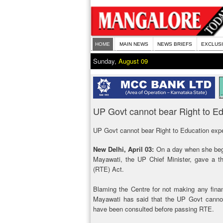
HOME
MAIN NEWS
NEWS BRIEFS
EXCLUS
Sunday,
August 09
UP Govt cannot bear Right to E
UP Govt cannot bear Right to Education ex
New Delhi, April 03:
On a day when she bega
Mayawati, the UP Chief Minister, gave a t
(RTE) Act.
Blaming the Centre for not making any financi
Mayawati has said that the UP Govt cannot
have been consulted before passing RTE.