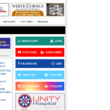
OBITUARY
CITY INFO
ARCHIVE
WHATSAPP
JOIN
YOUTUBE
SUBSCRIBE
 Briefs
luru
FACEBOOK
LIKE
cerns
nd 60-Day
oreign
TWITTER
FOLLOW
ake on
a
INSTAGRAM
FOLLOW
gedly
nformation
te bus