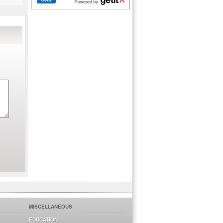
MISCELLANEOUS
EDUCATION