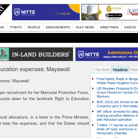
IVE
TITBITS
PEOPLE
ENGAGEMENTS
GULF NEWS
GREETINGS
VIDEOS
ducation expenses: Mayawati
Top News
News
Headlines
Food Safety Raids in Benga
penses: Mayawati
Hotels Raise Hygiene Con
US Reviews Proposal to E
n recruitment for her Memorial Protection Force,
Grace Period for Certain F
Workers
humbs down for the landmark Right to Education
BJP, JD(S) join forces to t
Congress govt in Karnatak
IAF officer arrested for alle
sharing sensitive defence i
al allocations, in a letter to the Prime Minister,
with Pakistani operative
 bear the expenses, and that the States should
7 killed, 11 injured as priva
skids off road, overturns in
Himachal’s Chamba