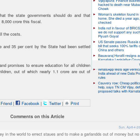
Vijayapura: Finance busin
hacked to death near Muba
Chowk
Woman’s skeleton found in
hat the state governments should do and that
home. She died a year ago,
8,000 crore this fiscal.
checked
India not in favour of BRIC
we do not support any suc
l the costs.
Piyush Goyal
US Senate passes Russia 
bill that seeks 100% tariffs 
re and 35 per cent by the State had been settled
China and others
Basavaraj Horatti resigns a
Karnataka Legislative Counc
chairman
d promises to ensure education for all children
WhatsApp tests age verifica
ldren, out of which nearly 1.1 crore are out of
India ahead of new Data Pr
rules
Cauvery row: Cheap politic
help, says TN CM Vijay, de
proposed talks with Karnat
 Friend
|
Facebook
|
Twitter
|
Print
Comments on this Article
Sun, April-4-2
oney in the world to errect staues and to make a garlandds out of money but n