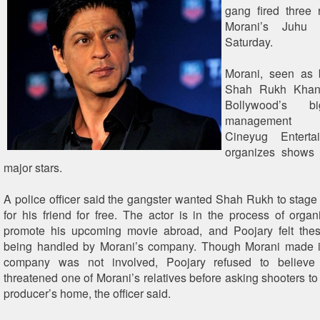
gang fired three 
Morani’s Juhu 
Saturday.
Morani, seen as 
Shah Rukh Khan
Bollywood’s b
management 
Cineyug Enterta
organizes shows 
major stars.
A police officer said the gangster wanted Shah Rukh to stage
for his friend for free. The actor is in the process of orga
promote his upcoming movie abroad, and Poojary felt th
being handled by Morani’s company. Though Morani made it 
company was not involved, Poojary refused to believe 
threatened one of Morani’s relatives before asking shooters to 
producer’s home, the officer said.