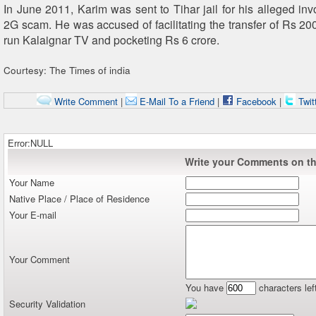
In June 2011, Karim was sent to Tihar jail for his alleged inv
2G scam. He was accused of facilitating the transfer of Rs 20
run Kalaignar TV and pocketing Rs 6 crore.
Courtesy: The Times of india
Write Comment
|
E-Mail To a Friend
|
Facebook
|
Twit
Error:NULL
Write your Comments on thi
Your Name
Native Place / Place of Residence
Your E-mail
Your Comment
You have
characters lef
Security Validation