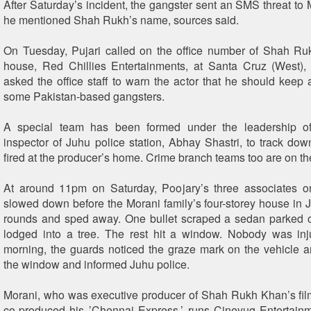
After Saturday’s incident, the gangster sent an SMS threat to 
he mentioned Shah Rukh’s name, sources said.
On Tuesday, Pujari called on the office number of Shah Ru
house, Red Chillies Entertainments, at Santa Cruz (West),
asked the office staff to warn the actor that he should keep 
some Pakistan-based gangsters.
A special team has been formed under the leadership of
inspector of Juhu police station, Abhay Shastri, to track d
fired at the producer’s home. Crime branch teams too are on th
At around 11pm on Saturday, Poojary’s three associates o
slowed down before the Morani family’s four-storey house in J
rounds and sped away. One bullet scraped a sedan parked o
lodged into a tree. The rest hit a window. Nobody was inj
morning, the guards noticed the graze mark on the vehicle a
the window and informed Juhu police.
Morani, who was executive producer of Shah Rukh Khan’s fi
co-produced his ’Chennai Express,’ runs Cineyug Entertain