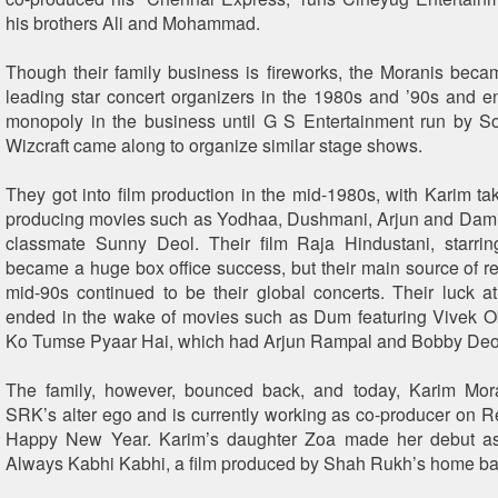
his brothers Ali and Mohammad.
Though their family business is fireworks, the Moranis bec
leading star concert organizers in the 1980s and ’90s and en
monopoly in the business until G S Entertainment run by S
Wizcraft came along to organize similar stage shows.
They got into film production in the mid-1980s, with Karim tak
producing movies such as Yodhaa, Dushmani, Arjun and Damin
classmate Sunny Deol. Their film Raja Hindustani, starri
became a huge box office success, but their main source of re
mid-90s continued to be their global concerts. Their luck at
ended in the wake of movies such as Dum featuring Vivek 
Ko Tumse Pyaar Hai, which had Arjun Rampal and Bobby Deol 
The family, however, bounced back, and today, Karim Mor
SRK’s alter ego and is currently working as co-producer on Red
Happy New Year. Karim’s daughter Zoa made her debut as
Always Kabhi Kabhi, a film produced by Shah Rukh’s home ba