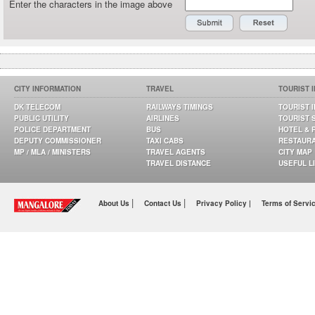
Enter the characters in the image above
CITY INFORMATION
TRAVEL
TOURIST 
DK TELECOM
RAILWAYS TIMINGS
TOURIST 
PUBLIC UTILITY
AIRLINES
TOURIST 
POLICE DEPARTMENT
BUS
HOTEL & 
DEPUTY COMMISSIONER
TAXI CABS
RESTAUR
MP / MLA / MINISTERS
TRAVEL AGENTS
CITY MAP
TRAVEL DISTANCE
USEFUL L
|
|
About Us
Contact Us
Privacy Policy |
Terms of Servi