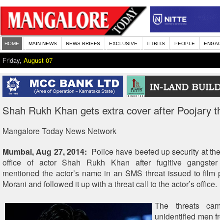
HOME
MAIN NEWS
NEWS BRIEFS
EXCLUSIVE
TITBITS
PEOPLE
ENGA
Friday,
August 07
Shah Rukh Khan gets extra cover after Poojary t
Mangalore Today News Network
Mumbai, Aug 27, 2014:
Police have beefed up security at th
office of actor Shah Rukh Khan after fugitive gangste
mentioned the actor’s name in an SMS threat issued to film
Morani and followed it up with a threat call to the actor’s office.
The threats cam
unidentified men f