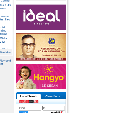
a Cabinet
ates if US
ormuz
down on
es, files
hild
ating
al row
 Wallah
d for
litical
ill act as
View More
ijay govt
get
Local Search
Classifieds