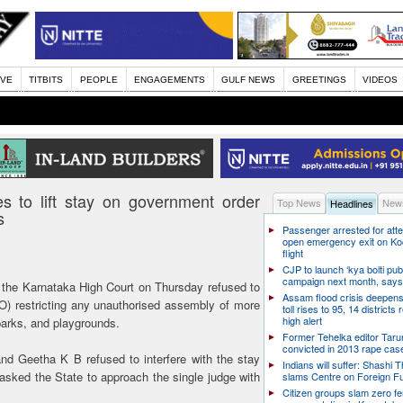
IVE
TITBITS
PEOPLE
ENGAGEMENTS
GULF NEWS
GREETINGS
VIDEOS
 to lift stay on government order
Top News
News
Headlines
s
Passenger arrested for atte
open emergency exit on Ko
flight
CJP to launch ‘kya bolti publ
campaign next month, says
 the Karnataka High Court on Thursday refused to
Assam flood crisis deepens
GO) restricting any unauthorised assembly of more
toll rises to 95, 14 districts
high alert
parks, and playgrounds.
Former Tehelka editor Taru
convicted in 2013 rape cas
d Geetha K B refused to interfere with the stay
Indians will suffer: Shashi 
asked the State to approach the single judge with
slams Centre on Foreign F
Citizen groups slam zero f