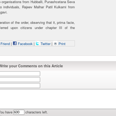
 organisations from Hubballi, Punashcetana Seva
individuals, Rajeev Malhar Patil Kulkarni from
gavi.
tion of the order, observing that it, prima facie,
ferred upon citizens under chapter III of the
 Friend
|
Facebook
|
Twitter
|
Print
Write your Comments on this Article
You have
characters left.