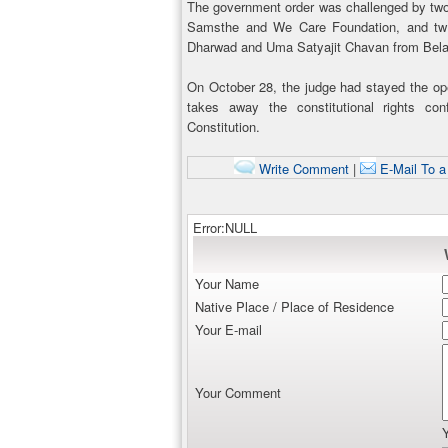
The government order was challenged by two
Samsthe and We Care Foundation, and two 
Dharwad and Uma Satyajit Chavan from Bela
On October 28, the judge had stayed the opera
takes away the constitutional rights con
Constitution.
Write Comment
|
E-Mail To a
Error:NULL
Your Name
Native Place / Place of Residence
Your E-mail
Your Comment