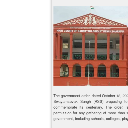
The government order, dated October 18, 202
Swayamsevak Sangh (RSS) proposing to 
commemorate its centenary. The order, i
permission for any gathering of more than 
government, including schools, colleges, pla