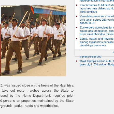
representation in Karnatak
Iran threatens to hit Gulf st
launches new strikes as H
talks continue
Karnataka resumes crack
bike taxis, seizes 263 vehicl
appeal in SC
Zuckerberg apologises for c
abuse ads, deepfakes, oper
error amid PM video remov
Zepto, IndiGo, and Physics
among 9 platforms penalise
deceiving consumers
We are a movement, not a po
party: CJP’s Dipke says it w
a pressure group
Gold, laptops and no cuts: V
goes big in TN maiden Bud
5, was issued close on the heels of the Rashtriya
take out route marches across the State to
ssued by the Home Department, required prior
10 persons on properties maintained by the State
ygrounds, parks, roads and waterbodies.