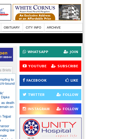
OBITUARY
CITY INFO
ARCHIVE
WHATSAPP
JOIN
YOUTUBE
SUBSCRIBE
 Briefs
mpting to
FACEBOOK
LIKE
chi-bound
ic’
TWITTER
FOLLOW
 Dipke
 as death
 remain on
INSTAGRAM
FOLLOW
n Tejpal
e
Tharoor
unding law
emale