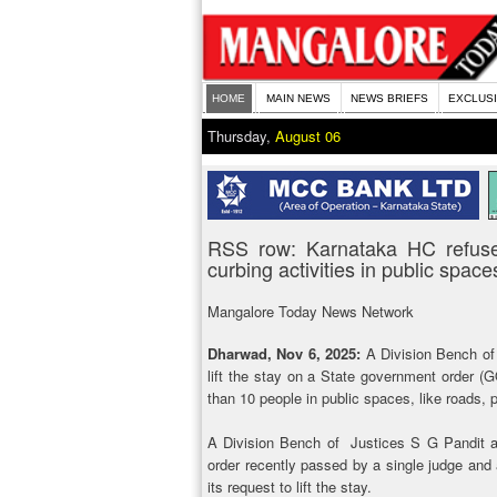
HOME
MAIN NEWS
NEWS BRIEFS
EXCLUS
Thursday,
August 06
RSS row: Karnataka HC refuses
curbing activities in public space
Mangalore Today News Network
Dharwad, Nov 6, 2025:
A Division Bench of
lift the stay on a State government order (
than 10 people in public spaces, like roads, 
A Division Bench of Justices S G Pandit an
order recently passed by a single judge and 
its request to lift the stay.