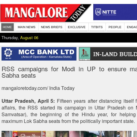
HOME
MAIN NEWS
NEWS BRIEFS
EXCLUSIVE
TITBITS
PEOPLE
ENGA
Thursday,
August 06
RSS campaigns for Modi in UP to ensure m
Sabha seats
mangaloretoday.com/ India Today
Uttar Pradesh, April 5:
Fifteen years after distancing itself
affairs, the RSS started its campaign in Uttar Pradesh on
Samvatsar), the beginning of the Hindu year, for helping
maximum Lok Sabha seats from the politically important state.