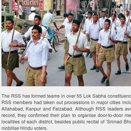
The RSS has formed teams in over 55 Lok Sabha constituencie
RSS members had taken out processions in major cities incl
Allahabad, Kanpur and Faizabad. Although RSS leaders av
record, they confirmed their plan to organise door-to-door m
localities of each district, besides public recital of ’Srimad Bh
mobilise Hindu voters.