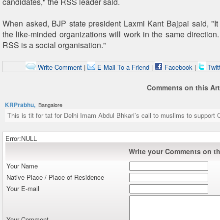
candidates," the RSS leader said.
When asked, BJP state president Laxmi Kant Bajpai said, "It 
the like-minded organizations will work in the same direction.
RSS is a social organisation."
Write Comment
|
E-Mail To a Friend
|
Facebook
|
Twit
Comments on this Art
KRPrabhu,
Bangalore
This is tit for tat for Delhi Imam Abdul Bhkari’s call to muslims to support 
Error:NULL
Write your Comments on thi
Your Name
Native Place / Place of Residence
Your E-mail
Your Comment