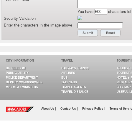
You have
characters lef
Security Validation
Enter the characters in the image above
CITY INFORMATION
TRAVEL
TOURIST 
DK TELECOM
RAILWAYS TIMINGS
TOURIST 
PUBLIC UTILITY
AIRLINES
TOURIST 
POLICE DEPARTMENT
BUS
HOTEL & 
DEPUTY COMMISSIONER
TAXI CABS
RESTAUR
MP / MLA / MINISTERS
TRAVEL AGENTS
CITY MAP
TRAVEL DISTANCE
USEFUL L
|
|
About Us
Contact Us
Privacy Policy |
Terms of Servi