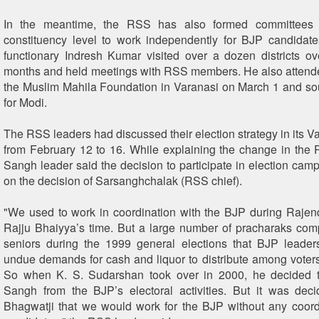
In the meantime, the RSS has also formed committees 
constituency level to work independently for BJP candidat
functionary Indresh Kumar visited over a dozen districts ov
months and held meetings with RSS members. He also attend
the Muslim Mahila Foundation in Varanasi on March 1 and sou
for Modi.
The RSS leaders had discussed their election strategy in its V
from February 12 to 16. While explaining the change in the 
Sangh leader said the decision to participate in election ca
on the decision of Sarsanghchalak (RSS chief).
"We used to work in coordination with the BJP during Rajen
Rajju Bhaiyya’s time. But a large number of pracharaks comp
seniors during the 1999 general elections that BJP leade
undue demands for cash and liquor to distribute among voters 
So when K. S. Sudarshan took over in 2000, he decided t
Sangh from the BJP’s electoral activities. But it was de
Bhagwatji that we would work for the BJP without any coordi