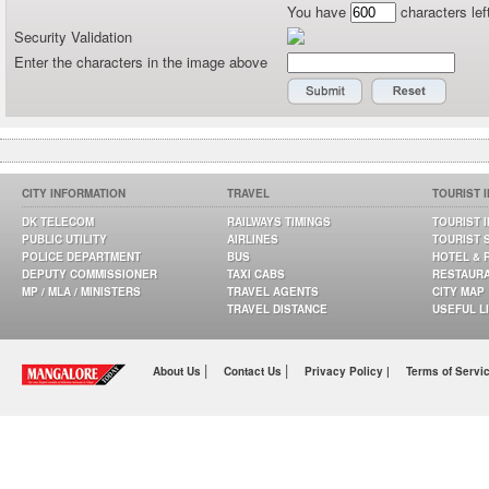
You have
characters lef
Security Validation
Enter the characters in the image above
CITY INFORMATION
TRAVEL
TOURIST 
DK TELECOM
RAILWAYS TIMINGS
TOURIST 
PUBLIC UTILITY
AIRLINES
TOURIST 
POLICE DEPARTMENT
BUS
HOTEL & 
DEPUTY COMMISSIONER
TAXI CABS
RESTAUR
MP / MLA / MINISTERS
TRAVEL AGENTS
CITY MAP
TRAVEL DISTANCE
USEFUL L
|
|
About Us
Contact Us
Privacy Policy |
Terms of Servi