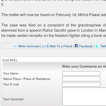
it.
The matter will now be heard on February 18, Milind Pawar ad
The case was filed on a complaint of the grandnephew o
stemmed from a speech Rahul Gandhi gave in London in Mar
he made certain remarks on the freedom fighter citing a book wr
Write Comment
|
E-Mail To a Friend
|
Facebook
|
Twit
Error:NULL
Write your Comments on thi
Your Name
Native Place / Place of Residence
Your E-mail
Your Comment