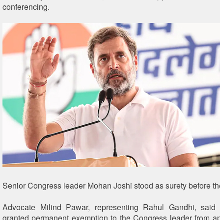
conferencing.
Senior Congress leader Mohan Joshi stood as surety before the
Advocate Milind Pawar, representing Rahul Gandhi, said 
granted permanent exemption to the Congress leader from a