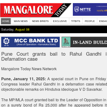
HOME
MAIN NEWS
NEWS BRIEFS
EXCLUSIVE
TITBITS
PEOPLE
ENGA
Saturday,
August 08
Pune Court grants bail to Rahul Gandhi i
Defamation case
Mangalore Today News Network
Pune, January 11, 2025:
A special court in Pune on Friday 
Congress leader Rahul Gandhi in a defamation case related
objectionable remarks on Hindutva ideologue V D Savarkar.
The MP/MLA court granted bail to the Leader of Opposition i
on a surety bond of Rs 25,000 after he appeared before it