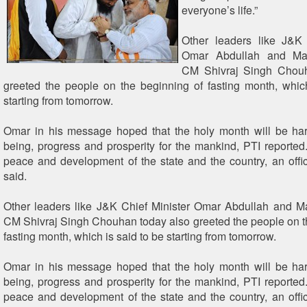
everyone’s life.”
Other leaders like J&K 
Omar Abdullah and Ma
CM Shivraj Singh Chouh
greeted the people on the beginning of fasting month, whic
starting from tomorrow.
Omar in his message hoped that the holy month will be har
being, progress and prosperity for the mankind, PTI reported
peace and development of the state and the country, an off
said.
Other leaders like J&K Chief Minister Omar Abdullah and 
CM Shivraj Singh Chouhan today also greeted the people on t
fasting month, which is said to be starting from tomorrow.
Omar in his message hoped that the holy month will be har
being, progress and prosperity for the mankind, PTI reported
peace and development of the state and the country, an off