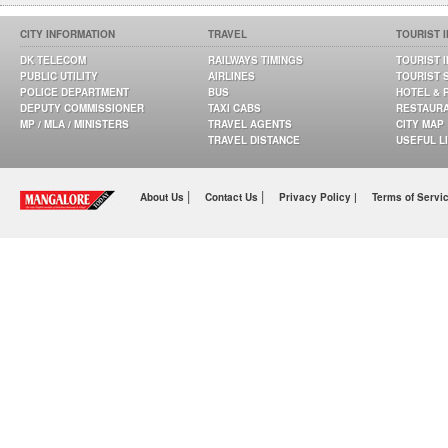
CITY INFORMATION
TRAVEL
TOURIST 
DK TELECOM
RAILWAYS TIMINGS
TOURIST 
PUBLIC UTILITY
AIRLINES
TOURIST 
POLICE DEPARTMENT
BUS
HOTEL & 
DEPUTY COMMISSIONER
TAXI CABS
RESTAUR
MP / MLA / MINISTERS
TRAVEL AGENTS
CITY MAP
TRAVEL DISTANCE
USEFUL L
|
|
About Us
Contact Us
Privacy Policy |
Terms of Servi