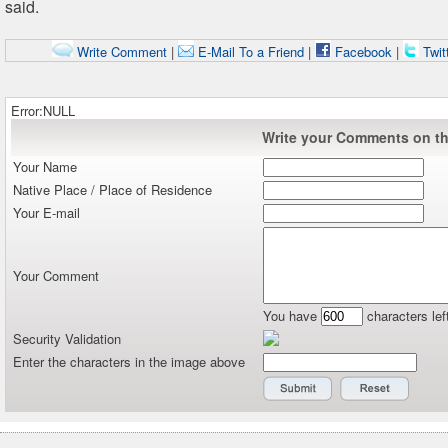
said.
Write Comment
|
E-Mail To a Friend
|
Facebook
|
Twit
Error:NULL
Write your Comments on thi
Your Name
Native Place / Place of Residence
Your E-mail
Your Comment
You have
characters lef
Security Validation
Enter the characters in the image above