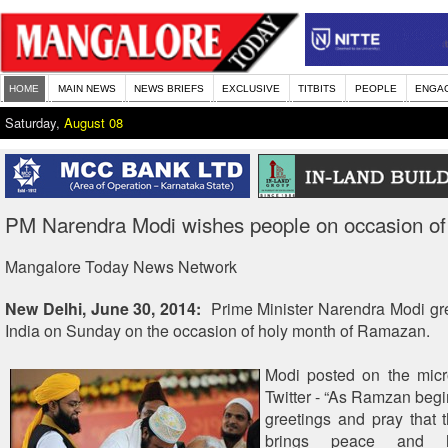
HOME
MAIN NEWS
NEWS BRIEFS
EXCLUSIVE
TITBITS
PEOPLE
ENGA
Saturday,
August 08
PM Narendra Modi wishes people on occasion o
Mangalore Today News Network
New Delhi, June 30, 2014:
Prime Minister Narendra Modi gr
India on Sunday on the occasion of holy month of Ramazan.
Modi posted on the micr
Twitter - “As Ramzan begi
greetings and pray that
brings peace and h