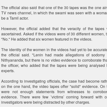
The official also said that one of the 30 tapes was the one ai
TV news channel, in which the swami was seen with a woman
be a Tamil actor.
However, the official added that the veracity of the tapes 
ascertained. Asked if the videos were of 30 different women, th
"No." He added that six women featured in the videos.
The identity of the women in the videos had yet to be accurate
the official said. "Lenin had made allegations of sodomy
Nithyananda, but there is no video evidence to corroborate tha
the officer, who added that the tapes were being analysed
experts.
According to investigating officials, the case had become ra
on the one hand, the video tapes offer "solid" evidence. On t
were not enough statements from witnesses to corrobor
evidence. There were few ’victims’ coming forward with c
investigators were being distracted by other charges.