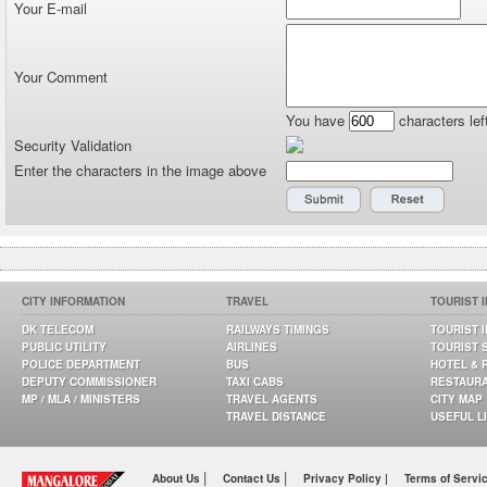
Your E-mail
Your Comment
You have
characters lef
Security Validation
Enter the characters in the image above
CITY INFORMATION
TRAVEL
TOURIST 
DK TELECOM
RAILWAYS TIMINGS
TOURIST 
PUBLIC UTILITY
AIRLINES
TOURIST 
POLICE DEPARTMENT
BUS
HOTEL & 
DEPUTY COMMISSIONER
TAXI CABS
RESTAUR
MP / MLA / MINISTERS
TRAVEL AGENTS
CITY MAP
TRAVEL DISTANCE
USEFUL L
|
|
About Us
Contact Us
Privacy Policy |
Terms of Servi