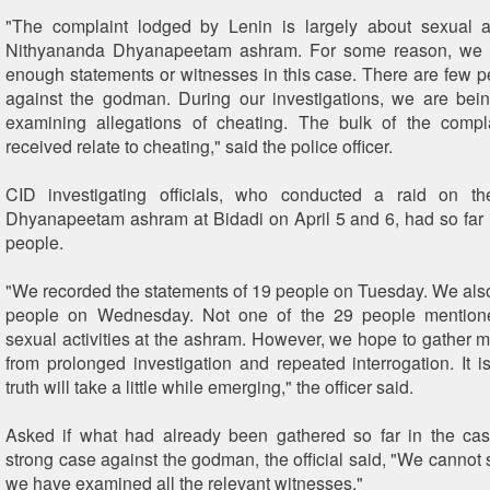
"The complaint lodged by Lenin is largely about sexual ac
Nithyananda Dhyanapeetam ashram. For some reason, we a
enough statements or witnesses in this case. There are few 
against the godman. During our investigations, we are bein
examining allegations of cheating. The bulk of the comp
received relate to cheating," said the police officer.
CID investigating officials, who conducted a raid on t
Dhyanapeetam ashram at Bidadi on April 5 and 6, had so far 
people.
"We recorded the statements of 19 people on Tuesday. We als
people on Wednesday. Not one of the 29 people mention
sexual activities at the ashram. However, we hope to gather m
from prolonged investigation and repeated interrogation. It is
truth will take a little while emerging," the officer said.
Asked if what had already been gathered so far in the ca
strong case against the godman, the official said, "We cannot s
we have examined all the relevant witnesses."