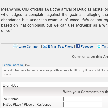
Meanwhile, CID officials await the arrival of Douglas McKellor
who lodged a complaint against the godman, alleging tha
abandoned him under the swami’s influence. "We cannot reg
based on that complaint, but we can use McKellor as a wit
officer.
Write Comment
|
E-Mail To a Friend
|
Facebook
|
Twit
Comments on this Art
Leena Lasrado,
Goa
why did he have to become a sage with so much difficulty if he couldn’t co
stock
Error:NULL
Write your Comments on thi
Your Name
Native Place / Place of Residence