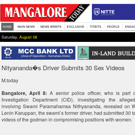
HOME
MAIN NEWS
NEWS BRIEFS
EXCLUSIVE
TITBITS
PEOPLE
ENGA
Saturday,
August 08
Nityananda�s Driver Submits 30 Sex Videos
M.today
Bangalore, April 8:
A senior police officer, who is part o
Investigation Department (CID), investigating the alleg
involving Swami Paramahamsa Nithyananda, revealed on 
Lenin Karuppan, the swami’s former driver, had submitted 30 t
videos of the godman in compromising positions with women.