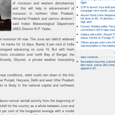
flight
of monsoon and western disturbances
CJP to launch ‘kya bolti publ
and this will help in advancement of
campaign next month, says
monsoon in northern Uttar Pradesh,
Assam flood crisis deepens
Himachal Pradesh and Jammu division,"
toll rises to 95, 14 districts
high alert
said Indian Meteorological Department
Former Tehelka editor Taru
(IMD) Director B.P. Yadav.
convicted in 2013 rape cas
Indians will suffer: Shashi 
slams Centre on Foreign F
r monsoon till now. The June rain deficit widened
Citizen groups slam zero f
ts tracks for 12 days. Barely 9 per cent of India
representation in Karnatak
 stopped advancing on June 15. But with fresh
Iran threatens to hit Gulf st
launches new strikes as H
onic circulation over north Bay of Bengal, the
talks continue
ficantly, Skymet, a private weather forecasting
Karnataka resumes crack
bike taxis, seizes 263 vehicl
appeal in SC
eat conditions, relief could rain down in the first
er Punjab, Haryana, Delhi and west Uttar Pradesh
n is likely in the national capital and northwest
bove normal rainfall activity from the beginning of
nfall for the country as a whole between June and
3 per cent of the longperiod average with a model