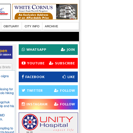
OBITUARY
CITY INFO
ARCHIVE
WHATSAPP
JOIN
YOUTUBE
SUBSCRIBE
 Briefs
 signs
FACEBOOK
LIKE
issing for
TWITTER
FOLLOW
olo hiking
angchuk
INSTAGRAM
FOLLOW
lp end his
 IMD
ts,
mpting to
chi-bound