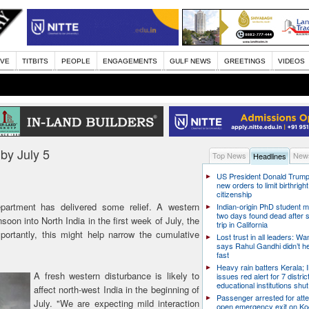
IVE
TITBITS
PEOPLE
ENGAGEMENTS
GULF NEWS
GREETINGS
VIDEOS
 by July 5
Top News
News
Headlines
US President Donald Trump
new orders to limit birthright
citizenship
rtment has delivered some relief. A western
Indian-origin PhD student m
two days found dead after s
oon into North India in the first week of July, the
trip in California
ortantly, this might help narrow the cumulative
Lost trust in all leaders: W
says Rahul Gandhi didn’t he
fast
Heavy rain batters Kerala;
A fresh western disturbance is likely to
issues red alert for 7 distric
educational institutions shut
affect north-west India in the beginning of
Passenger arrested for atte
July. "We are expecting mild interaction
open emergency exit on Ko