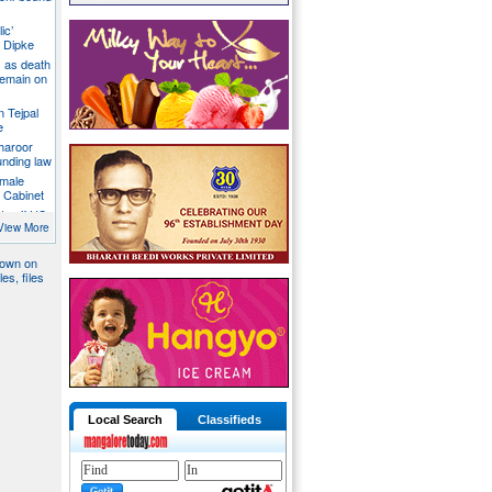
ic’
 Dipke
 as death
 remain on
n Tejpal
e
Tharoor
unding law
emale
a Cabinet
ates if US
ormuz
View More
down on
es, files
Local Search
Classifieds