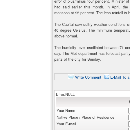
error of plus/minus four per cent, Minister 
had said earlier this month. In April, t
monsoon at 95 per cent. The less rainfall is b
The Capital saw sultry weather conditions 
40 degree Celsius. The minimum temperatu
above normal.
The humidity level oscillated between 71 an
day. The Met department has forecast part
parts of the city for Sunday.
Write Comment
|
E-Mail To a
Error:NULL
Your Name
Native Place / Place of Residence
Your E-mail