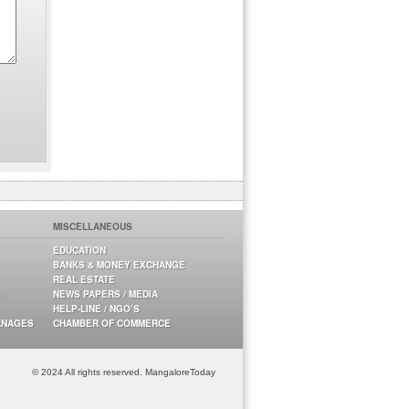
MISCELLANEOUS
EDUCATION
BANKS & MONEY EXCHANGE
REAL ESTATE
NEWS PAPERS / MEDIA
HELP-LINE / NGO’S
ANAGES
CHAMBER OF COMMERCE
© 2024 All rights reserved. MangaloreToday