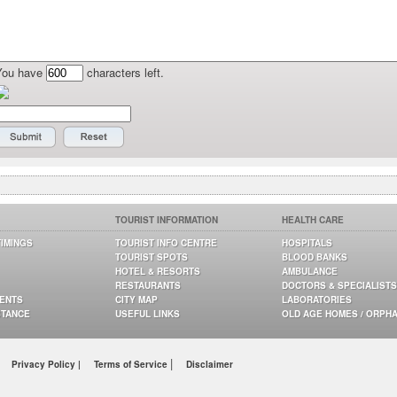
You have
characters left.
TOURIST INFORMATION
HEALTH CARE
TIMINGS
TOURIST INFO CENTRE
HOSPITALS
TOURIST SPOTS
BLOOD BANKS
HOTEL & RESORTS
AMBULANCE
RESTAURANTS
DOCTORS & SPECIALISTS
GENTS
CITY MAP
LABORATORIES
STANCE
USEFUL LINKS
OLD AGE HOMES / ORPH
|
Privacy Policy |
Terms of Service
Disclaimer