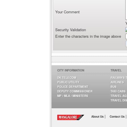
Your Comment
Security Validation
Enter the characters in the image above
CITY INFORMATION
TRAVEL
DK TELECOM
RAILWAYS 
PUBLIC UTILITY
AIRLINES
POLICE DEPARTMENT
BUS
DEPUTY COMMISSIONER
TAXI CABS
MP / MLA / MINISTERS
TRAVEL A
TRAVEL DI
|
|
About Us
Contact Us