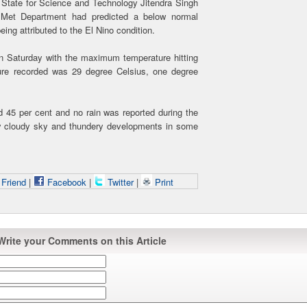
of State for Science and Technology Jitendra Singh
he Met Department had predicted a below normal
eing attributed to the El Nino condition.
on Saturday with the maximum temperature hitting
re recorded was 29 degree Celsius, one degree
d 45 per cent and no rain was reported during the
ly cloudy sky and thundery developments in some
 Friend
|
Facebook
|
Twitter
|
Print
Write your Comments on this Article