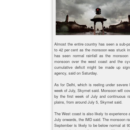
Almost the entire country has seen a sub-pa
to 42 per cent as the monsoon was stuck in i
has seen normal rainfall as the monsoon
monsoon over the west coast and the cycl
cumulative deficit might be made up signi
agency, said on Saturday.
As for Delhi, which is reeling under severe h
week of July, Skymet said. Monsoon will cov
by the first week of July and continuous rai
plains, from around July 5, Skymet said.
The West coast is also likely to experience a
July onwards, the IMD said. The monsoon rai
September is likely to be below normal at 9