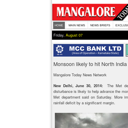
HOME
MAIN NEWS
NEWS BRIEFS
EXCLUS
Friday,
August 07
Monsoon likely to hit North India
Mangalore Today News Network
New Delhi, June 30, 2014:
The Met depa
disturbance is likely to help advance the mons
Met department said on Saturday. More imp
rainfall deficit by a significant margin.