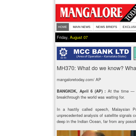
HOME
MAIN NEWS
NEWS BRIEFS
EXCLUS
Friday,
August 07
MH370: What do we know? What 
mangaloretoday.com/ AP
BANGKOK, April 6 (AP) :
At the time — 
breakthrough the world was waiting for.
In a hastily called speech, Malaysian 
unprecedented analysis of satellite signals c
deep in the Indian Ocean, far from any possib