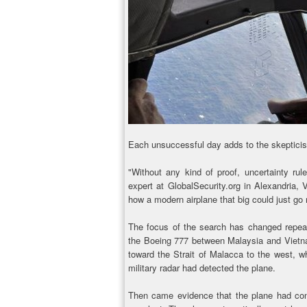
Each unsuccessful day adds to the skeptici
"Without any kind of proof, uncertainty rul
expert at GlobalSecurity.org in Alexandria, V
how a modern airplane that big could just go
The focus of the search has changed repeated
the Boeing 777 between Malaysia and Vietna
toward the Strait of Malacca to the west, wh
military radar had detected the plane.
Then came evidence that the plane had conti