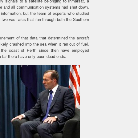
y signals to a satellite belonging to Inmarsat, a
der and all communication systems had shut down.
n information, but the team of experts who studied
two vast arcs that ran through both the Southern
inement of that data that determined the aircraft
kely crashed into the sea when it ran out of fuel.
f the coast of Perth since then have employed
so far there have only been dead ends.