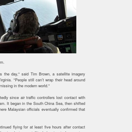
sm.
es the day," said Tim Brown, a satellite imagery
irginia. "People still can’t wrap their head around
 missing in the modern world."
ly since air traffic controllers lost contact with
m. It began in the South China Sea, then shifted
ere Malaysian officials eventually confirmed that
nued flying for at least five hours after contact