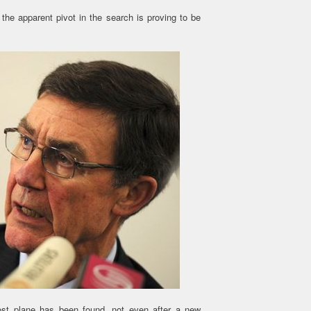
the apparent pivot in the search is proving to be
ost plane has been found, not even after a new