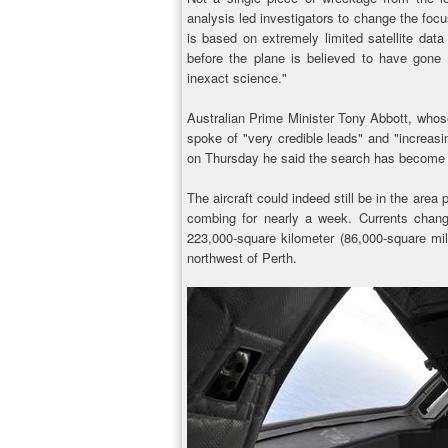
analysis led investigators to change the focu
is based on extremely limited satellite dat
before the plane is believed to have gone d
inexact science."
Australian Prime Minister Tony Abbott, whose 
spoke of "very credible leads" and "increas
on Thursday he said the search has become "t
The aircraft could indeed still be in the are
combing for nearly a week. Currents chan
223,000-square kilometer (86,000-square mil
northwest of Perth.