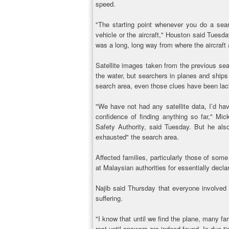
speed.
"The starting point whenever you do a sear
vehicle or the aircraft," Houston said Tuesday
was a long, long way from where the aircraft
Satellite images taken from the previous sea
the water, but searchers in planes and ships 
search area, even those clues have been lac
"We have not had any satellite data, I’d hav
confidence of finding anything so far," Mi
Safety Authority, said Tuesday. But he al
exhausted" the search area.
Affected families, particularly those of so
at Malaysian authorities for essentially decla
Najib said Thursday that everyone involved i
suffering.
"I know that until we find the plane, many fam
rest until answers are indeed found. In due ti