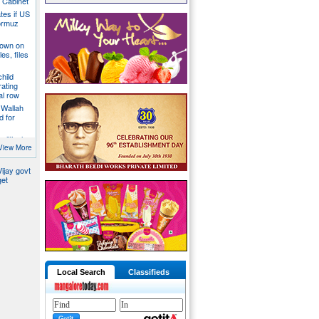
a Cabinet
ates if US
ormuz
down on
es, files
hild
ating
al row
 Wallah
d for
litical
ill act as
View More
ijay govt
get
Local Search
Classifieds