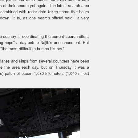
s of their search yet again. The latest search area
a combined with radar data taken some five hours
own. It is, as one search official said, "a very
country is coordinating the current search effort,
ing hope" a day before Najib’s announcement. But
he most difficult in human history."
a planes and ships from several countries have been
ge the area each day, but on Thursday it was a
e) patch of ocean 1,680 kilometers (1,040 miles)