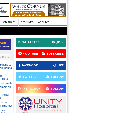
OBITUARY
CITY INFO
ARCHIVE
WHATSAPP
JOIN
YOUTUBE
SUBSCRIBE
 Briefs
mpting to
FACEBOOK
LIKE
chi-bound
ic’
TWITTER
FOLLOW
 Dipke
 as death
 remain on
INSTAGRAM
FOLLOW
n Tejpal
e
Tharoor
unding law
emale