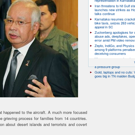
representation in Karnatak
Iran threatens to hit Gulf st
launches new strikes as H
talks continue
Karnataka resumes crack
bike taxis, seizes 263 vehicl
appeal in SC
Zuckerberg apologises for c
abuse ads, deepfakes, oper
error amid PM video remov
Zepto, IndiGo, and Physics
among 9 platforms penalise
deceiving consumers
We are a movement, not a po
party: CJP’s Dipke says it w
a pressure group
Gold, laptops and no cuts: V
goes big in TN maiden Bud
hat happened to the aircraft. A much more focused
 grieving process for families from 14 countries.
on about desert islands and terrorists and covert