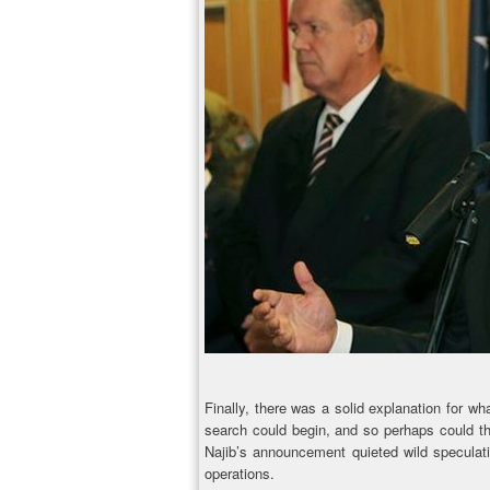
Finally, there was a solid explanation for w
search could begin, and so perhaps could the
Najib’s announcement quieted wild speculati
operations.