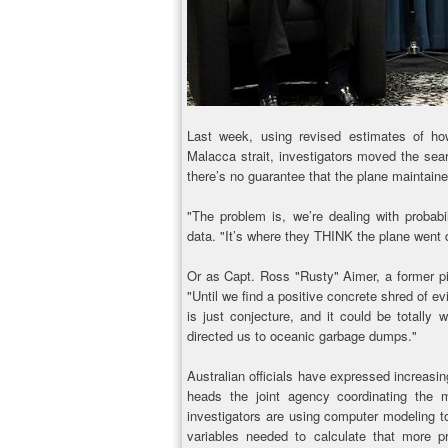
Last week, using revised estimates of how
Malacca strait, investigators moved the sear
there’s no guarantee that the plane maintain
"The problem is, we’re dealing with probab
data. "It’s where they THINK the plane went
Or as Capt. Ross "Rusty" Aimer, a former pi
"Until we find a positive concrete shred of e
is just conjecture, and it could be totally w
directed us to oceanic garbage dumps."
Australian officials have expressed increas
heads the joint agency coordinating the mu
investigators are using computer modeling to
variables needed to calculate that more pr