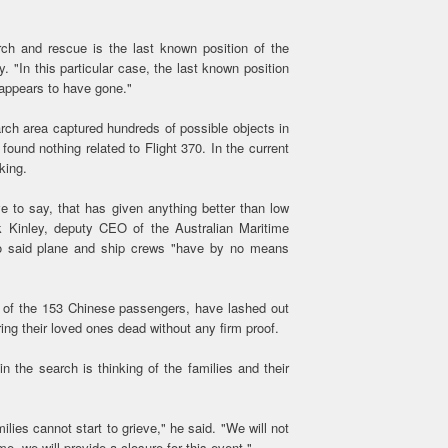
ch and rescue is the last known position of the
. "In this particular case, the last known position
 appears to have gone."
rch area captured hundreds of possible objects in
found nothing related to Flight 370. In the current
king.
e to say, that has given anything better than low
ck Kinley, deputy CEO of the Australian Maritime
so said plane and ship crews "have by no means
me of the 153 Chinese passengers, have lashed out
ring their loved ones dead without any firm proof.
n the search is thinking of the families and their
ilies cannot start to grieve," he said. "We will not
me, we will provide a closure for this event."