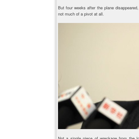
But four weeks after the plane disappeared, 
not much of a pivot at all.
Not a single piece of wreckage from the l