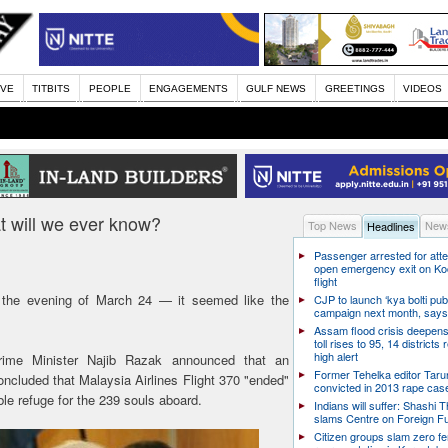
IVE
TITBITS
PEOPLE
ENGAGEMENTS
GULF NEWS
GREETINGS
VIDEOS
will we ever know?
Top News
News
Headlines
Passenger arrested for atte
open emergency exit on Ko
flight
the evening of March 24 — it seemed like the
CJP to launch ‘kya bolti publ
campaign next month, says
Assam flood crisis deepens
toll rises to 95, 14 districts
high alert
Prime Minister Najib Razak announced that an
Former Tehelka editor Taru
oncluded that Malaysia Airlines Flight 370 "ended"
convicted in 2013 rape cas
le refuge for the 239 souls aboard.
Indians will suffer: Shashi 
slams Centre on Foreign F
Citizen groups slam zero f