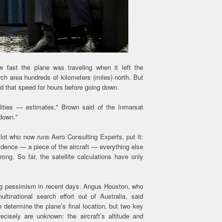
 fast the plane was traveling when it left the
ch area hundreds of kilometers (miles) north. But
ed that speed for hours before going down.
ilities — estimates," Brown said of the Inmarsat
 down."
lot who now runs Aero Consulting Experts, put it:
vidence — a piece of the aircraft — everything else
rong. So far, the satellite calculations have only
ing pessimism in recent days. Angus Houston, who
ltinational search effort out of Australia, said
 determine the plane’s final location, but two key
ecisely are unknown: the aircraft’s altitude and