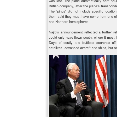
was lost. The plane automatically sent hourl
British company, after the plane’s transpon
The "pings" did not include specific locatio
them said they must have come from one of 
and Northern hemispheres.
Najib’s announcement reflected a further ref
could only have flown south, where it most li
Days of costly and fruitless searches of
satellites, advanced aircraft and ships, but 