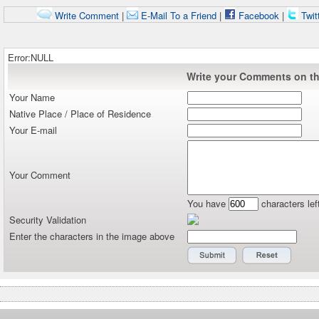
Write Comment
|
E-Mail To a Friend
|
Facebook
|
Twit
Error:NULL
Write your Comments on thi
Your Name
Native Place / Place of Residence
Your E-mail
Your Comment
You have
characters lef
Security Validation
Enter the characters in the image above