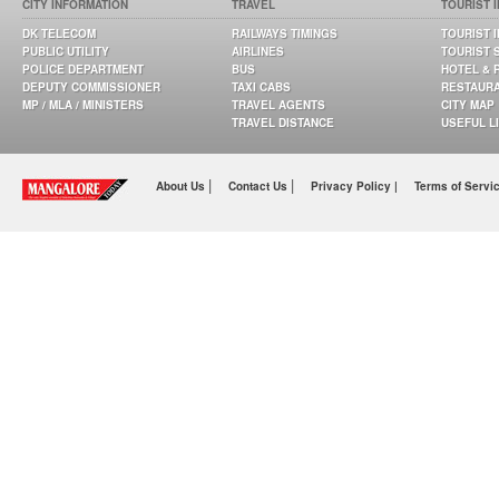
CITY INFORMATION
TRAVEL
TOURIST 
DK TELECOM
RAILWAYS TIMINGS
TOURIST 
PUBLIC UTILITY
AIRLINES
TOURIST 
POLICE DEPARTMENT
BUS
HOTEL & 
DEPUTY COMMISSIONER
TAXI CABS
RESTAUR
MP / MLA / MINISTERS
TRAVEL AGENTS
CITY MAP
TRAVEL DISTANCE
USEFUL L
|
|
About Us
Contact Us
Privacy Policy |
Terms of Servi