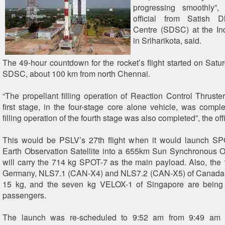
progressing smoothly”,
official from Satish
Centre (SDSC) at the In
in Sriharikota, said.
The 49-hour countdown for the rocket’s flight started on Satu
SDSC, about 100 km from north Chennai.
“The propellant filling operation of Reaction Control Thruste
first stage, in the four-stage core alone vehicle, was comple
filling operation of the fourth stage was also completed”, the off
This would be PSLV’s 27th flight when it would launch SP
Earth Observation Satellite into a 655km Sun Synchronous 
will carry the 714 kg SPOT-7 as the main payload. Also, the
Germany, NLS7.1 (CAN-X4) and NLS7.2 (CAN-X5) of Canada
15 kg, and the seven kg VELOX-1 of Singapore are being 
passengers.
The launch was re-scheduled to 9:52 am from 9:49 am