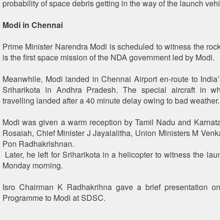
probability of space debris getting in the way of the launch vehi
Modi in Chennai
Prime Minister Narendra Modi is scheduled to witness the rock
is the first space mission of the NDA government led by Modi.
Meanwhile, Modi landed in Chennai Airport en-route to India’s
Sriharikota in Andhra Pradesh. The special aircraft in 
travelling landed after a 40 minute delay owing to bad weather.
Modi was given a warm reception by Tamil Nadu and Karnat
Rosaiah, Chief Minister J Jayalalitha, Union Ministers M Ven
Pon Radhakrishnan.
Later, he left for Sriharikota in a helicopter to witness the l
Monday morning.
Isro Chairman K Radhakrihna gave a brief presentation o
Programme to Modi at SDSC.