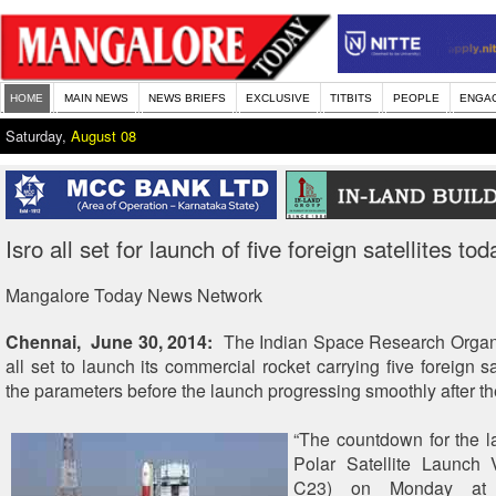
HOME
MAIN NEWS
NEWS BRIEFS
EXCLUSIVE
TITBITS
PEOPLE
ENGA
Saturday,
August 08
Isro all set for launch of five foreign satellites tod
Mangalore Today News Network
Chennai, June 30, 2014:
The Indian Space Research Organis
all set to launch its commercial rocket carrying five foreign sat
the parameters before the launch progressing smoothly after t
“The countdown for the l
Polar Satellite Launch 
C23) on Monday at