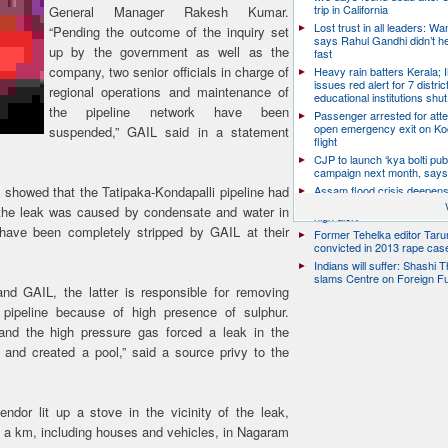
trip in California
General Manager Rakesh Kumar.
Lost trust in all leaders: W
“Pending the outcome of the inquiry set
says Rahul Gandhi didn’t he
up by the government as well as the
fast
company, two senior officials in charge of
Heavy rain batters Kerala;
issues red alert for 7 distric
regional operations and maintenance of
educational institutions shut
the pipeline network have been
Passenger arrested for atte
open emergency exit on Ko
suspended,” GAIL said in a statement
flight
CJP to launch ‘kya bolti publ
campaign next month, says
 showed that the Tatipaka-Kondapalli pipeline had
Assam flood crisis deepens
toll rises to 95, 14 districts
d the leak was caused by condensate and water in
high alert
ave been completely stripped by GAIL at their
Former Tehelka editor Taru
convicted in 2013 rape cas
Indians will suffer: Shashi 
slams Centre on Foreign F
 GAIL, the latter is responsible for removing
pipeline because of high presence of sulphur.
 and the high pressure gas forced a leak in the
 and created a pool,” said a source privy to the
ndor lit up a stove in the vicinity of the leak,
lf a km, including houses and vehicles, in Nagaram