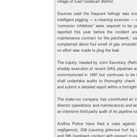
village of East Godavari district.
Sources said the frequent failings was kno
intelligent pigging — a cleaning exercise — o
“corrosion inhibitors” were required to be
reported this year before the incident a
maintenance contract for the patchwork,” sa
complained about foul smell of gas emanating
no effort was made to plug the leak.
The inquiry, headed by Joint Secretary (Refi
shoddy execution of recent GAIL pipelines w
commissioned in 1997 but continues to be i
shall undertake audits to thoroughly check
and submit a detailed report within a fortnight
The state-run company has constituted an in
director (operations and maintenance) and wo
an intensive third-party audit of its pipeline
Andhra Police have filed a case agains
negligence), 338 (causing grievous hurt by a
and 286 (negligent conduct with respect to e