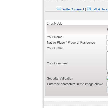
Write Comment
|
E-Mail To a
Error:NULL
Your Name
Native Place / Place of Residence
Your E-mail
Your Comment
Security Validation
Enter the characters in the image above