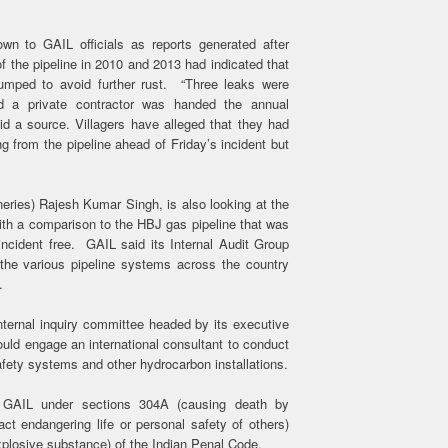
wn to GAIL officials as reports generated after
f the pipeline in 2010 and 2013 had indicated that
 pumped to avoid further rust. “Three leaks were
nd a private contractor was handed the annual
id a source. Villagers have alleged that they had
 from the pipeline ahead of Friday’s incident but
neries) Rajesh Kumar Singh, is also looking at the
ith a comparison to the HBJ gas pipeline that was
ncident free. GAIL said its Internal Audit Group
 the various pipeline systems across the country
.
ternal inquiry committee headed by its executive
uld engage an international consultant to conduct
 safety systems and other hydrocarbon installations.
t GAIL under sections 304A (causing death by
ct endangering life or personal safety of others)
xplosive substance) of the Indian Penal Code.