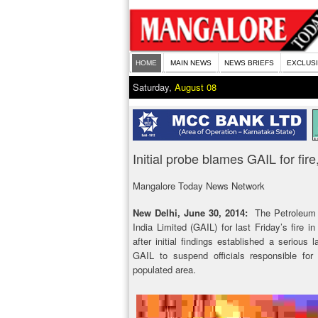
HOME
MAIN NEWS
NEWS BRIEFS
EXCLUS
Saturday,
August 08
Initial probe blames GAIL for fi
Mangalore Today News Network
New Delhi, June 30, 2014:
The Petroleum 
India Limited (GAIL) for last Friday’s fire 
after initial findings established a serious 
GAIL to suspend officials responsible for
populated area.