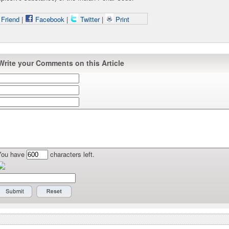
 Friend
|
Facebook
|
Twitter
|
Print
Write your Comments on this Article
You have
characters left.