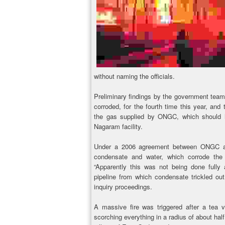
without naming the officials.
Preliminary findings by the government team
corroded, for the fourth time this year, an
the gas supplied by ONGC, which should h
Nagaram facility.
Under a 2006 agreement between ONGC and
condensate and water, which corrode the 
“Apparently this was not being done fully
pipeline from which condensate trickled out
inquiry proceedings.
A massive fire was triggered after a tea ve
scorching everything in a radius of about ha