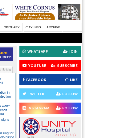
OBITUARY
CITY INFO
ARCHIVE
WHATSAPP
JOIN
YOUTUBE
SUBSCRIBE
 Briefs
s
FACEBOOK
LIKE
il
tion in
TWITTER
FOLLOW
otection
s won’t
INSTAGRAM
FOLLOW
fends
aka
 signs
issing for
olo hiking