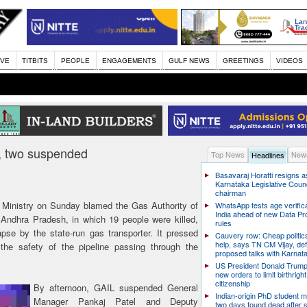
IVE
TITBITS
PEOPLE
ENGAGEMENTS
GULF NEWS
GREETINGS
VIDEOS
re, two suspended
Top News
News
Headlines
Basavaraj Horatti resigns a
Karnataka Legislative Counc
chairman
Ministry on Sunday blamed the Gas Authority of
WhatsApp tests age verifica
India ahead of new Data Pr
in Andhra Pradesh, in which 19 people were killed,
rules
lapse by the state-run gas transporter. It pressed
Cauvery row: Cheap politic
help, says TN CM Vijay, de
 the safety of the pipeline passing through the
proposed talks with Karnat
US President Donald Trump
new orders to limit birthright
citizenship
By afternoon, GAIL suspended General
Indian-origin PhD student m
Manager Pankaj Patel and Deputy
two days found dead after s