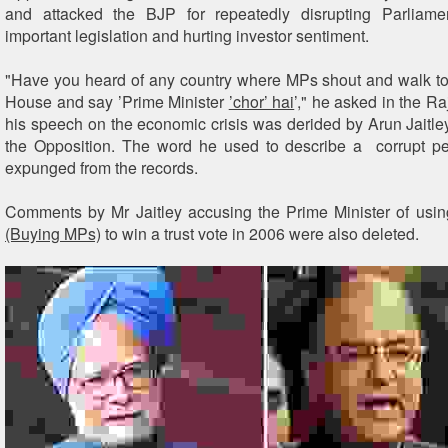
and attacked the BJP for repeatedly disrupting Parliame
important legislation and hurting investor sentiment.
"Have you heard of any country where MPs shout and walk to 
House and say ’Prime Minister
’chor’ hai
’," he asked in the R
his speech on the economic crisis was derided by Arun Jaitley
the Opposition. The word he used to describe a corrupt pe
expunged from the records.
Comments by Mr Jaitley accusing the Prime Minister of usi
(Buying MPs)
to win a trust vote in 2006 were also deleted.