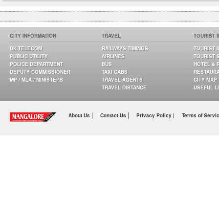
CITY INFORMATION
TRAVEL
TOURIST 
DK TELECOM
RAILWAYS TIMINGS
TOURIST 
PUBLIC UTILITY
AIRLINES
TOURIST 
POLICE DEPARTMENT
BUS
HOTEL & 
DEPUTY COMMISSIONER
TAXI CABS
RESTAUR
MP / MLA / MINISTERS
TRAVEL AGENTS
CITY MAP
TRAVEL DISTANCE
USEFUL L
|
|
About Us
Contact Us
Privacy Policy |
Terms of Servi