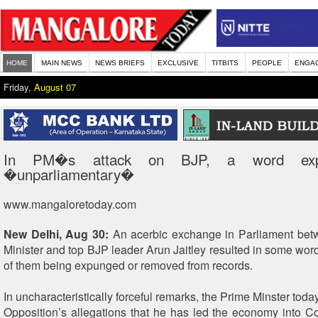
HOME
MAIN NEWS
NEWS BRIEFS
EXCLUSIVE
TITBITS
PEOPLE
ENGA
Friday,
August 07
In PM�s attack on BJP, a word exp
�unparliamentary�
www.mangaloretoday.com
New Delhi, Aug 30:
An acerbic exchange in Parliament bet
Minister and top BJP leader Arun Jaitley resulted in some wor
of them being expunged or removed from records.
In uncharacteristically forceful remarks, the Prime Minster tod
Opposition’s allegations that he has led the economy into