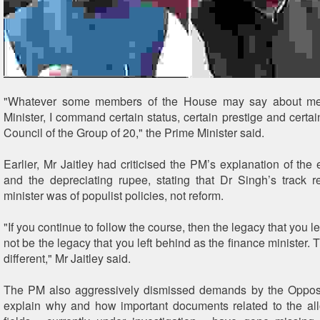
"Whatever some members of the House may say about me
Minister, I command certain status, certain prestige and certai
Council of the Group of 20," the Prime Minister said.
Earlier, Mr Jaitley had criticised the PM’s explanation of the
and the depreciating rupee, stating that Dr Singh’s track 
minister was of populist policies, not reform.
"If you continue to follow the course, then the legacy that you l
not be the legacy that you left behind as the finance minister.
different," Mr Jaitley said.
The PM also aggressively dismissed demands by the Opposit
explain why and how important documents related to the all