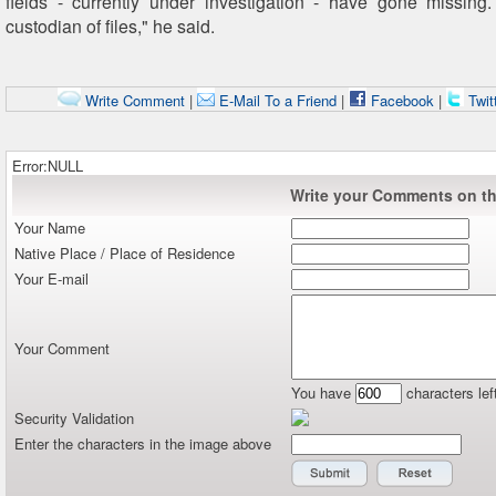
fields - currently under investigation - have gone missing
custodian of files," he said.
Write Comment
|
E-Mail To a Friend
|
Facebook
|
Twit
Error:NULL
Write your Comments on thi
Your Name
Native Place / Place of Residence
Your E-mail
Your Comment
You have
characters lef
Security Validation
Enter the characters in the image above