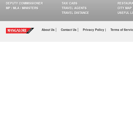
DEPUTY COMMISSIONER
TAXI CABS
RESTAUR
MP / MLA / MINISTERS
TRAVEL AGENTS
CITY MAP
TRAVEL DISTANCE
USEFUL L
|
|
About Us
Contact Us
Privacy Policy |
Terms of Servi