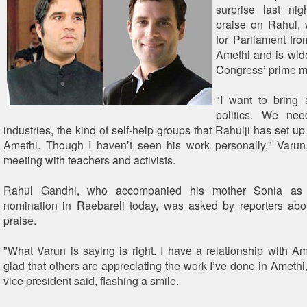
surprise last ni
praise on Rahul, 
for Parliament fr
Amethi and is wid
Congress’ prime mi
"I want to bring
politics. We nee
industries, the kind of self-help groups that Rahulji has set up
Amethi. Though I haven’t seen his work personally," Varun
meeting with teachers and activists.
Rahul Gandhi, who accompanied his mother Sonia as 
nomination in Raebareli today, was asked by reporters abo
praise.
"What Varun is saying is right. I have a relationship with Am
glad that others are appreciating the work I’ve done in Amethi
vice president said, flashing a smile.