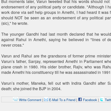
But moments later, Varun tweeted that his words should no
endorsement of any political party or candidate. "Although I h
work done via self help groups in Amethi, I had heard it was fai
should NOT be seen as an endorsement of any political par
(sic)," he wrote.
The younger Gandhi had last month declared that he woul
against Rahul in Amethi, saying he believed in "lines of 
never cross."
Varun and Rahul are the grandsons of former prime minister
Varun’s father, Sanjay, represented Amethi in Parliament wh
plane crash in 1980. His older brother, Rajiv, who was Rahul
made Amethi his constituency till he was assassinated in 1991
Varun’s mother, Maneka, fell out with Indira Gandhi after 
death; she joined the BJP in 2004.
Write Comment
|
E-Mail To a Friend
|
Facebook
|
Twit