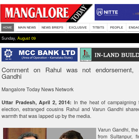
HOME
MAIN NEWS
NEWS BRIEFS
EXCLUSIVE
TITBITS
PEOPLE
ENGA
Sunday,
August 09
Comment on Rahul was not endorsement, 
Gandhi
Mangalore Today News Network
Uttar Pradesh, April 2, 2014:
In the heat of campaigning f
election, estranged cousins Rahul and Varun Gandhi shar
warmth that was lapped up by the media.
Varun Gandhi, the
from Sultanpur, fi