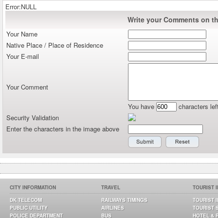
Error:NULL
Write your Comments on thi
Your Name
Native Place / Place of Residence
Your E-mail
Your Comment
You have
characters lef
Security Validation
Enter the characters in the image above
CITY INFORMATION
TRAVEL
TOURIST 
DK TELECOM
RAILWAYS TIMINGS
TOURIST 
PUBLIC UTILITY
AIRLINES
TOURIST 
POLICE DEPARTMENT
BUS
HOTEL & 