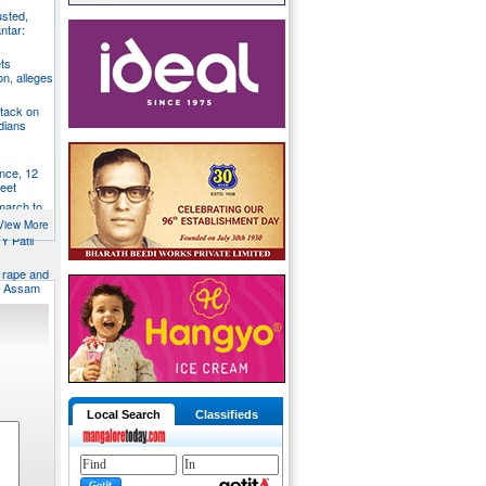
usted,
ntar:
ts
n, alleges
tack on
dians
nce, 12
feet
 march to
trol
View More
Y Patil
d rape and
in Assam
Local Search
Classifieds