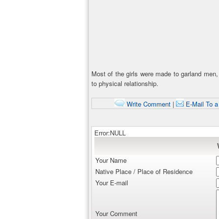
Most of the girls were made to garland men, 
to physical relationship.
Write Comment
|
E-Mail To a
Error:NULL
Your Name
Native Place / Place of Residence
Your E-mail
Your Comment