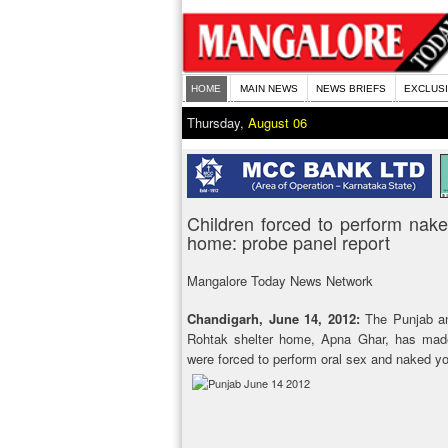
HOME
MAIN NEWS
NEWS BRIEFS
EXCLUS
Thursday,
August 06
Children forced to perform nake
home: probe panel report
Mangalore Today News Network
Chandigarh, June 14, 2012:
The Punjab an
Rohtak shelter home, Apna Ghar, has made 
were forced to perform oral sex and naked y