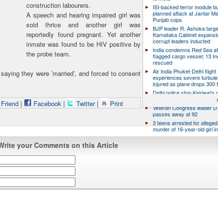
construction labourers.
ISI-backed terror module b
planned attack at Jantar Ma
A speech and hearing impaired girl was
Punjab cops
sold thrice and another girl was
BJP leader R. Ashoka targe
reportedly found pregnant. Yet another
Karnataka Cabinet expansio
corrupt leaders inducted
inmate was found to be HIV positive by
India condemns Red Sea at
the probe team.
flagged cargo vessel; 13 In
rescued
Air India Phuket-Delhi flight
saying they were ’married’, and forced to consent
experiences severe turbule
injured as plane drops 300 
Delhi police stop Kejriwal’s
PM’s residence over E20 Pe
 Friend
|
Facebook
|
Twitter
|
Print
Veteran Congress leader D 
passes away at 92
3 teens arrested for allege
murder of 16-year-old girl 
Write your Comments on this Article