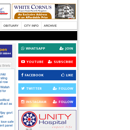
OBITUARY
CITY INFO
ARCHIVE
WHATSAPP
JOIN
YOUTUBE
SUBSCRIBE
 Briefs
hild
FACEBOOK
LIKE
ating
al row
 Wallah
TWITTER
FOLLOW
d for
litical
INSTAGRAM
FOLLOW
ill act as
ijay govt
get
 lose safe
ent panel