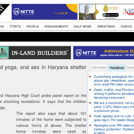
IVE
TITBITS
PEOPLE
ENGAGEMENTS
GULF NEWS
GREETINGS
VIDEOS
d yoga, oral sex in Haryana shelter
Top News
News
Headlines
Zuckerberg apologises for c
abuse ads, deepfakes, oper
error amid PM video remov
Zepto, IndiGo, and Physics
among 9 platforms penalise
d Haryana High Court probe panel report on the
deceiving consumers
shocking revelations. It says that the children
We are a movement, not a po
party: CJP’s Dipke says it w
oga.
a pressure group
The report also says that about 101
Gold, laptops and no cuts: V
inmates of the home were subjected to
goes big in TN maiden Bud
various forms of abuse. The shelter
’Apologise over PM video or
harbour protection’: Parliam
home inmates were used as
to Meta