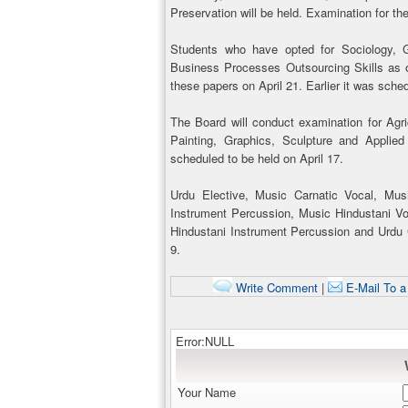
Preservation will be held. Examination for th
Students who have opted for Sociology,
Business Processes Outsourcing Skills as on
these papers on April 21. Earlier it was sched
The Board will conduct examination for Agric
Painting, Graphics, Sculpture and Applied
scheduled to be held on April 17.
Urdu Elective, Music Carnatic Vocal, Mus
Instrument Percussion, Music Hindustani Vo
Hindustani Instrument Percussion and Urdu Co
9.
Write Comment
|
E-Mail To a
Error:NULL
Your Name