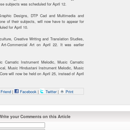
ese subjects was scheduled for April 12.
 Graphic Designs, DTP Cad and Multimedia and
e of their subjects, will now have to appear for
uled for April 10.
ulture, Creative Writing and Translation Studies,
 Art-Commercial Art on April 22. It was earlier
ic Carnatic Instrument Melodic, Music Carnatic
cal, Music Hindustani Instrument Melodic, Music
re will now be held on April 25, instead of April
 Friend
|
Facebook
|
Twitter
|
Print
Write your Comments on this Article