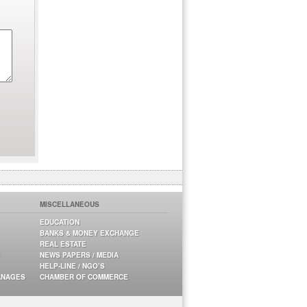
MISCELLANEOUS
EDUCATION
BANKS & MONEY EXCHANGE
REAL ESTATE
NEWS PAPERS / MEDIA
HELP-LINE / NGO’S
ANAGES
CHAMBER OF COMMERCE