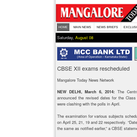
HOME
MAIN NEWS
NEWS BRIEFS
EXCLUS
Saturday,
August 08
CBSE XII exams rescheduled
Mangalore Today News Network
NEW DELHI, March 6, 2014:
The Centra
announced the revised dates for the Class
were clashing with the polls in April.
The examination for various subjects schedul
on April 25, 21, 19 and 22 respectively. “Date
the same as notified earlier,” a CBSE statem