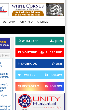
OBITUARY
CITY INFO
ARCHIVE
WHATSAPP
JOIN
YOUTUBE
SUBSCRIBE
 Briefs
s
FACEBOOK
LIKE
il
tion in
TWITTER
FOLLOW
otection
s won’t
INSTAGRAM
FOLLOW
fends
aka
 signs
issing for
olo hiking