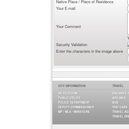
Native Place / Place of Residence
Your E-mail
Your Comment
Security Validation
Enter the characters in the image above
CITY INFORMATION
TRAVEL
DK TELECOM
RAILWAYS 
PUBLIC UTILITY
AIRLINES
POLICE DEPARTMENT
BUS
DEPUTY COMMISSIONER
TAXI CABS
MP / MLA / MINISTERS
TRAVEL A
TRAVEL DI