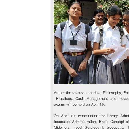
As per the revised schedule, Philosophy, En
Practices, Cash Management and Housek
exams will be held on April 19.
On April 19, examination for Library Adm
Insurance Administration, Basic Concept o
Midwifery, Food Servi­ces-II, Geospatia