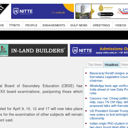
IVE
TITBITS
PEOPLE
ENGAGEMENTS
GULF NEWS
GREETINGS
VIDEOS
Top News
News
Headlines
Basavaraj Horatti resigns a
Karnataka Legislative Counc
chairman
l Board of Secondary Education (CBSE) has
WhatsApp tests age verifica
India ahead of new Data Pr
 XII board examinations, postponing those which
rules
Cauvery row: Cheap politic
help, says TN CM Vijay, de
proposed talks with Karnat
ed for April 9, 10, 12 and 17 will now take place
US President Donald Trump
s for the examination of other subjects will remain
new orders to limit birthright
citizenship
ent said.
Indian-origin PhD student m
two days found dead after s