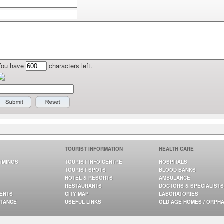
You have
characters left.
TOURIST INFORMATION
HEALTH CARE
TIMINGS
TOURIST INFO CENTRE
HOSPITALS
TOURIST SPOTS
BLOOD BANKS
HOTEL & RESORTS
AMBULANCE
RESTAURANTS
DOCTORS & SPECIALISTS
GENTS
CITY MAP
LABORATORIES
STANCE
USEFUL LINKS
OLD AGE HOMES / ORPH