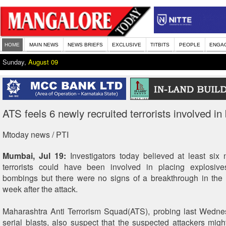
HOME
MAIN NEWS
NEWS BRIEFS
EXCLUSIVE
TITBITS
PEOPLE
ENGA
Sunday,
August 09
ATS feels 6 newly recruited terrorists involved in 
Mtoday news / PTI
Mumbai, Jul 19:
Investigators today believed at least six 
terrorists could have been involved in placing explosives
bombings but there were no signs of a breakthrough in the
week after the attack.
Maharashtra Anti Terrorism Squad(ATS), probing last Wedn
serial blasts, also suspect that the suspected attackers mig