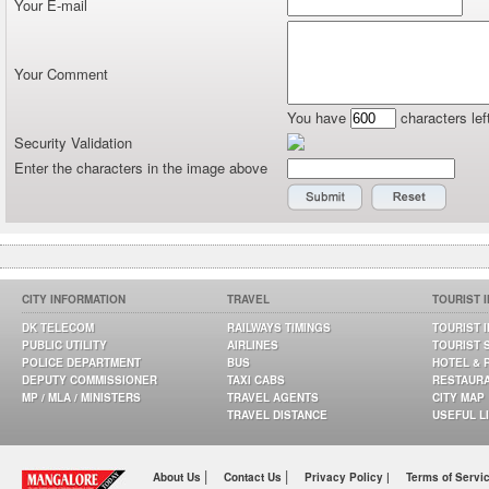
Your E-mail
Your Comment
You have
characters lef
Security Validation
Enter the characters in the image above
CITY INFORMATION
TRAVEL
TOURIST 
DK TELECOM
RAILWAYS TIMINGS
TOURIST 
PUBLIC UTILITY
AIRLINES
TOURIST 
POLICE DEPARTMENT
BUS
HOTEL & 
DEPUTY COMMISSIONER
TAXI CABS
RESTAUR
MP / MLA / MINISTERS
TRAVEL AGENTS
CITY MAP
TRAVEL DISTANCE
USEFUL L
|
|
About Us
Contact Us
Privacy Policy |
Terms of Servi