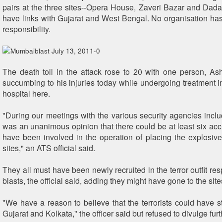
pairs at the three sites--Opera House, Zaveri Bazar and Dadar
have links with Gujarat and West Bengal. No organisation has
responsibility.
The death toll in the attack rose to 20 with one person, As
succumbing to his injuries today while undergoing treatment 
hospital here.
"During our meetings with the various security agencies inclu
was an unanimous opinion that there could be at least six a
have been involved in the operation of placing the explosives
sites," an ATS official said.
They all must have been newly recruited in the terror outfit res
blasts, the official said, adding they might have gone to the sites
"We have a reason to believe that the terrorists could have st
Gujarat and Kolkata," the officer said but refused to divulge furt