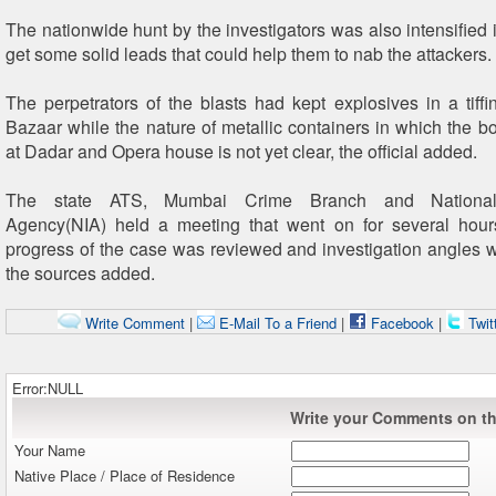
The nationwide hunt by the investigators was also intensified 
get some solid leads that could help them to nab the attackers.
The perpetrators of the blasts had kept explosives in a tiffi
Bazaar while the nature of metallic containers in which the 
at Dadar and Opera house is not yet clear, the official added.
The state ATS, Mumbai Crime Branch and National I
Agency(NIA) held a meeting that went on for several hour
progress of the case was reviewed and investigation angles 
the sources added.
Write Comment
|
E-Mail To a Friend
|
Facebook
|
Twit
Error:NULL
Write your Comments on thi
Your Name
Native Place / Place of Residence