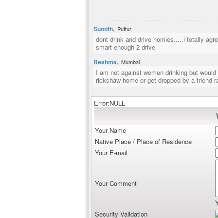
Sumith,
Puttur
dont drink and drive homies.....i totally a
smart enough 2 drive
Reshma,
Mumbai
I am not against women drinking but would c
rickshaw home or get dropped by a friend ra
Error:NULL
Your Name
Native Place / Place of Residence
Your E-mail
Your Comment
Security Validation