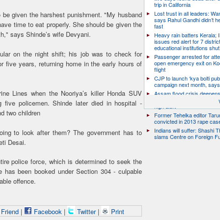
trip in California
Lost trust in all leaders: W
o be given the harshest punishment. "My husband
says Rahul Gandhi didn’t he
have time to eat properly. She should be given the
fast
h," says Shinde’s wife Devyani.
Heavy rain batters Kerala;
issues red alert for 7 distric
educational institutions shut
ular on the night shift; his job was to check for
Passenger arrested for atte
or five years, returning home in the early hours of
open emergency exit on Ko
flight
CJP to launch ‘kya bolti publ
campaign next month, says
ine Lines when the Nooriya’s killer Honda SUV
Assam flood crisis deepens
toll rises to 95, 14 districts
 five policemen. Shinde later died in hospital -
high alert
nd two children
Former Tehelka editor Taru
convicted in 2013 rape cas
Indians will suffer: Shashi 
oing to look after them? The government has to
slams Centre on Foreign F
eti Desai.
ire police force, which is determined to seek the
he has been booked under Section 304 - culpable
able offence.
 Friend
|
Facebook
|
Twitter
|
Print