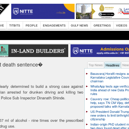
IVE
TITBITS
PEOPLE
ENGAGEMENTS
GULF NEWS
GREETINGS
VIDEOS
t death sentence�
Top News
News
Headlines
Basavaraj Horatti resigns a
Karnataka Legislative Counc
chairman
early determined to build a strong case against
WhatsApp tests age verifica
India ahead of new Data Pr
ian arrested for drunken driving and killing two
rules
Police Sub Inspector Dinanath Shinde.
Cauvery row: Cheap politic
help, says TN CM Vijay, de
proposed talks with Karnat
US President Donald Trump
new orders to limit birthright
citizenship
 ml of alcohol - nine times over the prescribed
Indian-origin PhD student m
 drug use.
two days found dead after s