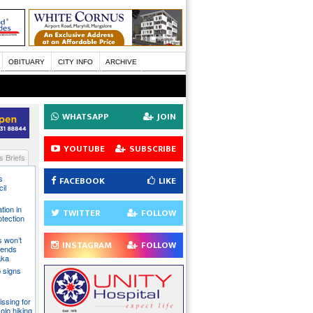
OBITUARY
CITY INFO
ARCHIVE
WHATSAPP
JOIN
YOUTUBE
SUBSCRIBE
 Briefs
s
FACEBOOK
LIKE
il
tion in
TWITTER
FOLLOW
otection
s won’t
INSTAGRAM
FOLLOW
fends
aka
 signs
issing for
olo hiking