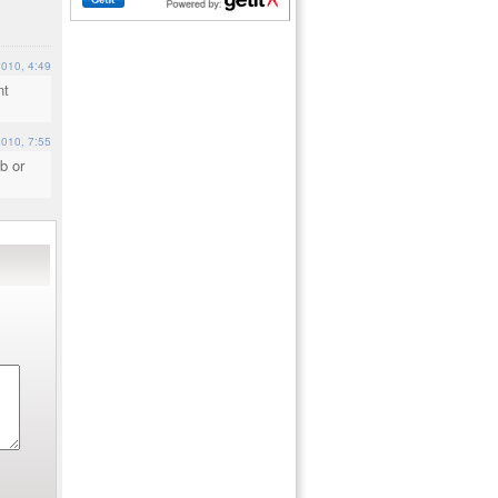
2010, 4:49
nt
2010, 7:55
b or