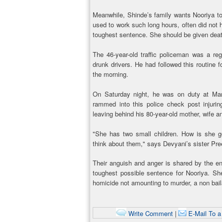
Meanwhile, Shinde’s family wants Nooriya t
used to work such long hours, often did not 
toughest sentence. She should be given deat
The 46-year-old traffic policeman was a reg
drunk drivers. He had followed this routine f
the morning.
On Saturday night, he was on duty at Mar
rammed into this police check post injuring
leaving behind his 80-year-old mother, wife a
"She has two small children. How is she g
think about them," says Devyani’s sister Pre
Their anguish and anger is shared by the ent
toughest possible sentence for Nooriya. S
homicide not amounting to murder, a non bail
Write Comment
|
E-Mail To a