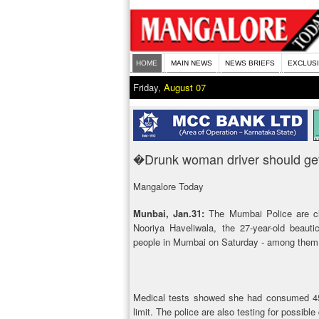
HOME
MAIN NEWS
NEWS BRIEFS
EXCLUS
Friday,
August 07
�Drunk woman driver should ge
Mangalore Today
Munbai, Jan.31:
The Mumbai Police are cl
Nooriya Haveliwala, the 27-year-old beautic
people in Mumbai on Saturday - among them 
Medical tests showed she had consumed 457
limit. The police are also testing for possible