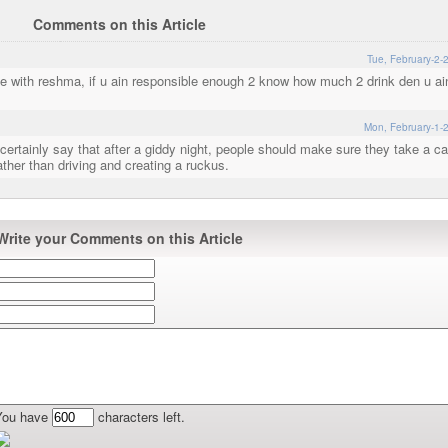
Comments on this Article
Tue, February-2-
gree with reshma, if u ain responsible enough 2 know how much 2 drink den u ai
Mon, February-1-
ertainly say that after a giddy night, people should make sure they take a ca
ther than driving and creating a ruckus.
Write your Comments on this Article
You have
characters left.