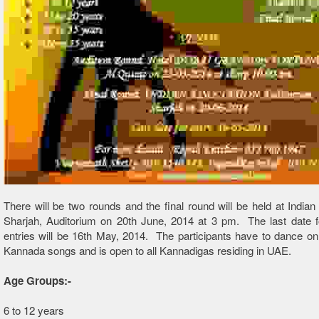
There will be two rounds and the final round will be held at Indian
Sharjah, Auditorium on 20th June, 2014 at 3 pm. The last date f
entries will be 16th May, 2014. The participants have to dance on
Kannada songs and is open to all Kannadigas residing in UAE.
Age Groups:-
6 to 12 years