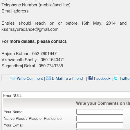
Telephone Number (mobile/land line)
Email address
Entries should reach on or before 16th May, 2014 and 
kssmayuradance@gmail.com
For more details, please contact:
Rajesh Kuthar - 052 7601947
Vishwanath Shetty - 050 1540471
Sugandhraj Bekal - 050 7743738
Write Comment
|
E-Mail To a Friend
|
Facebook
|
Twitte
Error:NULL
Write your Comments on thi
Your Name
Native Place / Place of Residence
Your E-mail