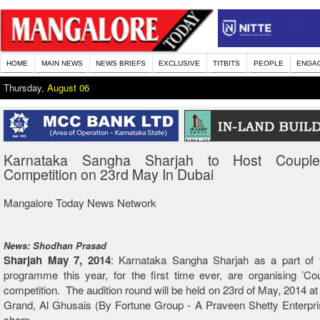
HOME
MAIN NEWS
NEWS BRIEFS
EXCLUSIVE
TITBITS
PEOPLE
ENGA
Thursday,
August 06
Karnataka Sangha Sharjah to Host Coupl
Competition on 23rd May In Dubai
Mangalore Today News Network
News: Shodhan Prasad
Sharjah May 7, 2014
: Karnataka Sangha Sharjah as a part of t
programme this year, for the first time ever, are organising ’C
competition. The audition round will be held on 23rd of May, 2014 at
Grand, Al Ghusais (By Fortune Group - A Praveen Shetty Enterpri
sharp.