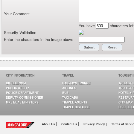
Your Comment
You have
characters lef
Security Validation
Enter the characters in the image above
CITY INFORMATION
TRAVEL
TOURIST 
DK TELECOM
RAILWAYS TIMINGS
TOURIST 
PUBLIC UTILITY
AIRLINES
TOURIST 
POLICE DEPARTMENT
BUS
HOTEL & 
DEPUTY COMMISSIONER
TAXI CABS
RESTAUR
MP / MLA / MINISTERS
TRAVEL AGENTS
CITY MAP
TRAVEL DISTANCE
USEFUL L
|
|
About Us
Contact Us
Privacy Policy |
Terms of Servi