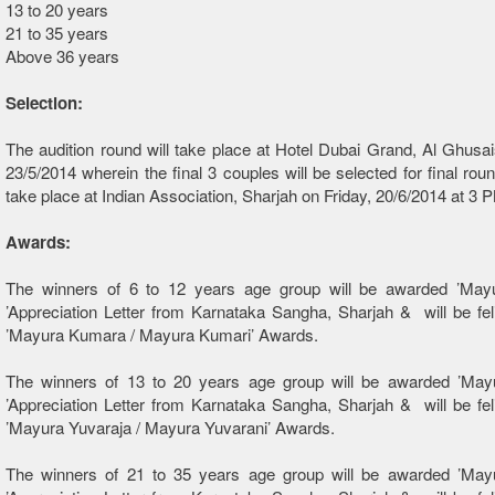
13 to 20 years
21 to 35 years
Above 36 years
Selection:
The audition round will take place at Hotel Dubai Grand, Al Ghusai
23/5/2014 wherein the final 3 couples will be selected for final roun
take place at Indian Association, Sharjah on Friday, 20/6/2014 at 3 
Awards:
The winners of 6 to 12 years age group will be awarded ’Mayu
’Appreciation Letter from Karnataka Sangha, Sharjah & will be feli
’Mayura Kumara / Mayura Kumari’ Awards.
The winners of 13 to 20 years age group will be awarded ’Mayu
’Appreciation Letter from Karnataka Sangha, Sharjah & will be feli
’Mayura Yuvaraja / Mayura Yuvarani’ Awards.
The winners of 21 to 35 years age group will be awarded ’Mayu