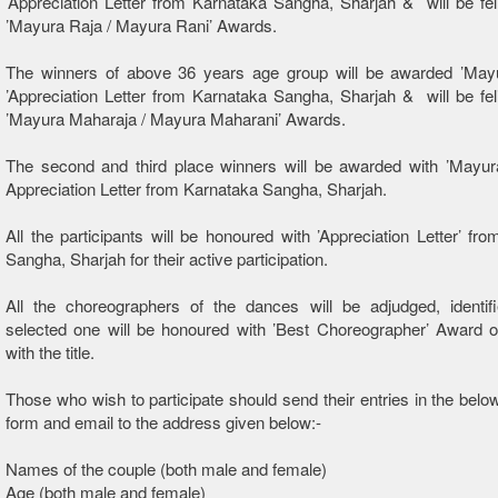
’Appreciation Letter from Karnataka Sangha, Sharjah & will be feli
’Mayura Raja / Mayura Rani’ Awards.
The winners of above 36 years age group will be awarded ’Mayu
’Appreciation Letter from Karnataka Sangha, Sharjah & will be feli
’Mayura Maharaja / Mayura Maharani’ Awards.
The second and third place winners will be awarded with ’Mayur
Appreciation Letter from Karnataka Sangha, Sharjah.
All the participants will be honoured with ’Appreciation Letter’ fr
Sangha, Sharjah for their active participation.
All the choreographers of the dances will be adjudged, identif
selected one will be honoured with ’Best Choreographer’ Award o
with the title.
Those who wish to participate should send their entries in the belo
form and email to the address given below:-
Names of the couple (both male and female)
Age (both male and female)