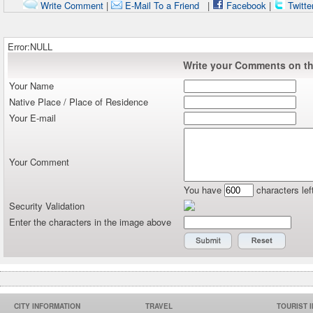
Write Comment
|
E-Mail To a Friend
|
Facebook
|
Twitte
Error:NULL
Write your Comments on thi
Your Name
Native Place / Place of Residence
Your E-mail
Your Comment
You have
characters lef
Security Validation
Enter the characters in the image above
CITY INFORMATION
TRAVEL
TOURIST 