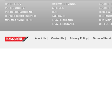
DK TELECOM
RAILWAYS TIMINGS
TOURIST 
PUBLIC UTILITY
AIRLINES
TOURIST 
POLICE DEPARTMENT
BUS
HOTEL & 
DEPUTY COMMISSIONER
TAXI CABS
RESTAUR
MP / MLA / MINISTERS
TRAVEL AGENTS
CITY MAP
TRAVEL DISTANCE
USEFUL L
|
|
About Us
Contact Us
Privacy Policy |
Terms of Servi