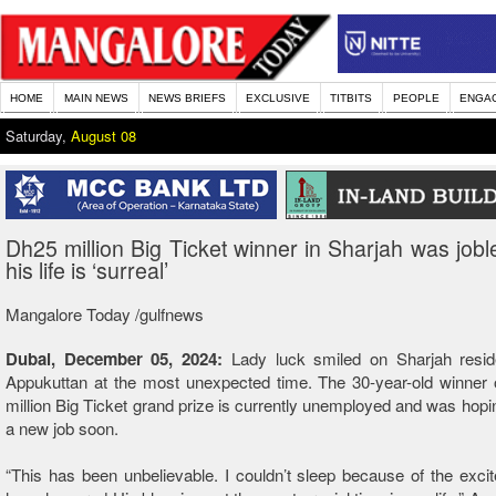
HOME
MAIN NEWS
NEWS BRIEFS
EXCLUSIVE
TITBITS
PEOPLE
ENGA
Saturday,
August 08
Dh25 million Big Ticket winner in Sharjah was joble
his life is ‘surreal’
Mangalore Today /gulfnews
Dubai, December 05, 2024:
Lady luck smiled on Sharjah resid
Appukuttan at the most unexpected time. The 30-year-old winner 
million Big Ticket grand prize is currently unemployed and was hopi
a new job soon.
“This has been unbelievable. I couldn’t sleep because of the exc