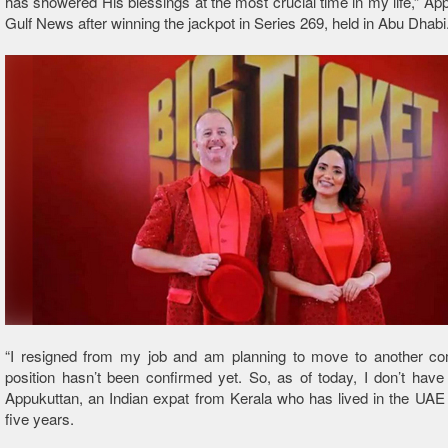
has showered His blessings at the most crucial time in my life,” App
Gulf News after winning the jackpot in Series 269, held in Abu Dhabi
“I resigned from my job and am planning to move to another c
position hasn’t been confirmed yet. So, as of today, I don’t have 
Appukuttan, an Indian expat from Kerala who has lived in the UAE 
five years.