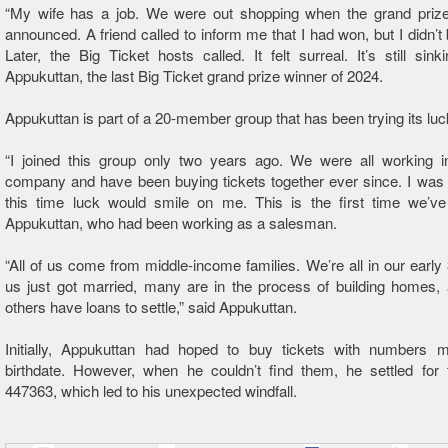
“My wife has a job. We were out shopping when the grand priz
announced. A friend called to inform me that I had won, but I didn’t 
Later, the Big Ticket hosts called. It felt surreal. It’s still sinki
Appukuttan, the last Big Ticket grand prize winner of 2024.
Appukuttan is part of a 20-member group that has been trying its luc
“I joined this group only two years ago. We were all working 
company and have been buying tickets together ever since. I was 
this time luck would smile on me. This is the first time we’ve
Appukuttan, who had been working as a salesman.
“All of us come from middle-income families. We’re all in our early
us just got married, many are in the process of building homes,
others have loans to settle,” said Appukuttan.
Initially, Appukuttan had hoped to buy tickets with numbers m
birthdate. However, when he couldn’t find them, he settled for
447363, which led to his unexpected windfall.