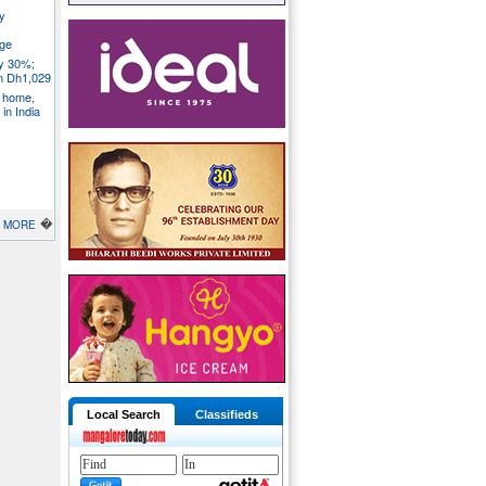
y
ege
ly 30%;
om Dh1,029
S home,
in India
�
MORE
Local Search
Classifieds