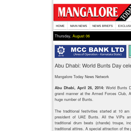
HOME
MAIN NEWS
NEWS BRIEFS
EXCLUS
Thursday,
August 06
Abu Dhabi: World Bunts Day celeb
Mangalore Today News Network
Abu Dhabi, April 26, 2014:
World Bunts 
grand manner at the Armed Forces Club, Ab
huge number of Bunts.
The traditional festivities started at 10 a
president of UAE Bunts. All the VIPs a
traditional drum beats (chande) troupe, 
traditional attires. A special attraction of