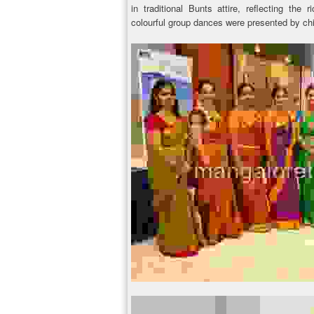
in traditional Bunts attire, reflecting the 
colourful group dances were presented by chi