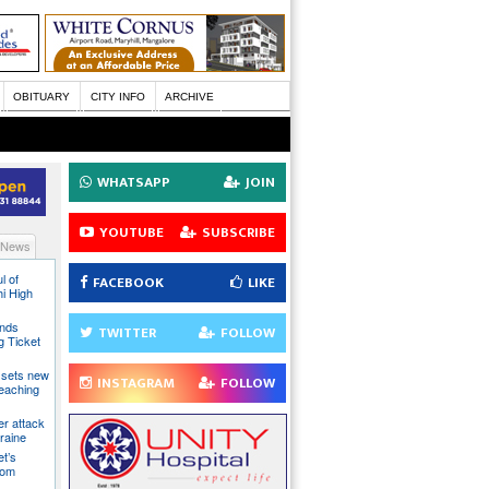
OBITUARY
CITY INFO
ARCHIVE
WHATSAPP
JOIN
YOUTUBE
SUBSCRIBE
 News
l of
FACEBOOK
LIKE
hi High
ands
TWITTER
FOLLOW
g Ticket
 sets new
INSTAGRAM
FOLLOW
eaching
ter attack
raine
t’s
rom