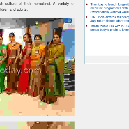
rich culture of their homeland. A variety of
Thumbay to launch longevit
medicine programmes with
ldren and adults.
Switzerland’s Geneva Coll
UAE-India airfares fall near
July return tickets start fr
Indian techie kills wife in U
sends body’s photo to lover 