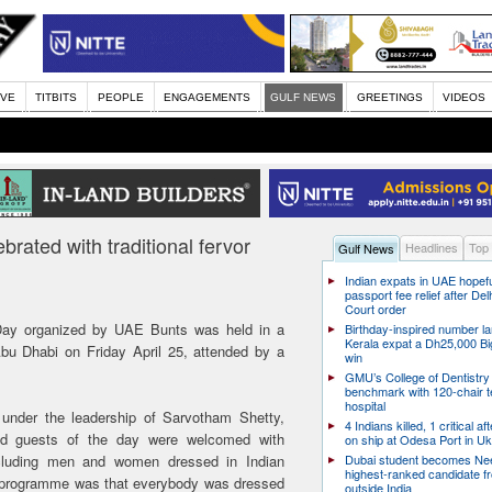
IVE
TITBITS
PEOPLE
ENGAGEMENTS
GULF NEWS
GREETINGS
VIDEOS
rated with traditional fervor
Headlines
Top
Gulf News
Indian expats in UAE hopefu
passport fee relief after Del
Court order
Day organized by UAE Bunts was held in a
Birthday-inspired number l
Kerala expat a Dh25,000 Bi
u Dhabi on Friday April 25, attended by a
win
GMU’s College of Dentistry
benchmark with 120-chair t
hospital
m under the leadership of Sarvotham Shetty,
4 Indians killed, 1 critical af
nd guests of the day were welcomed with
on ship at Odesa Port in Uk
including men and women dressed in Indian
Dubai student becomes Nee
highest-ranked candidate f
 the programme was that everybody was dressed
outside India