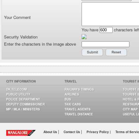
Your Comment
You have
characters lef
Security Validation
Enter the characters in the image above
CITY INFORMATION
TRAVEL
TOURIST 
DK TELECOM
RAILWAYS TIMINGS
TOURIST 
PUBLIC UTILITY
AIRLINES
TOURIST 
POLICE DEPARTMENT
BUS
HOTEL & 
DEPUTY COMMISSIONER
TAXI CABS
RESTAUR
MP / MLA / MINISTERS
TRAVEL AGENTS
CITY MAP
TRAVEL DISTANCE
USEFUL L
|
|
About Us
Contact Us
Privacy Policy |
Terms of Servi