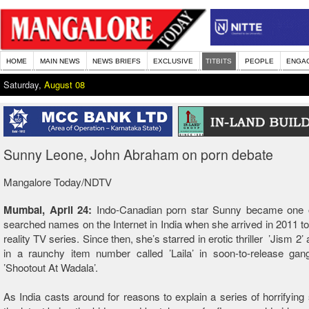
HOME
MAIN NEWS
NEWS BRIEFS
EXCLUSIVE
TITBITS
PEOPLE
ENGA
Saturday,
August 08
Sunny Leone, John Abraham on porn debate
Mangalore Today/NDTV
Mumbai, April 24:
Indo-Canadian porn star Sunny became one 
searched names on the Internet in India when she arrived in 2011 to
reality TV series. Since then, she’s starred in erotic thriller ’Jism 2’
in a raunchy item number called ’Laila’ in soon-to-release gan
’Shootout At Wadala’.
As India casts around for reasons to explain a series of horrifying