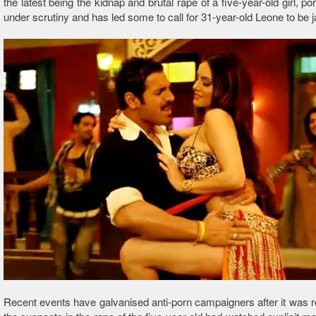
the latest being the kidnap and brutal rape of a five-year-old girl, p
under scrutiny and has led some to call for 31-year-old Leone to be ja
Recent events have galvanised anti-porn campaigners after it was r