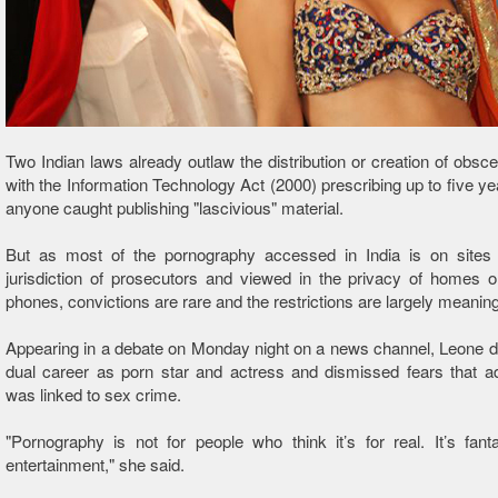
Two Indian laws already outlaw the distribution or creation of obsce
with the Information Technology Act (2000) prescribing up to five year
anyone caught publishing "lascivious" material.
But as most of the pornography accessed in India is on sites 
jurisdiction of prosecutors and viewed in the privacy of homes 
phones, convictions are rare and the restrictions are largely meanin
Appearing in a debate on Monday night on a news channel, Leone 
dual career as porn star and actress and dismissed fears that ad
was linked to sex crime.
"Pornography is not for people who think it’s for real. It’s fant
entertainment," she said.