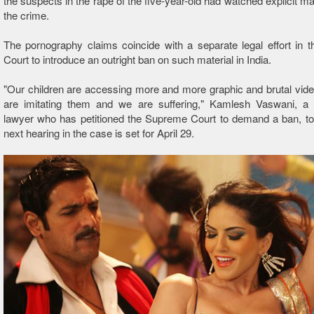
the suspects in the rape of the five-year-old had watched explicit ma
the crime.
The pornography claims coincide with a separate legal effort in
Court to introduce an outright ban on such material in India.
"Our children are accessing more and more graphic and brutal vid
are imitating them and we are suffering," Kamlesh Vaswani, a
lawyer who has petitioned the Supreme Court to demand a ban, to
next hearing in the case is set for April 29.