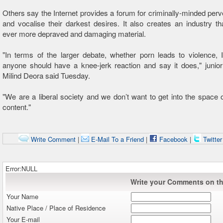
Others say the Internet provides a forum for criminally-minded perv
and vocalise their darkest desires. It also creates an industry t
ever more depraved and damaging material.
"In terms of the larger debate, whether porn leads to violence, I
anyone should have a knee-jerk reaction and say it does," junior
Milind Deora said Tuesday.
"We are a liberal society and we don’t want to get into the space 
content."
Write Comment
|
E-Mail To a Friend
|
Facebook
|
Twitte
Error:NULL
Write your Comments on thi
Your Name
Native Place / Place of Residence
Your E-mail