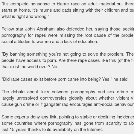
"It’s complete nonsense to blame rape on adult material out ther
starts at home. It’s mums and dads sitting with their children and t
what is right and wrong."
Fellow star John Abraham also defended her, saying those seeki
pornography for rapes were missing the root cause of the proble
social attitudes to women and a lack of education.
"By banning something you’re not going to solve the problem. The
people have access to porn. Are there rape cases like this (of the fi
that exist the world over? No.
"Did rape cases exist before porn came into being? Yes," he said.
The debate about links between pornography and sex crime mi
largely unresolved controversies globally about whether violent
cause gun crime or if gangster rap encourages anti-social behaviour
Some experts deny any link, pointing to stable or declining incidence
some countries where pornography has gone from scarcity to ubiq
last 15 years thanks to its availability on the Internet.