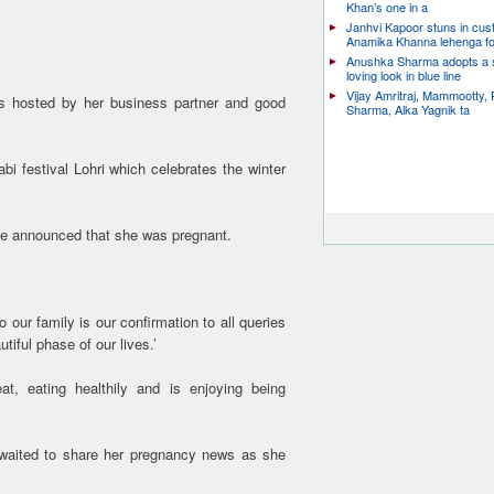
Khan’s one in a
Janhvi Kapoor stuns in cu
Anamika Khanna lehenga f
Anushka Sharma adopts a
loving look in blue line
Vijay Amritraj, Mammootty, 
s hosted by her business partner and good
Sharma, Alka Yagnik ta
bi festival Lohri which celebrates the winter
he announced that she was pregnant.
 our family is our confirmation to all queries
tiful phase of our lives.’
eat, eating healthily and is enjoying being
a waited to share her pregnancy news as she