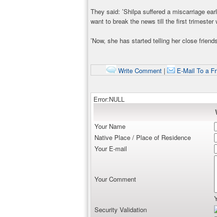
They said: ’Shilpa suffered a miscarriage earl
want to break the news till the first trimeste
’Now, she has started telling her close friends
Write Comment
|
E-Mail To a Fr
Error:NULL
Your Name
Native Place / Place of Residence
Your E-mail
Your Comment
Security Validation