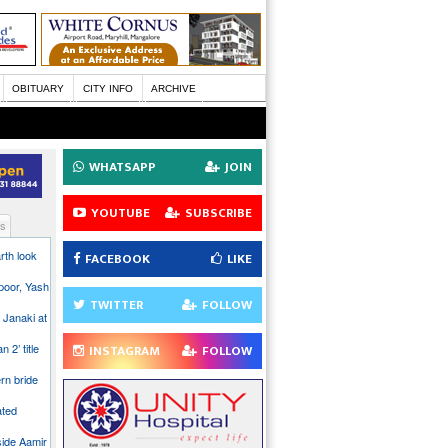
OBITUARY
CITY INFO
ARCHIVE
WHATSAPP
JOIN
YOUTUBE
SUBSCRIBE
s
rth look
FACEBOOK
LIKE
poor, Yash
TWITTER
FOLLOW
 Janaki at
n 2’ title
INSTAGRAM
FOLLOW
rn bride
ated
side Aamir