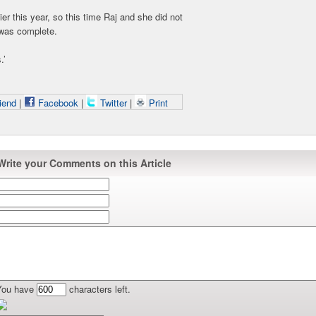
ier this year, so this time Raj and she did not
r was complete.
.’
iend
|
Facebook
|
Twitter
|
Print
Write your Comments on this Article
You have
characters left.