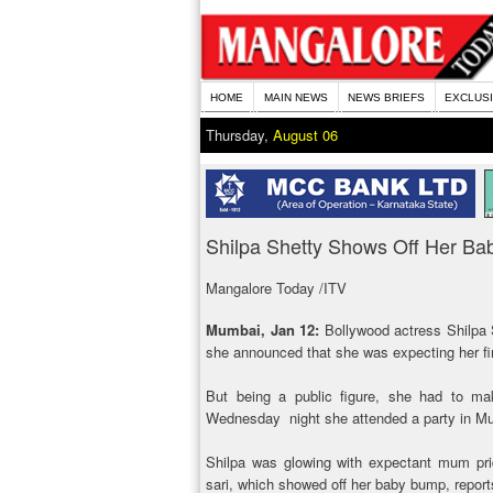
HOME
MAIN NEWS
NEWS BRIEFS
EXCLUS
Thursday,
August 06
Shilpa Shetty Shows Off Her B
Mangalore Today /ITV
Mumbai, Jan 12:
Bollywood actress Shilpa 
she announced that she was expecting her fir
But being a public figure, she had to ma
Wednesday night she attended a party in Mu
Shilpa was glowing with expectant mum prid
sari, which showed off her baby bump, report