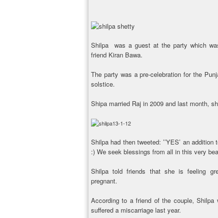
Shilpa was a guest at the party which wa
friend Kiran Bawa.
The party was a pre-celebration for the Punja
solstice.
Shipa married Raj in 2009 and last month, s
Shilpa had then tweeted: ’’YES’ an addition to
:) We seek blessings from all in this very beau
Shilpa told friends that she is feeling gr
pregnant.
According to a friend of the couple, Shilp
suffered a miscarriage last year.