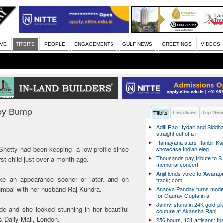
IVE
TITBITS
PEOPLE
ENGAGEMENTS
GULF NEWS
GREETINGS
VIDEOS
aby Bump
Headlines
Top New
Titbits
Aditi Rao Hydari and Siddha
straight out of a r
Ramayana stars Ranbir Ka
Shetty had been keeping a low profile since
showcase Indian eleg
Thousands pay tribute to S.
st child just over a month ago.
memorial concert
Arijit lends voice to ’Awarapa
ke an appearance sooner or later, and on
track; com
mbai with her husband Raj Kundra.
Ananya Panday turns mode
for Gaurav Gupta in a
Janhvi stuns in 24K gold-pl
e and she looked stunning in her beautiful
couture at Akansha Ranj
s Daily Mail, London.
256 hours, 131 artisans: In