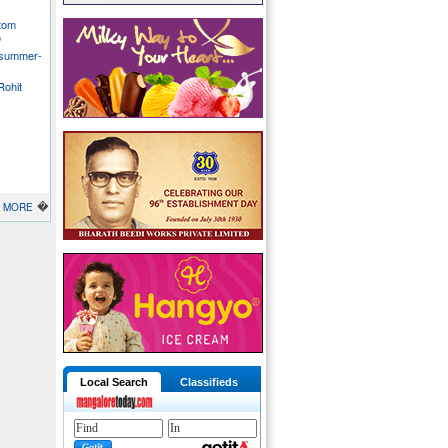
stom
o
 summer-
Rohit
�
MORE
Local Search
Classifieds