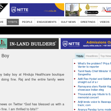
IVE
TITBITS
PEOPLE
ENGAGEMENTS
GULF NEWS
GREETINGS
VIDEOS
y Boy
Headlines
Top New
Titbits
What’s the problem? Priya
Varrier to reporter
Tamil Nadu Chief Minister Vi
hy baby boy at Hinduja Healthcare boutique
Sangeetha
Aditi Rao Hydari and Siddha
doing fine. Raj and the entire family were
straight out of a r
Ramayana stars Ranbir Ka
showcase Indian eleg
Thousands pay tribute to S.
memorial concert
Arijit lends voice to ’Awarapa
news on Twitter “God has blessed us with a
track; com
ne. I am thrilled to bits!!”
Ananya Panday turns mode