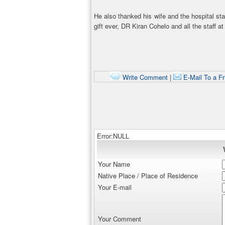
He also thanked his wife and the hospital sta
gift ever, DR Kiran Cohelo and all the staff at
Write Comment
|
E-Mail To a Fr
Error:NULL
Your Name
Native Place / Place of Residence
Your E-mail
Your Comment