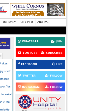
OBITUARY
CITY INFO
ARCHIVE
WHATSAPP
JOIN
YOUTUBE
SUBSCRIBE
s
 Prakash
FACEBOOK
LIKE
jay’s wife
TWITTER
FOLLOW
rth look
poor, Yash
INSTAGRAM
FOLLOW
 Janaki at
n 2’ title
rn bride