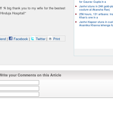
for Gaurav Gupta in a
Janhvi stuns in 24K gold-pl
ff “A big thank you to my wife for the bestest
couture at Akansha Ranj
 Hinduja Hospital!”
256 hours, 131 artisans: In
Khan’s one in a
Janhvi Kapoor stuns in cu
Anamika Khanna lehenga f
iend
|
Facebook
|
Twitter
|
Print
Write your Comments on this Article