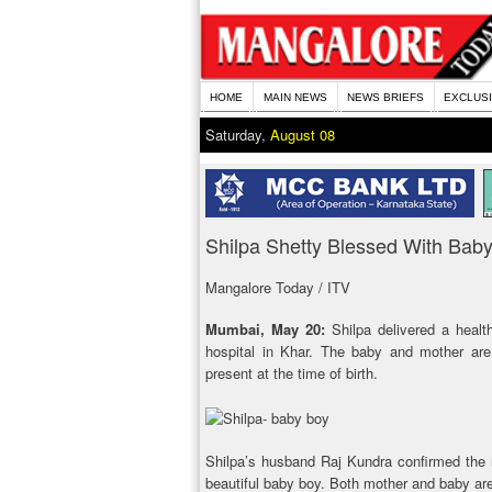
HOME
MAIN NEWS
NEWS BRIEFS
EXCLUS
Saturday,
August 08
Shilpa Shetty Blessed With Bab
Mangalore Today / ITV
Mumbai, May 20:
Shilpa delivered a healt
hospital in Khar. The baby and mother are 
present at the time of birth.
Shilpa’s husband Raj Kundra confirmed the 
beautiful baby boy. Both mother and baby are fi