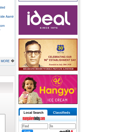
ated
side Aamir
stom
o
�
MORE
Local Search
Classifieds