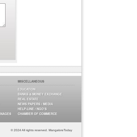
MISCELLANEOUS
EDUCATION
BANKS & MONEY EXCHANGE
REAL ESTATE
NEWS PAPERS / MEDIA
HELP-LINE / NGO’S
ANAGES
CHAMBER OF COMMERCE
© 2024 All rights reserved. MangaloreToday