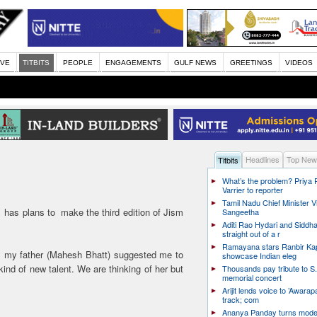
IVE
TITBITS
PEOPLE
ENGAGEMENTS
GULF NEWS
GREETINGS
VIDEOS
Headlines
Top New
Titbits
What’s the problem? Priya
Varrier to reporter
Tamil Nadu Chief Minister Vi
as plans to make the third edition of Jism
Sangeetha
Aditi Rao Hydari and Siddha
straight out of a r
Ramayana stars Ranbir Ka
as my father (Mahesh Bhatt) suggested me to
showcase Indian eleg
ind of new talent. We are thinking of her but
Thousands pay tribute to S.
memorial concert
Arijit lends voice to ’Awarapa
track; com
Ananya Panday turns mode