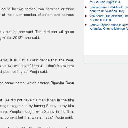
for Gaurav Gupta in a
Janhvi stuns in 24K gold-pl
it could be two heroes, two heroines or three
couture at Akansha Ranj
 of the exact number of actors and actress
256 hours, 131 artisans: In
Khan’s one in a
Janhvi Kapoor stuns in cu
Anamika Khanna lehenga f
’Jism 2’," she said. The third part will go on
ng winter 2013", she said.
14. It is just a coincidence that the year,
4 (2014) will have ’Jism 4’. I don’t know how
ot planned it yet," Pooja said.
f the same name, which starred Bipasha Basu
st, we did not have Salman Khan in the film
taking a bigger risk by having Sunny in my film
 here. People thought with Sunny in the film,
ual content but that was a myth," Pooja said.