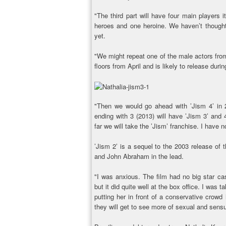
"The third part will have four main players 
heroes and one heroine. We haven’t thought
yet.
"We might repeat one of the male actors from 
floors from April and is likely to release duri
"Then we would go ahead with ’Jism 4’ in 20
ending with 3 (2013) will have ’Jism 3’ and 
far we will take the ’Jism’ franchise. I have n
’Jism 2’ is a sequel to the 2003 release o
and John Abraham in the lead.
"I was anxious. The film had no big star ca
but it did quite well at the box office. I was 
putting her in front of a conservative crowd
they will get to see more of sexual and sens