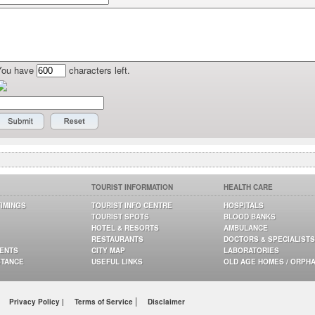
You have
characters left.
TOURIST INFORMATION
HEALTH CARE
TIMINGS
TOURIST INFO CENTRE
HOSPITALS
TOURIST SPOTS
BLOOD BANKS
HOTEL & RESORTS
AMBULANCE
RESTAURANTS
DOCTORS & SPECIALISTS
GENTS
CITY MAP
LABORATORIES
STANCE
USEFUL LINKS
OLD AGE HOMES / ORPH
|
Privacy Policy |
Terms of Service
Disclaimer