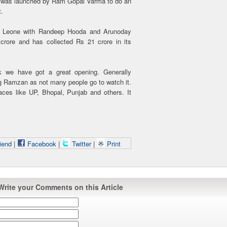
ur was launched by Ram Gopal Varma to do an
t.
nny Leone with Randeep Hooda and Arunoday
ore and has collected Rs 21 crore in its
k we have got a great opening. Generally
ng Ramzan as not many people go to watch it.
laces like UP, Bhopal, Punjab and others. It
iend
|
Facebook
|
Twitter
|
Print
Write your Comments on this Article