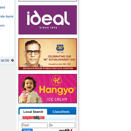
ated
side Aamir
stom
o
�
MORE
Local Search
Classifieds