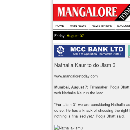
HOME
MAIN NEWS
NEWS BRIEFS
EXCLUS
Friday,
August 07
Nathalia Kaur to do Jism 3
www.mangaloretoday.com
Mumbai, August 7:
Filmmaker Pooja Bhatt h
with Nathalia Kaur in the lead.
"For ’Jism 3’, we are considering Nathalia 
do so. He has a knack of choosing the right k
nothing is finalised yet," Pooja Bhatt said.