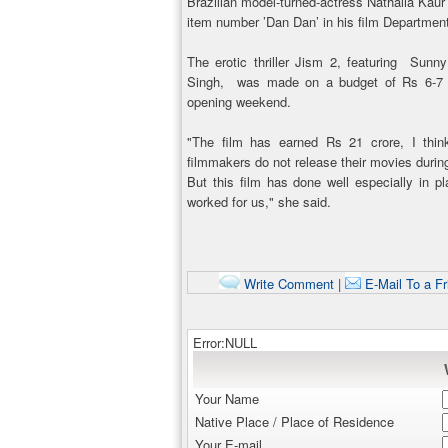
Brazilian model-turned-actress Nathalia Ka
item number ’Dan Dan’ in his film Departmen
The erotic thriller Jism 2, featuring Su
Singh, was made on a budget of Rs 6-7 cr
opening weekend.
"The film has earned Rs 21 crore, I thin
filmmakers do not release their movies duri
But this film has done well especially in p
worked for us," she said.
Write Comment
|
E-Mail To a Fr
Error:NULL
Your Name
Native Place / Place of Residence
Your E-mail