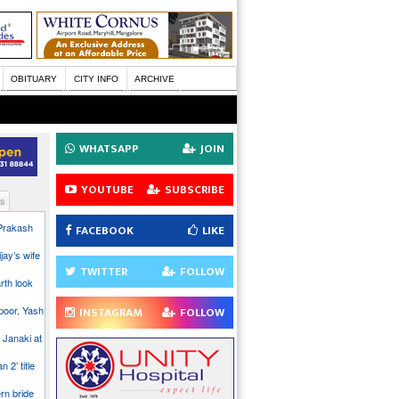
OBITUARY
CITY INFO
ARCHIVE
WHATSAPP
JOIN
YOUTUBE
SUBSCRIBE
s
 Prakash
FACEBOOK
LIKE
jay’s wife
TWITTER
FOLLOW
rth look
poor, Yash
INSTAGRAM
FOLLOW
 Janaki at
n 2’ title
rn bride