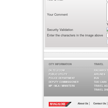
Your Comment
Security Validation
Enter the characters in the image above
CITY INFORMATION
TRAVEL
DK TELECOM
RAILWAYS 
PUBLIC UTILITY
AIRLINES
POLICE DEPARTMENT
BUS
DEPUTY COMMISSIONER
TAXI CABS
MP / MLA / MINISTERS
TRAVEL A
TRAVEL DI
|
|
About Us
Contact Us