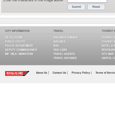
CITY INFORMATION
TRAVEL
TOURIST 
DK TELECOM
RAILWAYS TIMINGS
TOURIST 
PUBLIC UTILITY
AIRLINES
TOURIST 
POLICE DEPARTMENT
BUS
HOTEL & 
DEPUTY COMMISSIONER
TAXI CABS
RESTAUR
MP / MLA / MINISTERS
TRAVEL AGENTS
CITY MAP
TRAVEL DISTANCE
USEFUL L
|
|
About Us
Contact Us
Privacy Policy |
Terms of Servi