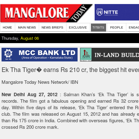
HOME
MAIN NEWS
NEWS BRIEFS
EXCLUSIVE
TITBITS
PEOPLE
ENGA
Thursday,
August 06
Ek Tha Tiger� earns Rs 210 cr, the biggest hit eve
Mangalore Today News Network/ IBN
New Delhi Aug 27, 2012
: Salman Khan’s ‘Ek Tha Tiger’ is st
records. The film got a fabulous opening and earned Rs 32 crore 
day. Within five days of its release, ‘Ek Tha Tiger’ entered the 
club. The film was released on August 15, 2012 and has already 
than Rs 175 crore in India. Combined with overseas figures, ‘Ek Th
crossed Rs 200 crore mark.