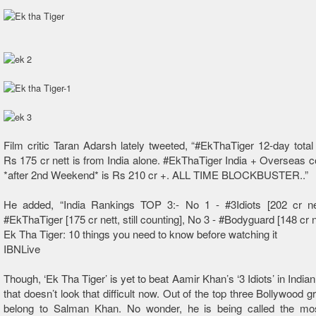
Film critic Taran Adarsh lately tweeted, “#EkThaTiger 12-day total
Rs 175 cr nett is from India alone. #EkThaTiger India + Overseas 
*after 2nd Weekend* is Rs 210 cr +. ALL TIME BLOCKBUSTER..”
He added, “India Rankings TOP 3:- No 1 - #3Idiots [202 cr ne
#EkThaTiger [175 cr nett, still counting], No 3 - #Bodyguard [148 cr ne
Ek Tha Tiger: 10 things you need to know before watching it
IBNLive
Though, ‘Ek Tha Tiger’ is yet to beat Aamir Khan’s ‘3 Idiots’ in India
that doesn’t look that difficult now. Out of the top three Bollywood 
belong to Salman Khan. No wonder, he is being called the mo