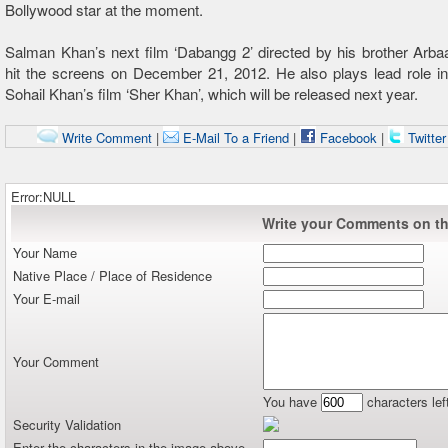
Bollywood star at the moment.
Salman Khan’s next film ‘Dabangg 2’ directed by his brother Arba
hit the screens on December 21, 2012. He also plays lead role in
Sohail Khan’s film ‘Sher Khan’, which will be released next year.
Write Comment
|
E-Mail To a Friend
|
Facebook
|
Twitte
Error:NULL
Write your Comments on thi
Your Name
Native Place / Place of Residence
Your E-mail
Your Comment
You have
characters lef
Security Validation
Enter the characters in the image above