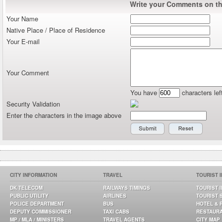
Write your Comments on thi
Your Name
Native Place / Place of Residence
Your E-mail
Your Comment
You have
characters lef
Security Validation
Enter the characters in the image above
CITY INFORMATION
TRAVEL
TOURIST 
DK TELECOM
RAILWAYS TIMINGS
TOURIST 
PUBLIC UTILITY
AIRLINES
TOURIST 
POLICE DEPARTMENT
BUS
HOTEL & 
DEPUTY COMMISSIONER
TAXI CABS
RESTAUR
MP / MLA / MINISTERS
TRAVEL AGENTS
CITY MAP