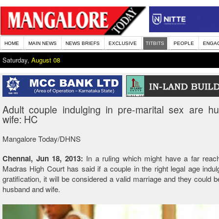
HOME
MAIN NEWS
NEWS BRIEFS
EXCLUSIVE
TITBITS
PEOPLE
ENGA
Saturday,
August 08
Adult couple indulging in pre-marital sex are 
wife: HC
Mangalore Today/DHNS
Chennai, Jun 18, 2013:
In a ruling which might have a far reac
Madras High Court has said if a couple in the right legal age indul
gratification, it will be considered a valid marriage and they could 
husband and wife.