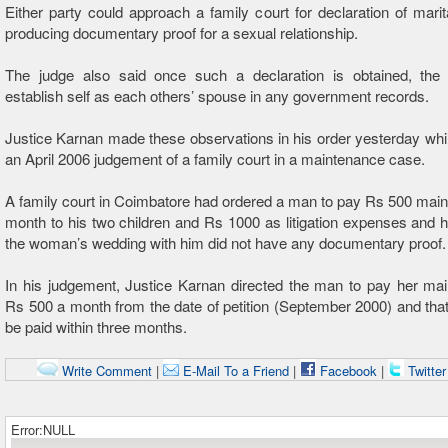
Either party could approach a family court for declaration of marit
producing documentary proof for a sexual relationship.
The judge also said once such a declaration is obtained, the
establish self as each others’ spouse in any government records.
Justice Karnan made these observations in his order yesterday whi
an April 2006 judgement of a family court in a maintenance case.
A family court in Coimbatore had ordered a man to pay Rs 500 mai
month to his two children and Rs 1000 as litigation expenses and h
the woman’s wedding with him did not have any documentary proof.
In his judgement, Justice Karnan directed the man to pay her ma
Rs 500 a month from the date of petition (September 2000) and that
be paid within three months.
Write Comment
|
E-Mail To a Friend
|
Facebook
|
Twitte
Error:NULL