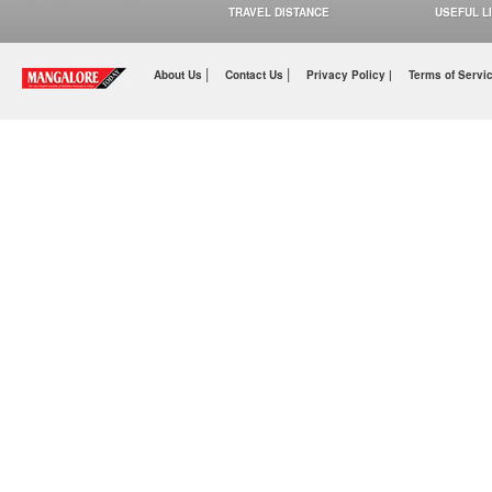
TRAVEL DISTANCE
USEFUL L
|
|
About Us
Contact Us
Privacy Policy |
Terms of Servi