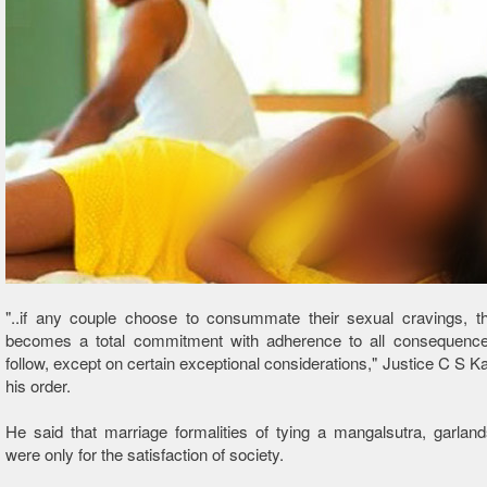
"..if any couple choose to consummate their sexual cravings, th
becomes a total commitment with adherence to all consequenc
follow, except on certain exceptional considerations," Justice C S Ka
his order.
He said that marriage formalities of tying a mangalsutra, garlan
were only for the satisfaction of society.