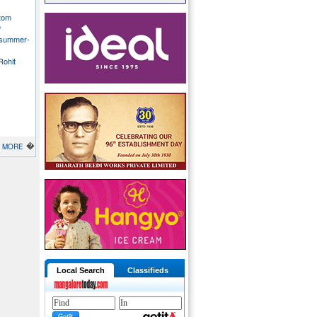
stom
o
 summer-
Rohit
�
MORE
Local Search
Classifieds