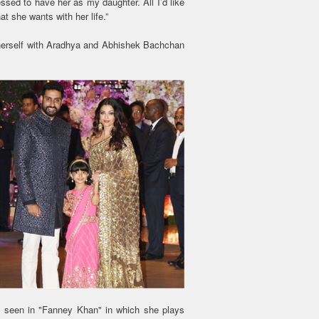
lessed to have her as my daughter. All I’d like
t she wants with her life.”
f herself with Aradhya and Abhishek Bachchan
t seen in "Fanney Khan" in which she plays