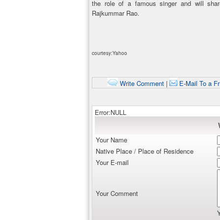
the role of a famous singer and will sha
Rajkummar Rao.
courtesy:Yahoo
Write Comment
|
E-Mail To a Fr
Error:NULL
Your Name
Native Place / Place of Residence
Your E-mail
Your Comment