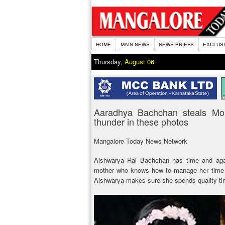
HOME
MAIN NEWS
NEWS BRIEFS
EXCLUS
Thursday,
August 06
Aaradhya Bachchan steals M
thunder in these photos
Mangalore Today News Network
Aishwarya Rai Bachchan has time and agai
mother who knows how to manage her time ef
Aishwarya makes sure she spends quality ti