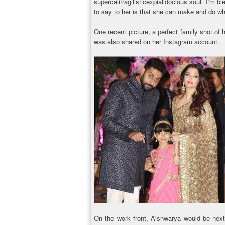
supercalifragilisticexpialidocious soul. I’m b
to say to her is that she can make and do wha
One recent picture, a perfect family shot o
was also shared on her Instagram account.
On the work front, Aishwarya would be nex