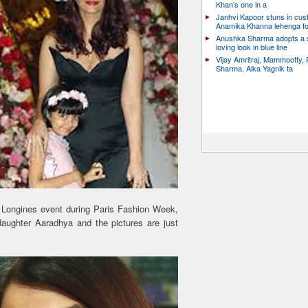
Khan’s one in a
Janhvi Kapoor stuns in cu
Anamika Khanna lehenga f
Anushka Sharma adopts a
loving look in blue line
Vijay Amritraj, Mammootty, 
Sharma, Alka Yagnik ta
e Longines event during Paris Fashion Week,
aughter Aaradhya and the pictures are just