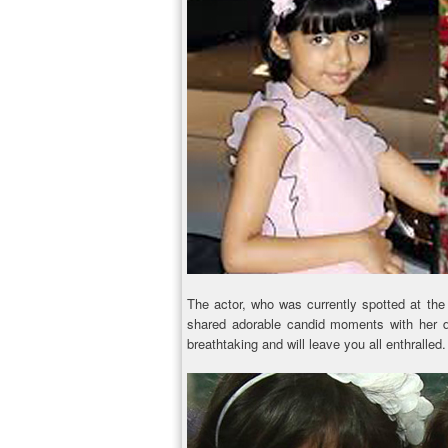
The actor, who was currently spotted at th
shared adorable candid moments with her d
breathtaking and will leave you all enthralled.