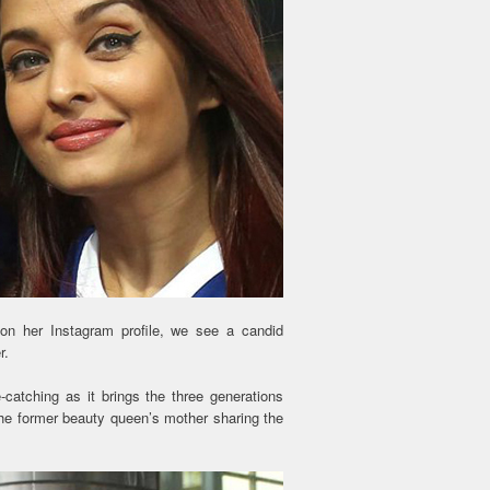
on her Instagram profile, we see a candid
r.
e-catching as it brings the three generations
he former beauty queen’s mother sharing the