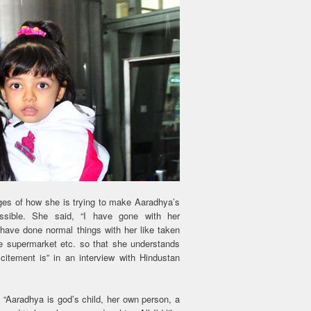
ges of how she is trying to make Aaradhya’s
ssible. She said, “I have gone with her
 have done normal things with her like taken
he supermarket etc. so that she understands
citement is” in an interview with Hindustan
, “Aaradhya is god’s child, her own person, a