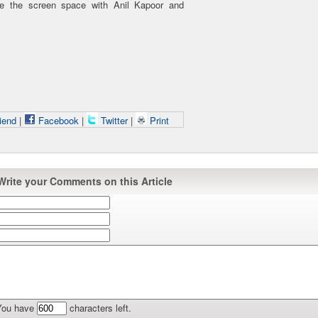
re the screen space with Anil Kapoor and
iend
|
Facebook
|
Twitter
|
Print
Write your Comments on this Article
You have
characters left.