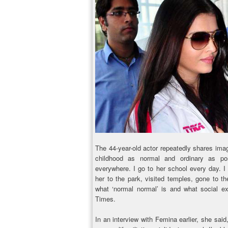
The 44-year-old actor repeatedly shares ima
childhood as normal and ordinary as po
everywhere. I go to her school every day. I
her to the park, visited temples, gone to t
what ‘normal normal’ is and what social ex
Times.
In an interview with Femina earlier, she said