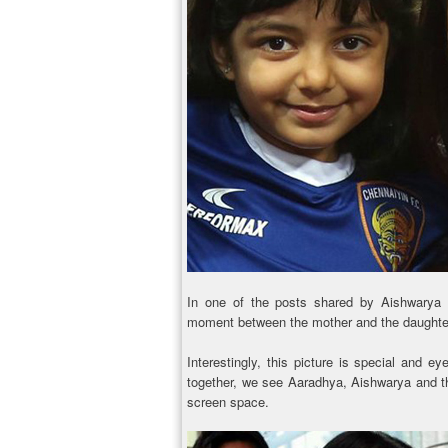
In one of the posts shared by Aishwarya 
moment between the mother and the daughte
Interestingly, this picture is special and ey
together, we see Aaradhya, Aishwarya and t
screen space.