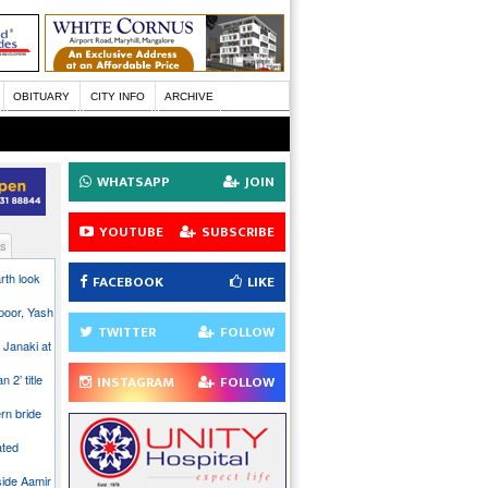
OBITUARY
CITY INFO
ARCHIVE
WHATSAPP
JOIN
YOUTUBE
SUBSCRIBE
s
rth look
FACEBOOK
LIKE
poor, Yash
TWITTER
FOLLOW
 Janaki at
n 2’ title
INSTAGRAM
FOLLOW
rn bride
ated
side Aamir