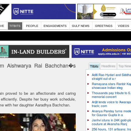
IVE
TITBITS
PEOPLE
ENGAGEMENTS
GULF NEWS
GREETINGS
VIDEOS
om Aishwarya Rai Bachchan�s
Headlines
Top New
Titbits
Aditi Rao Hydari and Siddha
straight out of a r
Ramayana stars Ranbir Ka
showcase Indian eleg
n proved to be an affectionate and caring
Thousands pay tribute to S.
memorial concert
ficiently. Despite her busy work schedule,
Arijit lends voice to ’Awarapa
me with her daughter Aaradhya Bachchan.
track; com
Ananya Panday turns mode
for Gaurav Gupta in a
Janhvi stuns in 24K gold-pl
couture at Akansha Ranj
256 hours, 131 artisans: In