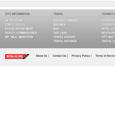
CITY INFORMATION
TRAVEL
TOURIST 
DK TELECOM
RAILWAYS TIMINGS
TOURIST 
PUBLIC UTILITY
AIRLINES
TOURIST 
POLICE DEPARTMENT
BUS
HOTEL & 
DEPUTY COMMISSIONER
TAXI CABS
RESTAUR
MP / MLA / MINISTERS
TRAVEL AGENTS
CITY MAP
TRAVEL DISTANCE
USEFUL L
|
|
About Us
Contact Us
Privacy Policy |
Terms of Servi