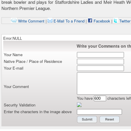
break bowler and plays for Staffordshire Ladies and Meir Heath 
Northern Premier League.
Write Comment
|
E-Mail To a Friend
|
Facebook
|
Twitte
Error:NULL
Write your Comments on thi
Your Name
Native Place / Place of Residence
Your E-mail
Your Comment
You have
characters lef
Security Validation
Enter the characters in the image above