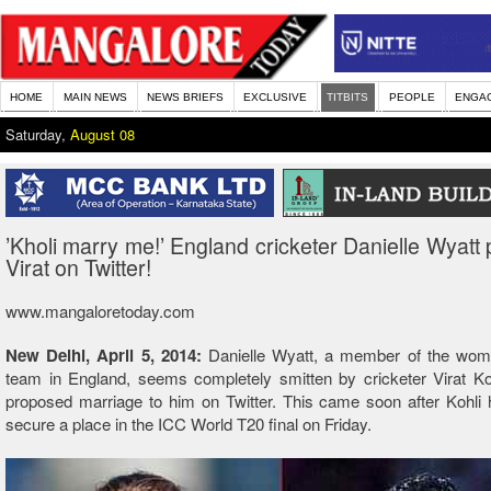
HOME
MAIN NEWS
NEWS BRIEFS
EXCLUSIVE
TITBITS
PEOPLE
ENGA
Saturday,
August 08
’Kholi marry me!’ England cricketer Danielle Wyatt
Virat on Twitter!
www.mangaloretoday.com
New Delhi, April 5, 2014:
Danielle Wyatt, a member of the wome
team in England, seems completely smitten by cricketer Virat Ko
proposed marriage to him on Twitter. This came soon after Kohli 
secure a place in the ICC World T20 final on Friday.