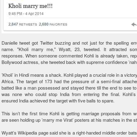
Danielle tweet got Twitter buzzing and not just for the spelling erro
name. "Kholi marry me," Wyatt, 23, tweeted. It attracted som
responses. When someone commented Kohli is already taken, repo
Bollywood actress, she tweeted back with supreme confidence ’nah, h
’Kholi’ in Hindi means a shack. Kohli played a crucial role in a victo
Africa. The target of 173 had the pressure of a semi-final attache
batted like a man possessed and stayed there till the end to see to i
was none who could stop India from entering the final. Kohli’s
ensured India achieved the target with five balls to spare.
This isn’t the first time Kohli is getting marriage proposals from 
are seen holding up ’marry me Virat’ posters at his matches in the s
Wyatt’s Wikipedia page said she is a right-handed middle order bat