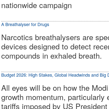
nationwide campaign
A Breathalyser for Drugs
Narcotics breathalysers are spe
devices designed to detect rec
compounds in exhaled breath.
Budget 2026: High Stakes, Global Headwinds and Big 
All eyes will be on how the Modi
growth momentum, particularly e
tariffs imposed by US Presiden