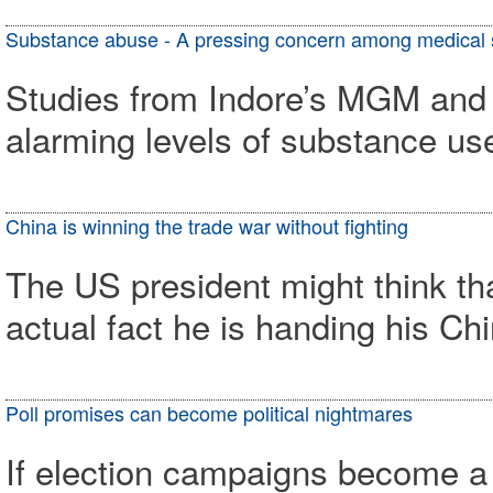
Substance abuse - A pressing concern among medical 
Studies from Indore’s MGM and 
alarming levels of substance u
China is winning the trade war without fighting
The US president might think th
actual fact he is handing his Ch
Poll promises can become political nightmares
If election campaigns become a 