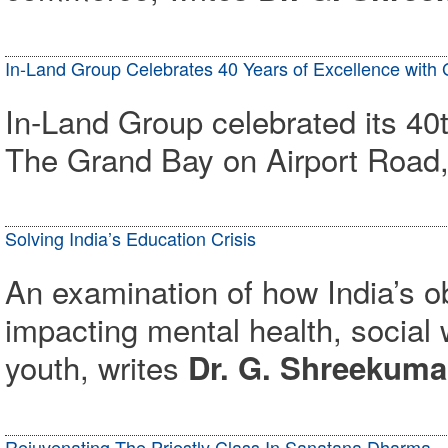
In-Land Group Celebrates 40 Years of Excellence with
In-Land Group celebrated its 40t
The Grand Bay on Airport Road,
Solving India’s Education Crisis
An examination of how India’s o
impacting mental health, social w
youth, writes
Dr. G. Shreekum
Rejuvenating The Priestly Class In Sanatana Dharma