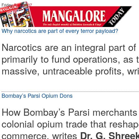
Friday,
August 07
Why narcotics are part of every terror payload?
Narcotics are an integral part of
primarily to fund operations, as 
massive, untraceable profits, wr
Bombay’s Parsi Opium Dons
How Bombay’s Parsi merchants bu
colonial opium trade that resha
commerce, writes
Dr. G. Shre