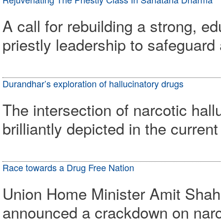
A call for rebuilding a strong, 
priestly leadership to safeguar
Durandhar’s exploration of hallucinatory drugs
The intersection of narcotic hal
brilliantly depicted in the curr
Race towards a Drug Free Nation
Union Home Minister Amit Shah 
announced a crackdown on narco