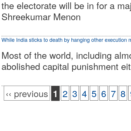
the electorate will be in for a m
Shreekumar Menon
While India sticks to death by hanging other execution
Most of the world, including alm
abolished capital punishment eith
‹‹ previous
2
3
4
5
6
7
8
1