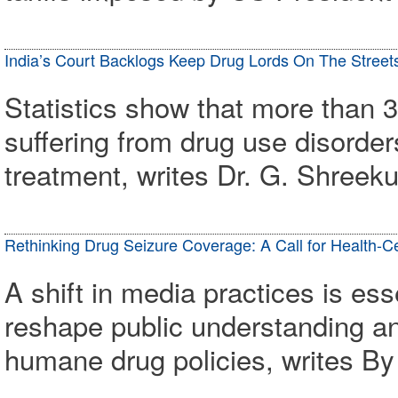
India’s Court Backlogs Keep Drug Lords On The Street
Statistics show that more than 3
suffering from drug use disorder
treatment, writes Dr. G. Shree
Rethinking Drug Seizure Coverage: A Call for Health-C
A shift in media practices is ess
reshape public understanding an
humane drug policies, writes 