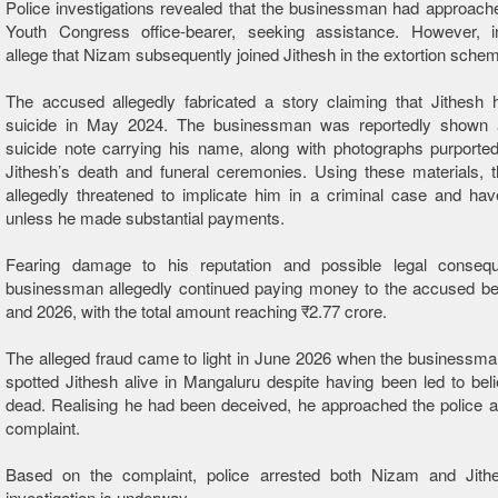
Police investigations revealed that the businessman had approac
Youth Congress office-bearer, seeking assistance. However, in
allege that Nizam subsequently joined Jithesh in the extortion sche
The accused allegedly fabricated a story claiming that Jithesh 
suicide in May 2024. The businessman was reportedly shown 
suicide note carrying his name, along with photographs purported
Jithesh’s death and funeral ceremonies. Using these materials, 
allegedly threatened to implicate him in a criminal case and hav
unless he made substantial payments.
Fearing damage to his reputation and possible legal conseq
businessman allegedly continued paying money to the accused b
and 2026, with the total amount reaching ₹2.77 crore.
The alleged fraud came to light in June 2026 when the businessma
spotted Jithesh alive in Mangaluru despite having been led to be
dead. Realising he had been deceived, he approached the police 
complaint.
Based on the complaint, police arrested both Nizam and Jithe
investigation is underway.