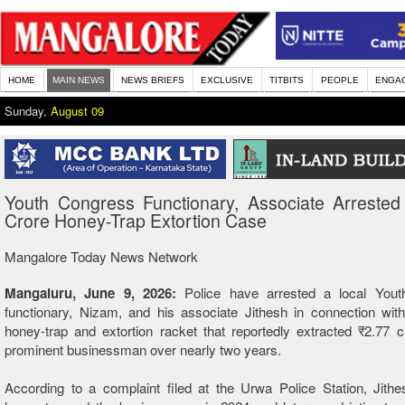
HOME
MAIN NEWS
NEWS BRIEFS
EXCLUSIVE
TITBITS
PEOPLE
ENGA
Sunday,
August 09
Youth Congress Functionary, Associate Arrested
Crore Honey-Trap Extortion Case
Mangalore Today News Network
Mangaluru, June 9, 2026:
Police have arrested a local You
functionary, Nizam, and his associate Jithesh in connection wit
honey-trap and extortion racket that reportedly extracted ₹2.77 
prominent businessman over nearly two years.
According to a complaint filed at the Urwa Police Station, Jithe