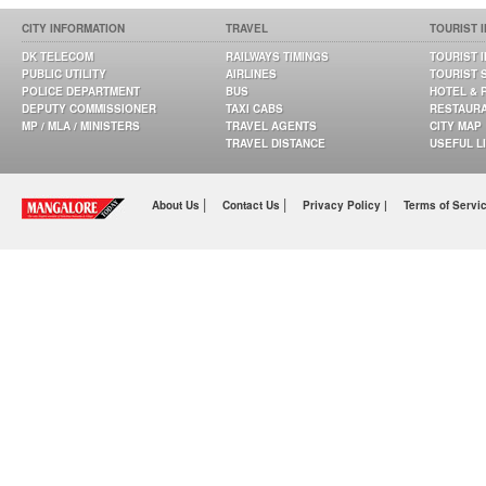
CITY INFORMATION
TRAVEL
TOURIST 
DK TELECOM
RAILWAYS TIMINGS
TOURIST 
PUBLIC UTILITY
AIRLINES
TOURIST 
POLICE DEPARTMENT
BUS
HOTEL & 
DEPUTY COMMISSIONER
TAXI CABS
RESTAUR
MP / MLA / MINISTERS
TRAVEL AGENTS
CITY MAP
TRAVEL DISTANCE
USEFUL L
|
|
About Us
Contact Us
Privacy Policy |
Terms of Servi