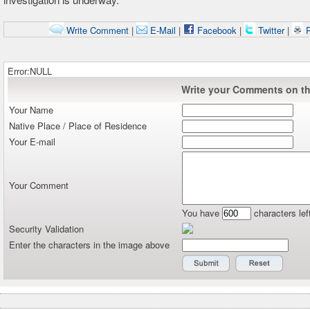
Write Comment
|
E-Mail
|
Facebook
|
Twitter
|
P
Error:NULL
Write your Comments on thi
Your Name
Native Place / Place of Residence
Your E-mail
Your Comment
You have
characters lef
Security Validation
Enter the characters in the image above