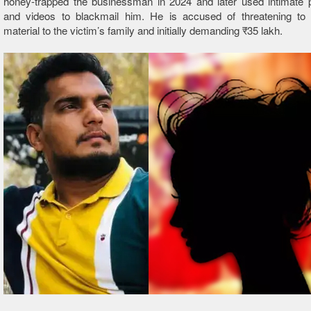
honey-trapped the businessman in 2024 and later used intimate 
and videos to blackmail him. He is accused of threatening to
material to the victim’s family and initially demanding ₹35 lakh.