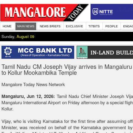
HOME
MAIN NEWS
NEWS BRIEFS
EXCLUSIVE
TITBITS
PEOPLE
ENGA
Sunday,
August 09
Tamil Nadu CM Joseph Vijay arrives in Mangaluru
to Kollur Mookambika Temple
Mangalore Today News Network
Mangaluru, Jun 12, 2026:
Tamil Nadu Chief Minister Joseph Vija
Mangaluru International Airport on Friday afternoon by a special fligh
Kollur.
Vijay, who is visiting Karnataka for the first time after assuming of
Minister, was received on behalf of the Karnataka government by