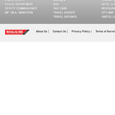
PUBLIC UTILITY
AIRLINES
TOURIST 
POLICE DEPARTMENT
BUS
HOTEL & 
DEPUTY COMMISSIONER
TAXI CABS
RESTAUR
MP / MLA / MINISTERS
TRAVEL AGENTS
CITY MAP
TRAVEL DISTANCE
USEFUL L
|
|
About Us
Contact Us
Privacy Policy |
Terms of Servi