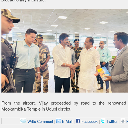
From the airport, Vijay proceeded by road to the renowned 
Mookambika Temple in Udupi district.
Write Comment
|
E-Mail
|
Facebook
|
Twitter
|
P