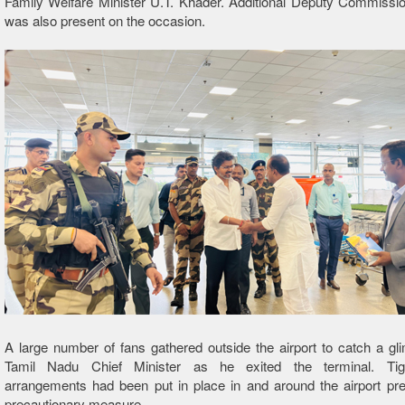
Family Welfare Minister U.T. Khader. Additional Deputy Commissi
was also present on the occasion.
A large number of fans gathered outside the airport to catch a gl
Tamil Nadu Chief Minister as he exited the terminal. Tigh
arrangements had been put in place in and around the airport pr
precautionary measure.