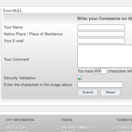
Error:NULL
Write your Comments on thi
Your Name
Native Place / Place of Residence
Your E-mail
Your Comment
You have
characters lef
Security Validation
Enter the characters in the image above
CITY INFORMATION
TRAVEL
TOURIST 
DK TELECOM
RAILWAYS TIMINGS
TOURIST 