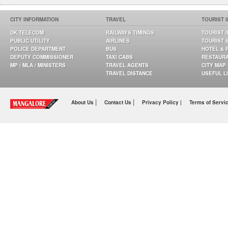
CITY INFORMATION
TRAVEL
TOURIST 
DK TELECOM
RAILWAYS TIMINGS
TOURIST 
PUBLIC UTILITY
AIRLINES
TOURIST 
POLICE DEPARTMENT
BUS
HOTEL & 
DEPUTY COMMISSIONER
TAXI CABS
RESTAUR
MP / MLA / MINISTERS
TRAVEL AGENTS
CITY MAP
TRAVEL DISTANCE
USEFUL L
|
|
About Us
Contact Us
Privacy Policy |
Terms of Servi