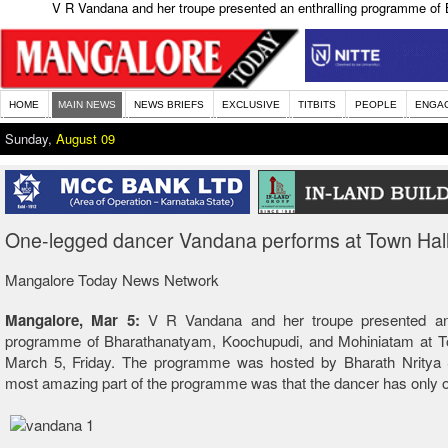
V R Vandana and her troupe presented an enthralling programme of 
HOME
MAIN NEWS
NEWS BRIEFS
EXCLUSIVE
TITBITS
PEOPLE
ENGA
Sunday,
August 09
One-legged dancer Vandana performs at Town Hal
Mangalore Today News Network
Mangalore, Mar 5:
V R Vandana and her troupe presented an 
programme of Bharathanatyam, Koochupudi, and Mohiniatam at T
March 5, Friday. The programme was hosted by Bharath Nritya
most amazing part of the programme was that the dancer has only o