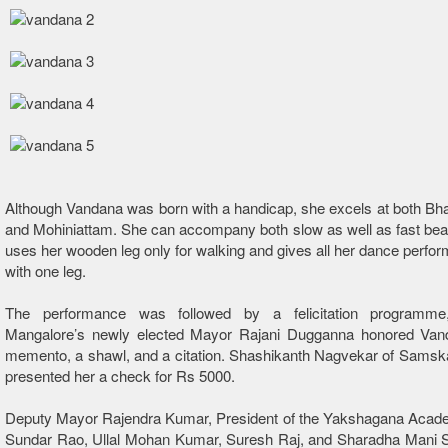
Although Vandana was born with a handicap, she excels at both B
and Mohiniattam. She can accompany both slow as well as fast be
uses her wooden leg only for walking and gives all her dance perfo
with one leg.
The performance was followed by a felicitation programme
Mangalore’s newly elected Mayor Rajani Dugganna honored Van
memento, a shawl, and a citation. Shashikanth Nagvekar of Samsk
presented her a check for Rs 5000.
Deputy Mayor Rajendra Kumar, President of the Yakshagana Aca
Sundar Rao, Ullal Mohan Kumar, Suresh Raj, and Sharadha Mani 