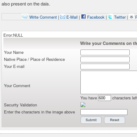
also present on the dais.
Write Comment
|
E-Mail
|
Facebook
|
Twitter
|
P
Error:NULL
Write your Comments on thi
Your Name
Native Place / Place of Residence
Your E-mail
Your Comment
You have
characters lef
Security Validation
Enter the characters in the image above