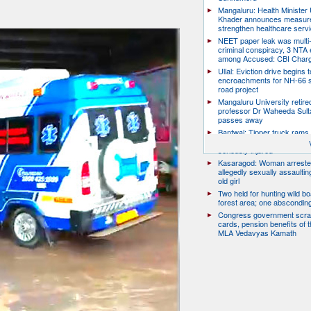
Mangaluru: Health Minister 
Khader announces measure
strengthen healthcare serv
NEET paper leak was multi-
criminal conspiracy, 3 NTA
among Accused: CBI Char
Ullal: Eviction drive begins t
encroachments for NH-66 s
road project
Mangaluru University retire
professor Dr Waheeda Sult
passes away
Bantwal: Tipper truck rams 
scooter, pillion rider killed; r
seriously injured
Kasaragod: Woman arreste
allegedly sexually assaulti
old girl
Two held for hunting wild boa
forest area; one abscondin
Congress government scra
cards, pension benefits of t
MLA Vedavyas Kamath