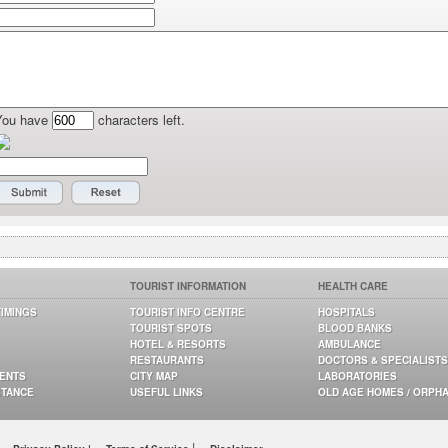
You have
characters left.
TOURIST INFORMATION
HEALTH CARE
TIMINGS
TOURIST INFO CENTRE
HOSPITALS
TOURIST SPOTS
BLOOD BANKS
HOTEL & RESORTS
AMBULANCE
RESTAURANTS
DOCTORS & SPECIALISTS
GENTS
CITY MAP
LABORATORIES
STANCE
USEFUL LINKS
OLD AGE HOMES / ORPH
|