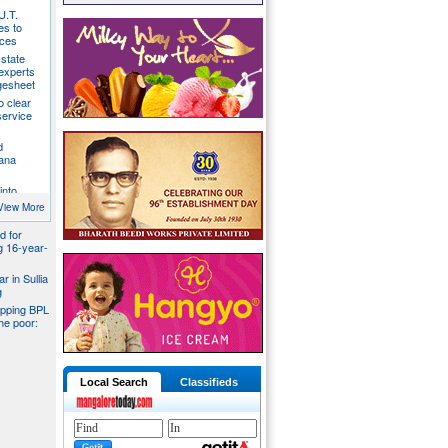
U.T.
s to
ices
state
 experts
gesheet
o clear
ervice
d
ana
into
ider
View More
d for
ng 16-year-
r in Sullia
g
pping BPL
he poor:
Local Search
Classifieds