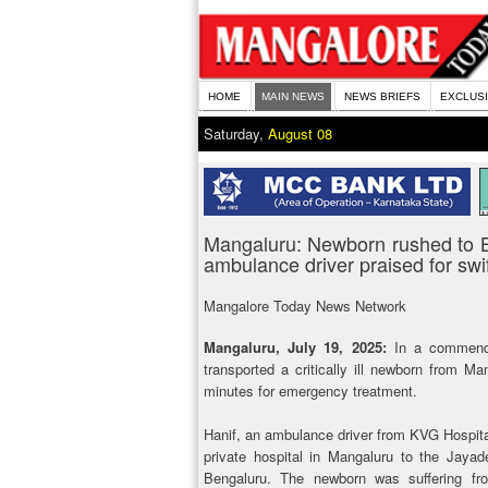
HOME
MAIN NEWS
NEWS BRIEFS
EXCLUS
Saturday,
August 08
Mangaluru: Newborn rushed to B
ambulance driver praised for swif
Mangalore Today News Network
Mangaluru, July 19, 2025:
In a commendab
transported a critically ill newborn from M
minutes for emergency treatment.
Hanif, an ambulance driver from KVG Hospital 
private hospital in Mangaluru to the Jayad
Bengaluru. The newborn was suffering fro