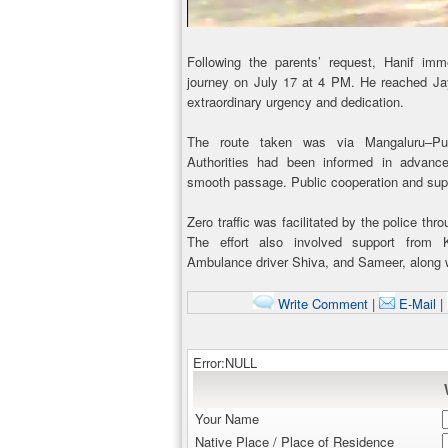
Following the parents’ request, Hanif imm
journey on July 17 at 4 PM. He reached Ja
extraordinary urgency and dedication.
The route taken was via Mangaluru–Putt
Authorities had been informed in advance
smooth passage. Public cooperation and supp
Zero traffic was facilitated by the police thr
The effort also involved support from 
Ambulance driver Shiva, and Sameer, along w
Write Comment
|
E-Mail
|
Error:NULL
Your Name
Native Place / Place of Residence