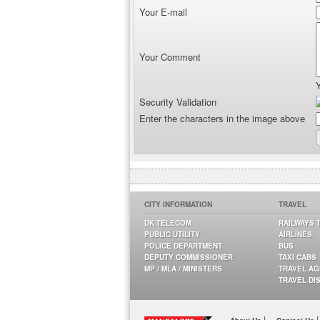
Your E-mail
Your Comment
Security Validation
Enter the characters in the image above
CITY INFORMATION
TRAVEL
DK TELECOM
RAILWAYS 
PUBLIC UTILITY
AIRLINES
POLICE DEPARTMENT
BUS
DEPUTY COMMISSIONER
TAXI CABS
MP / MLA / MINISTERS
TRAVEL A
TRAVEL DI
|
|