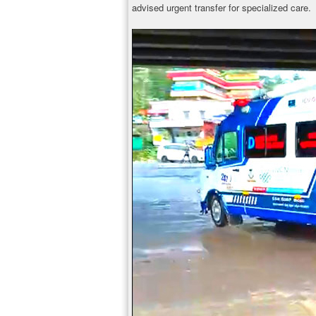
advised urgent transfer for specialized care.