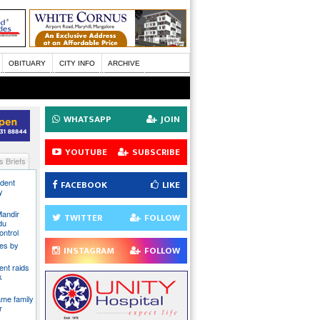
OBITUARY
CITY INFO
ARCHIVE
WHATSAPP
JOIN
YOUTUBE
SUBSCRIBE
 Briefs
ident
FACEBOOK
LIKE
y
Mandir
TWITTER
FOLLOW
du
ontrol
ies by
INSTAGRAM
FOLLOW
nt raids
k
ame family
r