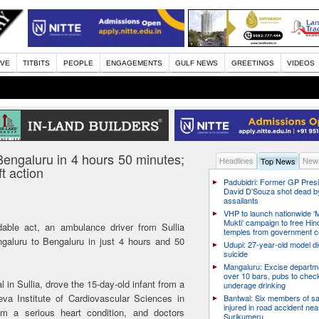
IVE
TITBITS
PEOPLE
ENGAGEMENTS
GULF NEWS
GREETINGS
VIDEOS
engaluru in 4 hours 50 minutes;
Headlines
News
Top News
t action
Padubidri: Former GP Pres
David D’Souza shot dead b
assailants
VHP to launch nationwide ‘
Mukti’ campaign to free Hin
le act, an ambulance driver from Sullia
temples from government c
angaluru to Bengaluru in just 4 hours and 50
Udupi: 27-year-old model d
suicide
Mangaluru: Excise departme
over 10 bars, pubs to chec
in Sullia, drove the 15-day-old infant from a
underage drinking
eva Institute of Cardiovascular Sciences in
Bantwal: Six members of s
injured in road accident nea
m a serious heart condition, and doctors
Surikumeru