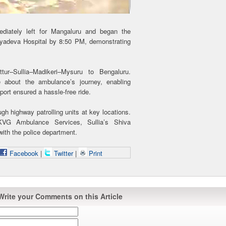
ediately left for Mangaluru and began the
yadeva Hospital by 8:50 PM, demonstrating
ur–Sullia–Madikeri–Mysuru to Bengaluru.
 about the ambulance’s journey, enabling
ort ensured a hassle-free ride.
ough highway patrolling units at key locations.
KVG Ambulance Services, Sullia’s Shiva
ith the police department.
Facebook
|
Twitter
|
Print
Write your Comments on this Article