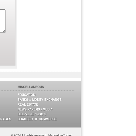
MISCELLANEOUS
EDUCATION
BANKS & MONEY EXCHANGE
REAL ESTATE
NEWS PAPERS / MEDIA
HELP-LINE / NGO’S
ANAGES
CHAMBER OF COMMERCE
© 2024 All rights reserved. MangaloreToday