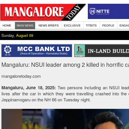
HOME
MAIN NEWS
NEWS BRIEFS
EXCLUSIVE
TITBITS
PEOPLE
ENGA
Sunday,
August 09
Mangaluru: NSUI leader among 2 killed in horrific c
mangaloretoday.com
Mangaluru, June 18, 2025:
Two persons including an NSUI leade
lives after the car in which they were travelling crashed into the 
Jeppinamogaru on the NH 66 on Tuesday night.