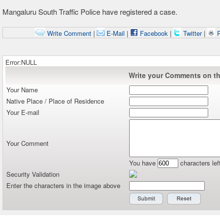
Mangaluru South Traffic Police have registered a case.
Write Comment
|
E-Mail
|
Facebook
|
Twitter
|
P
Error:NULL
Write your Comments on thi
Your Name
Native Place / Place of Residence
Your E-mail
Your Comment
You have
characters lef
Security Validation
Enter the characters in the image above