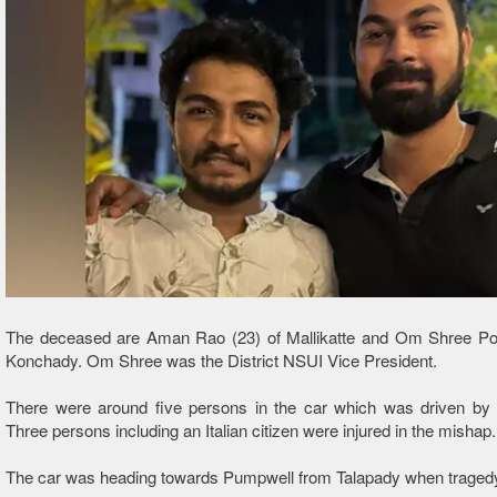
The deceased are Aman Rao (23) of Mallikatte and Om Shree Pooj
Konchady. Om Shree was the District NSUI Vice President.
There were around five persons in the car which was driven b
Three persons including an Italian citizen were injured in the mishap.
The car was heading towards Pumpwell from Talapady when tragedy