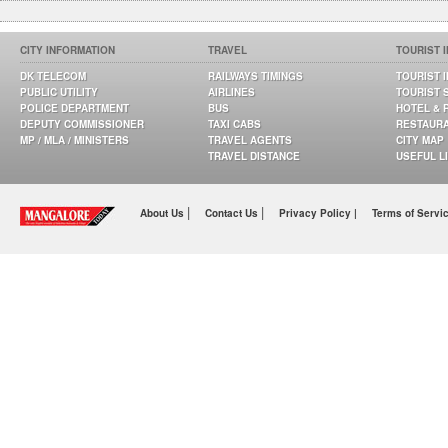
CITY INFORMATION
TRAVEL
TOURIST 
DK TELECOM
RAILWAYS TIMINGS
TOURIST 
PUBLIC UTILITY
AIRLINES
TOURIST 
POLICE DEPARTMENT
BUS
HOTEL & 
DEPUTY COMMISSIONER
TAXI CABS
RESTAUR
MP / MLA / MINISTERS
TRAVEL AGENTS
CITY MAP
TRAVEL DISTANCE
USEFUL L
|
|
About Us
Contact Us
Privacy Policy |
Terms of Servi