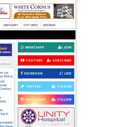
OBITUARY
CITY INFO
ARCHIVE
WHATSAPP
JOIN
YOUTUBE
SUBSCRIBE
 Briefs
ter car
FACEBOOK
LIKE
ear Shirva
avid
ncial
TWITTER
FOLLOW
Contract
e
INSTAGRAM
FOLLOW
ases,
er
ying to
 schedule;
tion forms