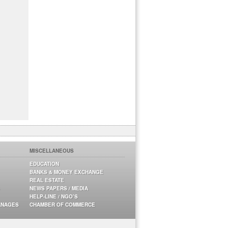
MISCELLANEOUS
EDUCATION
BANKS & MONEY EXCHANGE
REAL ESTATE
NEWS PAPERS / MEDIA
HELP-LINE / NGO’S
ANAGES
CHAMBER OF COMMERCE