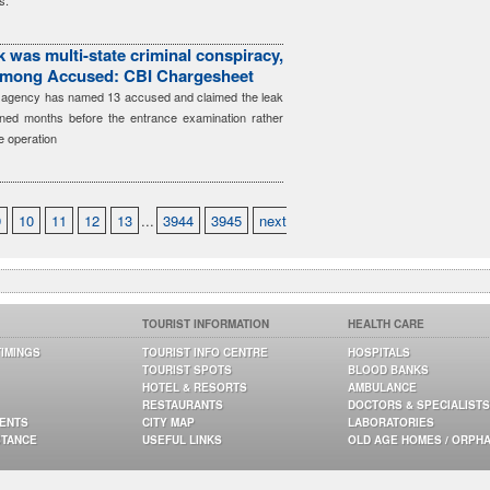
s.
 was multi-state criminal conspiracy,
among Accused: CBI Chargesheet
he agency has named 13 accused and claimed the leak
ned months before the entrance examination rather
e operation
9
10
11
12
13
...
3944
3945
next
TOURIST INFORMATION
HEALTH CARE
TIMINGS
TOURIST INFO CENTRE
HOSPITALS
TOURIST SPOTS
BLOOD BANKS
HOTEL & RESORTS
AMBULANCE
RESTAURANTS
DOCTORS & SPECIALISTS
GENTS
CITY MAP
LABORATORIES
STANCE
USEFUL LINKS
OLD AGE HOMES / ORPH