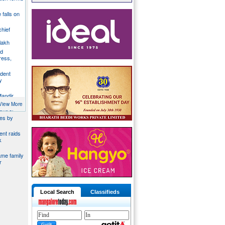
e falls on
chief
lakh
nd
ress,
ident
y
Mandir
du
View More
ontrol
ies by
nt raids
k
ame family
r
Local Search
Classifieds