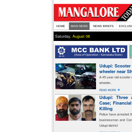
HOME
MAIN NEWS
NEWS BRIEFS
EXCLUS
Saturday,
August 08
Udupi: Scooter r
wheeler near Sh
A 45-year-old scooter ri
wheeler..
�
READ MORE
Udupi: Three 
Case; Financia
Killing
Police have arrested t
businessman and Cong
Udupi district