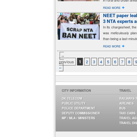
in rural and urban area
�
READ MORE
NEET paper leak
3 NTA experts 
In its chargesheet, t
was meticulously plan
than being a last-minut
�
READ MORE
‹‹
previous
1
2
3
4
5
6
7
8
››
CITY INFORMATION
TRAVEL
DK TELECOM
RAILWAYS 
PUBLIC UTILITY
AIRLINES
POLICE DEPARTMENT
BUS
DEPUTY COMMISSIONER
TAXI CABS
MP / MLA / MINISTERS
TRAVEL A
TRAVEL DI