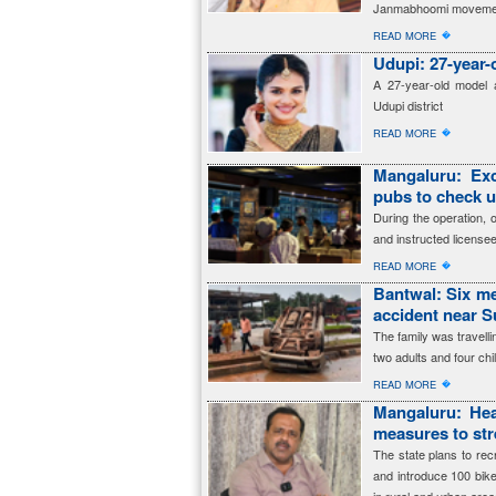
Janmabhoomi moveme
�
READ MORE
Udupi: 27-year-
A 27-year-old model a
Udupi district
�
READ MORE
Mangaluru: Exc
pubs to check 
During the operation, 
and instructed licensee
�
READ MORE
Bantwal: Six me
accident near 
The family was travell
two adults and four ch
�
READ MORE
Mangaluru: Hea
measures to str
The state plans to re
and introduce 100 bik