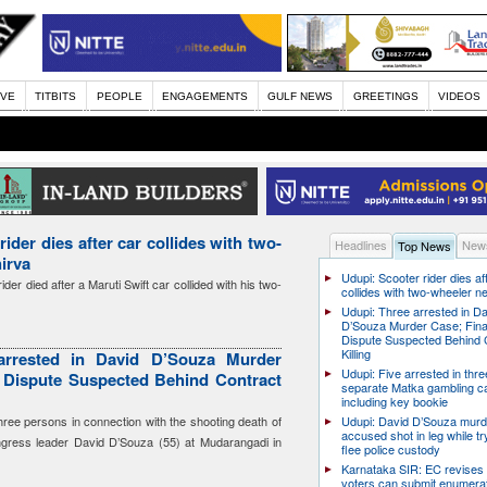
IVE
TITBITS
PEOPLE
ENGAGEMENTS
GULF NEWS
GREETINGS
VIDEOS
ider dies after car collides with two-
Headlines
News
Top News
irva
Udupi: Scooter rider dies af
der died after a Maruti Swift car collided with his two-
collides with two-wheeler n
Udupi: Three arrested in D
D’Souza Murder Case; Fina
Dispute Suspected Behind 
Killing
arrested in David D’Souza Murder
Udupi: Five arrested in thre
l Dispute Suspected Behind Contract
separate Matka gambling c
including key bookie
hree persons in connection with the shooting death of
Udupi: David D’Souza murd
accused shot in leg while tr
ress leader David D’Souza (55) at Mudarangadi in
flee police custody
Karnataka SIR: EC revises
voters can submit enumera