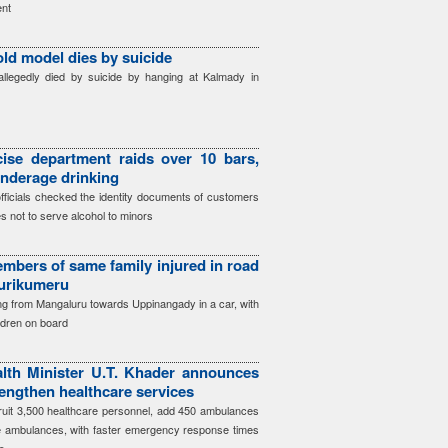
nt
old model dies by suicide
llegedly died by suicide by hanging at Kalmady in
ise department raids over 10 bars,
underage drinking
officials checked the identity documents of customers
s not to serve alcohol to minors
mbers of same family injured in road
Surikumeru
ing from Mangaluru towards Uppinangady in a car, with
ildren on board
lth Minister U.T. Khader announces
engthen healthcare services
cruit 3,500 healthcare personnel, add 450 ambulances
e ambulances, with faster emergency response times