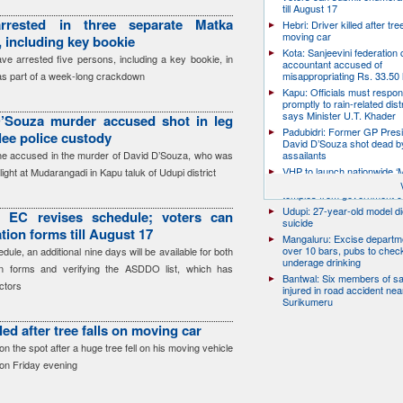
till August 17
rrested in three separate Matka
Hebri: Driver killed after tre
moving car
 including key bookie
Kota: Sanjeevini federation 
have arrested five persons, including a key bookie, in
accountant accused of
as part of a week-long crackdown
misappropriating Rs. 33.50 
Kapu: Officials must respo
promptly to rain-related dist
says Minister U.T. Khader
’Souza murder accused shot in leg
Padubidri: Former GP Pres
flee police custody
David D’Souza shot dead b
the accused in the murder of David D’Souza, who was
assailants
VHP to launch nationwide ‘
ight at Mudarangadi in Kapu taluk of Udupi district
Mukti’ campaign to free Hin
temples from government c
Udupi: 27-year-old model d
: EC revises schedule; voters can
suicide
ion forms till August 17
Mangaluru: Excise departme
over 10 bars, pubs to chec
ule, an additional nine days will be available for both
underage drinking
on forms and verifying the ASDDO list, which has
Bantwal: Six members of s
ctors
injured in road accident nea
Surikumeru
lled after tree falls on moving car
on the spot after a huge tree fell on his moving vehicle
 on Friday evening