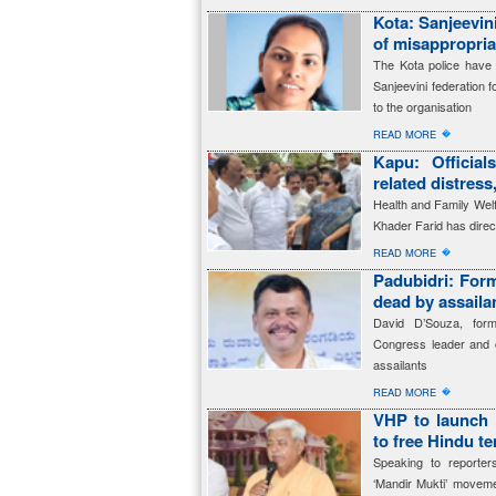
Kota: Sanjeevin
of misappropria
The Kota police have 
Sanjeevini federation f
to the organisation
�
READ MORE
Kapu: Officia
related distress
Health and Family Welfa
Khader Farid has directe
�
READ MORE
Padubidri: For
dead by assaila
David D’Souza, for
Congress leader and c
assailants
�
READ MORE
VHP to launch 
to free Hindu t
Speaking to reporte
‘Mandir Mukti’ movem