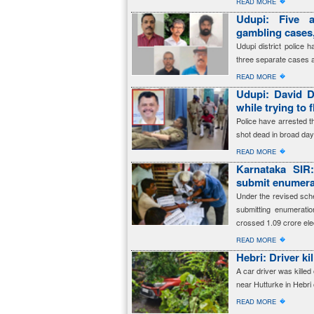
�
READ MORE
Udupi: Five a
gambling cases,
Udupi district police 
three separate cases 
�
READ MORE
Udupi: David D
while trying to 
Police have arrested 
shot dead in broad dayl
�
READ MORE
Karnataka SIR
submit enumerat
Under the revised sched
submitting enumerati
crossed 1.09 crore ele
�
READ MORE
Hebri: Driver ki
A car driver was killed 
near Hutturke in Hebri
�
READ MORE