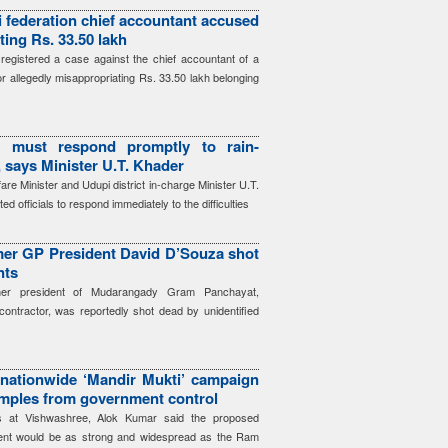
i federation chief accountant accused
ting Rs. 33.50 lakh
registered a case against the chief accountant of a
or allegedly misappropriating Rs. 33.50 lakh belonging
ls must respond promptly to rain-
, says Minister U.T. Khader
re Minister and Udupi district in-charge Minister U.T.
d officials to respond immediately to the difficulties
mer GP President David D’Souza shot
nts
mer president of Mudarangady Gram Panchayat,
ontractor, was reportedly shot dead by unidentified
nationwide ‘Mandir Mukti’ campaign
emples from government control
rs at Vishwashree, Alok Kumar said the proposed
ent would be as strong and widespread as the Ram