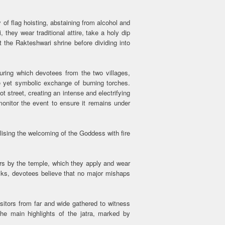
 of flag hoisting, abstaining from alcohol and
 they wear traditional attire, take a holy dip
 the Rakteshwari shrine before dividing into
during which devotees from the two villages,
ce yet symbolic exchange of burning torches.
ot street, creating an intense and electrifying
monitor the event to ensure it remains under
lising the welcoming of the Goddess with fire
rs by the temple, which they apply and wear
risks, devotees believe that no major mishaps
.
sitors from far and wide gathered to witness
the main highlights of the jatra, marked by