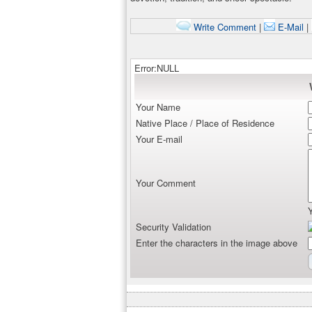
Write Comment
|
E-Mail
|
Error:NULL
Your Name
Native Place / Place of Residence
Your E-mail
Your Comment
Security Validation
Enter the characters in the image above