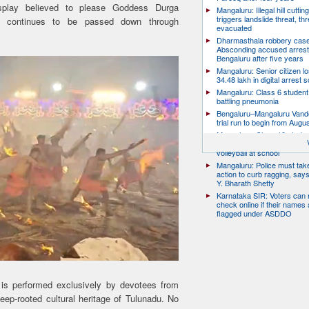
splay believed to please Goddess Durga
Mangaluru: Illegal hill cuttin
triggers landslide threat, thr
ion continues to be passed down through
evacuated
Dharmasthala robbery case
Absconding accused arrest
Bengaluru after five years
Mangaluru: Senior citizen l
34.48 lakh in digital arrest
Mangaluru: Class 6 student 
battling pneumonia
Bengaluru–Mangaluru Vand
trial run to begin from Augu
Mangaluru: Class 10 studen
after collapsing while playin
volleyball at school
Mangaluru: Police must take
action to curb ragging, say
Y. Bharath Shetty
Karnataka SIR: Voters can
check online if their names 
flagged under ASDDO
 it is performed exclusively by devotees from
eep-rooted cultural heritage of Tulunadu. No