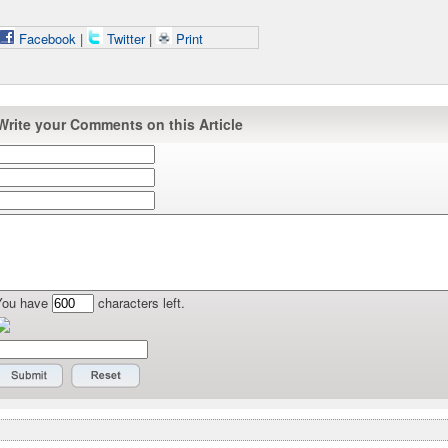
Facebook
|
Twitter
|
Print
Write your Comments on this Article
You have
characters left.