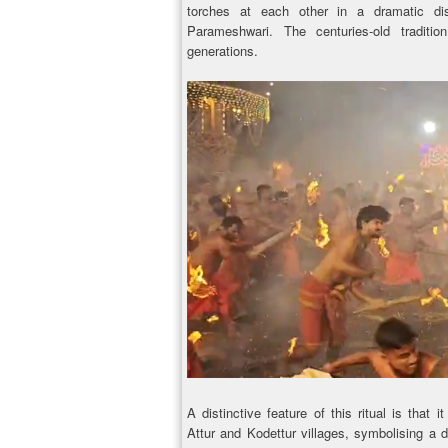
torches at each other in a dramatic di
Parameshwari. The centuries-old tradit
generations.
A distinctive feature of this ritual is that
Attur and Kodettur villages, symbolising a d