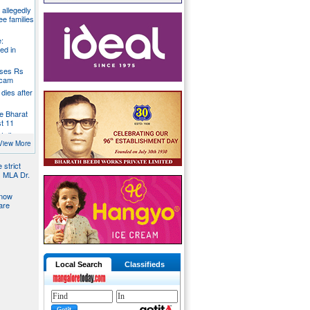
g allegedly
ee families
:
ed in
oses Rs
 scam
dies after
e Bharat
st 11
t dies
g
View More
 strict
s MLA Dr.
 now
are
Local Search
Classifieds