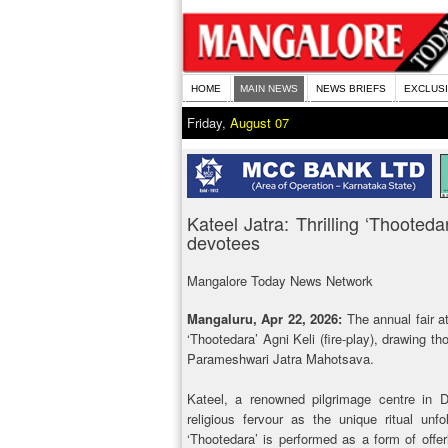
HOME
MAIN NEWS
NEWS BRIEFS
EXCLUS
Friday,
August 07
Kateel Jatra: Thrilling ‘Thooted
devotees
Mangalore Today News Network
Mangaluru, Apr 22, 2026:
The annual fair at
‘Thootedara’ Agni Keli (fire-play), drawing t
Parameshwari Jatra Mahotsava.
Kateel, a renowned pilgrimage centre in D
religious fervour as the unique ritual unf
‘Thootedara’ is performed as a form of offe