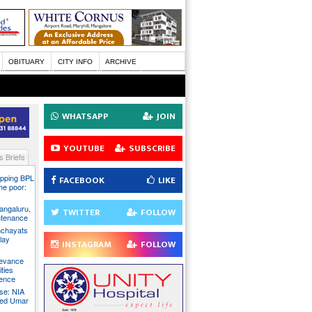
OBITUARY
CITY INFO
ARCHIVE
WHATSAPP
JOIN
YOUTUBE
SUBSCRIBE
 Briefs
pping BPL
FACEBOOK
LIKE
he poor:
ngaluru,
TWITTER
FOLLOW
intenance
nchayats
clay
INSTAGRAM
FOLLOW
rievance
ties
sence
se: NIA
sed Umar