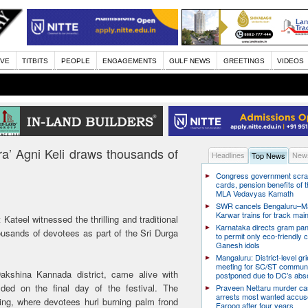
IVE
TITBITS
PEOPLE
ENGAGEMENTS
GULF NEWS
GREETINGS
VIDEOS
ara’ Agni Keli draws thousands of
Headlines
News
Top News
Congress government scra
cards, pension benefits of t
MLA Vedavyas Kamath
SWR cancels Bengaluru–Ma
Karwar trains for track ma
 Kateel witnessed the thrilling and traditional
Karnataka directs gram pa
housands of devotees as part of the Sri Durga
to permit only eco-friendly 
Ganesh idols
Mangaluru: District-level g
meeting for SC/ST communi
akshina Kannada district, came alive with
postponed due to DC’s ab
olded on the final day of the festival. The
Praveen Nettaru murder ca
arrests most wanted accu
ring, where devotees hurl burning palm frond
Farooq after four years