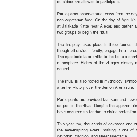
outsiders are allowed to participate.
Participants observe strict vows from the day
non-vegetarian food. On the day of Agni Keli,
at Jalakada Katte near Ajekar, and gather at
two groups to begin the ritual.
The fire-play takes place in three rounds, 
though otherwise friendly, engage in a fier
The spectacle later shifts to the temple chari
atmosphere. Elders of the villages closely 
control.
The ritual is also rooted in mythology, symbo
after her victory over the demon Arunasura.
Participants are provided kumkum and flowe
as part of the ritual. Despite the apparent 
have occurred so far due to divine protection
This year too, thousands of devotees and vi
the awe-inspiring event, making it one of 
devotion, tradition, and sheer spectacle.