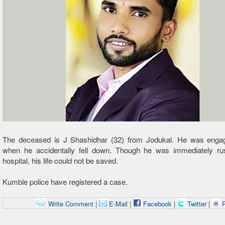
The deceased is J Shashidhar (32) from Jodukal. He was enga
when he accidentally fell down. Though he was immediately ru
hospital, his life could not be saved.
Kumble police have registered a case.
Write Comment
|
E-Mail
|
Facebook
|
Twitter
|
P