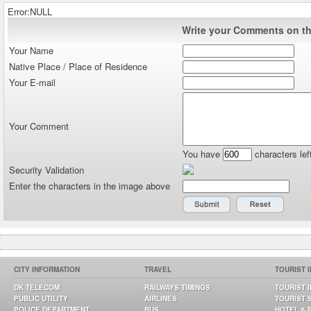
Error:NULL
Write your Comments on thi
Your Name
Native Place / Place of Residence
Your E-mail
Your Comment
You have
characters lef
Security Validation
Enter the characters in the image above
CITY INFORMATION
TRAVEL
TOURIST 
DK TELECOM
RAILWAYS TIMINGS
TOURIST 
PUBLIC UTILITY
AIRLINES
TOURIST 
POLICE DEPARTMENT
BUS
HOTEL & 