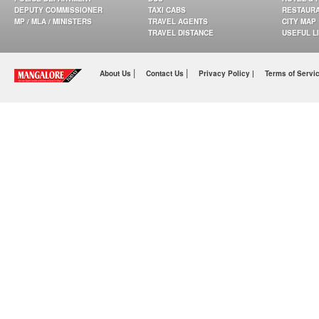
DEPUTY COMMISSIONER
TAXI CABS
RESTAUR
MP / MLA / MINISTERS
TRAVEL AGENTS
CITY MAP
TRAVEL DISTANCE
USEFUL L
|
|
About Us
Contact Us
Privacy Policy |
Terms of Servi