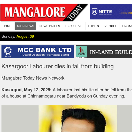
HOME
MAIN NEWS
NEWS BRIEFS
EXCLUSIVE
TITBITS
PEOPLE
ENGA
Sunday,
August 09
Kasargod: Labourer dies in fall from building
Mangalore Today News Network
Kasargod, May 12, 2025:
A labourer lost his life after he fell from th
of a house at Chinnamogaru near Bandyodu on Sunday evening.