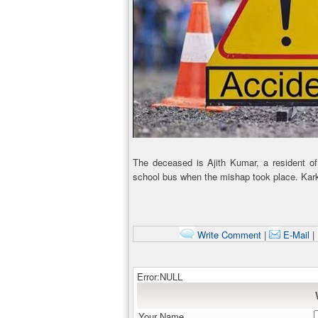
The deceased is Ajith Kumar, a resident of 
school bus when the mishap took place. Kark
Write Comment
|
E-Mail
|
Error:NULL
Your Name