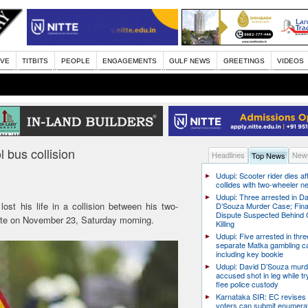
IVE
TITBITS
PEOPLE
ENGAGEMENTS
GULF NEWS
GREETINGS
VIDEOS
l bus collision
Headlines
News
Top News
Udupi: Scooter rider dies af
collides with two-wheeler n
Udupi: Three arrested in D
lost his life in a collision between his two-
D’Souza Murder Case; Fina
Dispute Suspected Behind 
tte on November 23, Saturday morning.
Killing
Udupi: Five arrested in thre
separate Matka gambling c
including key bookie
Udupi: David D’Souza murd
accused shot in leg while tr
flee police custody
Karnataka SIR: EC revises
voters can submit enumera