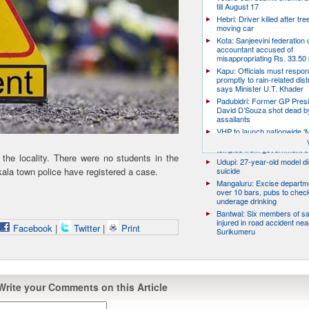
till August 17
Hebri: Driver killed after tre
moving car
Kota: Sanjeevini federation 
accountant accused of
misappropriating Rs. 33.50 
Kapu: Officials must respo
promptly to rain-related dist
says Minister U.T. Khader
Padubidri: Former GP Pres
David D’Souza shot dead b
assailants
VHP to launch nationwide ‘
Mukti’ campaign to free Hin
temples from government c
the locality. There were no students in the
Udupi: 27-year-old model d
ala town police have registered a case.
suicide
Mangaluru: Excise departme
over 10 bars, pubs to chec
underage drinking
Bantwal: Six members of s
injured in road accident nea
Facebook
|
Twitter
|
Print
Surikumeru
Write your Comments on this Article