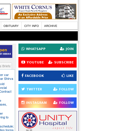
OBITUARY
CITY INFO
ARCHIVE
WHATSAPP
JOIN
YOUTUBE
SUBSCRIBE
 Briefs
ter car
FACEBOOK
LIKE
ear Shirva
avid
ncial
TWITTER
FOLLOW
Contract
e
INSTAGRAM
FOLLOW
ases,
er
ying to
 schedule;
tion forms