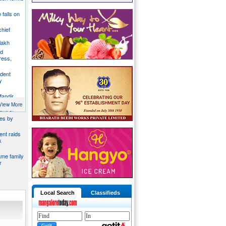
e falls on
chief
lakh
nd
ress,
ident
y
Mandir
du
View More
ontrol
ies by
nt raids
k
ame family
r
Local Search
Classifieds