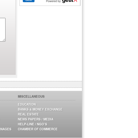
MISCELLANEOUS
EDUCATION
BANKS & MONEY EXCHANGE
REAL ESTATE
NEWS PAPERS / MEDIA
HELP-LINE / NGO’S
ANAGES
CHAMBER OF COMMERCE