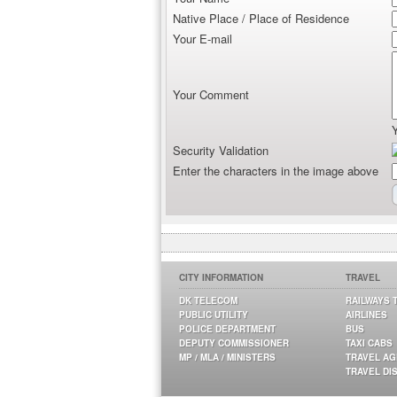
Native Place / Place of Residence
Your E-mail
Your Comment
Security Validation
Enter the characters in the image above
CITY INFORMATION
TRAVEL
DK TELECOM
RAILWAYS 
PUBLIC UTILITY
AIRLINES
POLICE DEPARTMENT
BUS
DEPUTY COMMISSIONER
TAXI CABS
MP / MLA / MINISTERS
TRAVEL A
TRAVEL DI