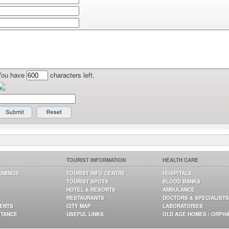
You have
characters left.
TOURIST INFORMATION
HEALTH CARE
TIMINGS
TOURIST INFO CENTRE
HOSPITALS
TOURIST SPOTS
BLOOD BANKS
HOTEL & RESORTS
AMBULANCE
RESTAURANTS
DOCTORS & SPECIALISTS
GENTS
CITY MAP
LABORATORIES
STANCE
USEFUL LINKS
OLD AGE HOMES / ORPH