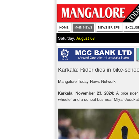
HOME
MAIN NEWS
NEWS BRIEFS
EXCLUS
Saturday,
August 08
Karkala: Rider dies in bike-schoo
Mangalore Today News Network
Karkala, November 23, 2024:
A bike rider 
wheeler and a school bus near Miyar-Joduka