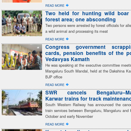
�
READ MORE
Two held for hunting wild boar 
forest area; one absconding
Two persons were arrested by forest officials for all
a wild animal and processing its meat
�
READ MORE
Congress government scrapp
cards, pension benefits of the 
Vedavyas Kamath
He was speaking at the executive committee meeti
Mangaluru South Mandal, held at the Dakshina Kan
BJP office
�
READ MORE
SWR cancels Bengaluru–Man
Karwar trains for track maintenan
South Western Railway has announced the cancel
train services between Bengaluru, Mangaluru and 
October and early November
�
READ MORE