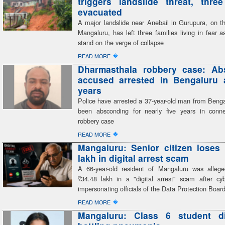
triggers landslide threat, three
evacuated
A major landslide near Anebail in Gurupura, on th
Mangaluru, has left three families living in fear 
stand on the verge of collapse
�
READ MORE
Dharmasthala robbery case: Ab
accused arrested in Bengaluru a
years
Police have arrested a 37-year-old man from Beng
been absconding for nearly five years in conn
robbery case
�
READ MORE
Mangaluru: Senior citizen loses
lakh in digital arrest scam
A 66-year-old resident of Mangaluru was alleg
₹34.48 lakh in a "digital arrest" scam after cyb
impersonating officials of the Data Protection Boar
�
READ MORE
Mangaluru: Class 6 student di