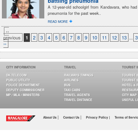
battling pneumonia
A 12-year-old schoolgirl from Kandavara, who had 
pneumonia for the past week..
�
READ MORE
‹‹
previous
1
2
3
4
5
6
7
8
9
10
11
12
13
...
3
››
CITY INFORMATION
TRAVEL
TOURIST 
DK TELECOM
RAILWAYS TIMINGS
TOURIST 
PUBLIC UTILITY
AIRLINES
TOURIST 
POLICE DEPARTMENT
BUS
HOTEL & 
DEPUTY COMMISSIONER
TAXI CABS
RESTAUR
MP / MLA / MINISTERS
TRAVEL AGENTS
CITY MAP
TRAVEL DISTANCE
USEFUL L
|
|
About Us
Contact Us
Privacy Policy |
Terms of Servi