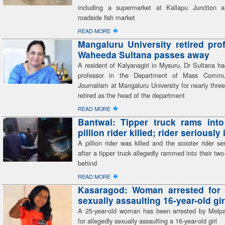
including a supermarket at Kallapu Junction a
roadside fish market
�
READ MORE
Mangaluru University retired pro
Waheeda Sultana passes away
A resident of Kalyanagiri in Mysuru, Dr Sultana h
professor in the Department of Mass Commu
Journalism at Mangaluru University for nearly thr
retired as the head of the department
�
READ MORE
Bantwal: Tipper truck rams into
pillion rider killed; rider seriously
A pillion rider was killed and the scooter rider ser
after a tipper truck allegedly rammed into their tw
behind
�
READ MORE
Kasaragod: Woman arrested for 
sexually assaulting 16-year-old gir
A 25-year-old woman has been arrested by Melp
for allegedly sexually assaulting a 16-year-old girl