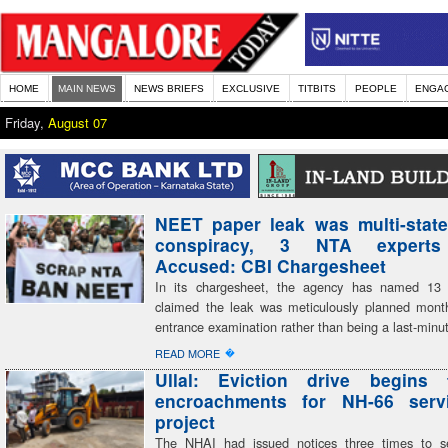
HOME
MAIN NEWS
NEWS BRIEFS
EXCLUSIVE
TITBITS
PEOPLE
ENGA
Friday,
August 07
NEET paper leak was multi-state
conspiracy, 3 NTA expert
Accused: CBI Chargesheet
In its chargesheet, the agency has named 13
claimed the leak was meticulously planned mont
entrance examination rather than being a last-minu
�
READ MORE
Ullal: Eviction drive begins 
encroachments for NH-66 serv
project
The NHAI had issued notices three times to se