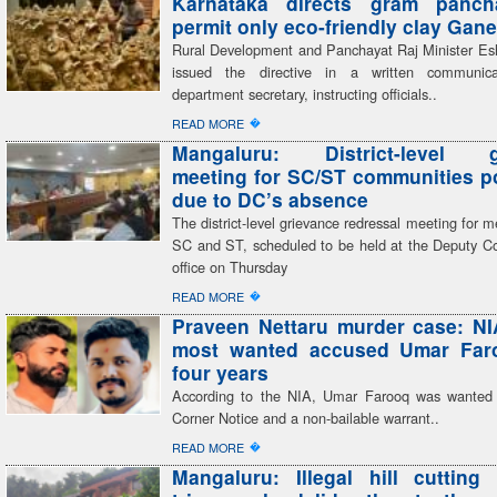
Karnataka directs gram panch
permit only eco-friendly clay Gane
Rural Development and Panchayat Raj Minister E
issued the directive in a written communic
department secretary, instructing officials..
�
READ MORE
Mangaluru: District-level g
meeting for SC/ST communities 
due to DC’s absence
The district-level grievance redressal meeting for 
SC and ST, scheduled to be held at the Deputy C
office on Thursday
�
READ MORE
Praveen Nettaru murder case: NI
most wanted accused Umar Faro
four years
According to the NIA, Umar Farooq was wanted
Corner Notice and a non-bailable warrant..
�
READ MORE
Mangaluru: Illegal hill cutting 