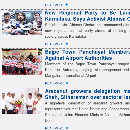
�
READ MORE
New Regional Party to Be Lau
Karnataka, Says Activist Ahimsa 
Social activist Ahimsa Chetan has announced plan
new regional political party aimed at building a
society across Karnataka
�
READ MORE
Bajpe Town Panchayat Members
Against Airport Authorities
Members of the Bajpe Town Panchayat staged 
Kenjar on Saturday, alleging mismanagement and 
Mangaluru International Airport
�
READ MORE
Arecanut growers delegation me
Shah, Sitharaman over sectoral i
A high-level delegation of arecanut growers an
representatives met Union Home and Cooperation 
Shah and Union Finance Minister Nirmala Sitha
Delhi
�
READ MORE