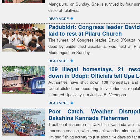
Mangaluru, on Sunday. She is survived by four son
circle of relatives.
�
READ MORE
Padubidri: Congress leader Davi
laid to rest at Pilaru Church
The funeral of Congress leader David D’Souza,
dead by unidentified assailants, was held at Pil
Mudrangadi on Sunday.
�
READ MORE
109 illegal homestays, 21 reso
down in Udupi: Officials tell Upa 
Authorities have shut down 109 homestays and 
Udupi district for operating in violation of regulati
informed Upalokayukta Justice B. Veerappa.
�
READ MORE
Poor Catch, Weather Disrupt
Dakshina Kannada Fishermen
Traditional fishermen in Dakshina Kannada are faci
monsoon season, with frequent weather alerts and
limiting fishing activity to just about 14 days so far