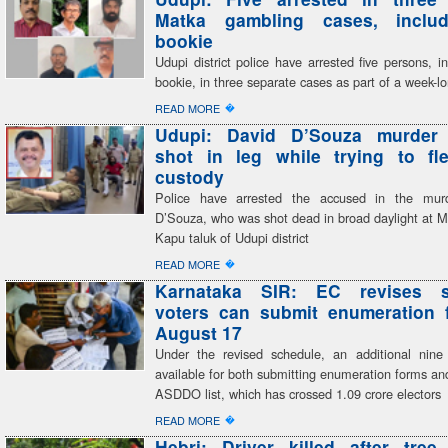
Matka gambling cases, inclu
bookie
Udupi district police have arrested five persons, i
bookie, in three separate cases as part of a week-
�
READ MORE
Udupi: David D’Souza murder
shot in leg while trying to fl
custody
Police have arrested the accused in the mur
D’Souza, who was shot dead in broad daylight at M
Kapu taluk of Udupi district
�
READ MORE
Karnataka SIR: EC revises s
voters can submit enumeration f
August 17
Under the revised schedule, an additional nine
available for both submitting enumeration forms and
ASDDO list, which has crossed 1.09 crore electors
�
READ MORE
Hebri: Driver killed after tree