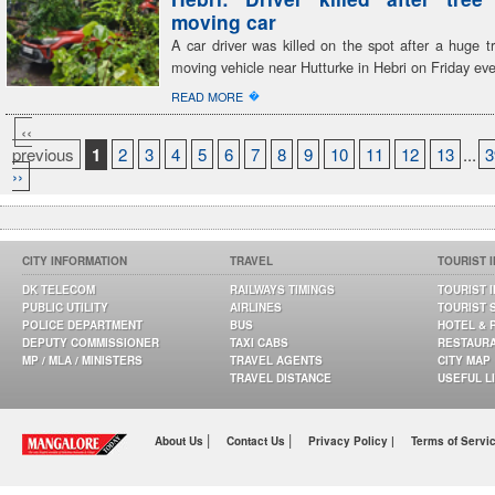
moving car
A car driver was killed on the spot after a huge tr
moving vehicle near Hutturke in Hebri on Friday ev
�
READ MORE
‹‹
previous
1
2
3
4
5
6
7
8
9
10
11
12
13
...
3
››
CITY INFORMATION
TRAVEL
TOURIST 
DK TELECOM
RAILWAYS TIMINGS
TOURIST 
PUBLIC UTILITY
AIRLINES
TOURIST 
POLICE DEPARTMENT
BUS
HOTEL & 
DEPUTY COMMISSIONER
TAXI CABS
RESTAUR
MP / MLA / MINISTERS
TRAVEL AGENTS
CITY MAP
TRAVEL DISTANCE
USEFUL L
|
|
About Us
Contact Us
Privacy Policy |
Terms of Servi