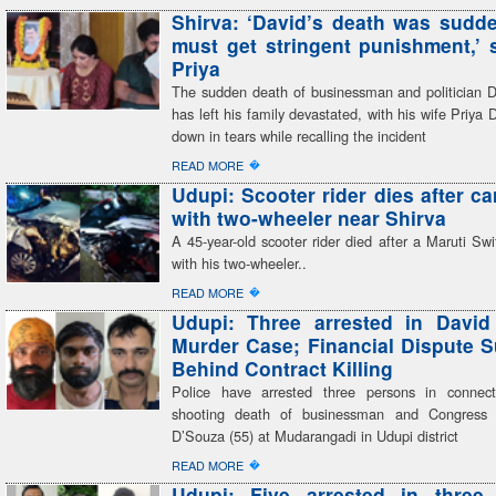
Shirva: ‘David’s death was sudden
must get stringent punishment,’ 
Priya
The sudden death of businessman and politician 
has left his family devastated, with his wife Priya 
down in tears while recalling the incident
�
READ MORE
Udupi: Scooter rider dies after ca
with two-wheeler near Shirva
A 45-year-old scooter rider died after a Maruti Swif
with his two-wheeler..
�
READ MORE
Udupi: Three arrested in David
Murder Case; Financial Dispute 
Behind Contract Killing
Police have arrested three persons in connect
shooting death of businessman and Congress 
D’Souza (55) at Mudarangadi in Udupi district
�
READ MORE
Udupi: Five arrested in three 