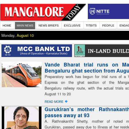
HOME
MAIN NEWS
NEWS BRIEFS
EXCLUSIVE
TITBITS
PEOPLE
ENGA
Monday,
August 10
Vande Bharat trial runs on Ma
Bengaluru ghat section from Augu
Preparatory work has begun for trial runs of a
Express on the ghat section of the Mangal
Bengaluru railway route, with the actual trials s
August 11 to 20
�
READ MORE
Gurukiran’s mother Rathnakanth
passes away at 93
A. Rathnakanthi Shetty, mother of noted mu
Gurukiran, passed away due to illness at her resid