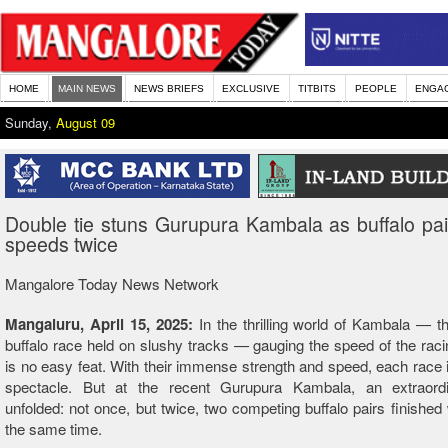
HOME
MAIN NEWS
NEWS BRIEFS
EXCLUSIVE
TITBITS
PEOPLE
ENGA
Sunday,
August 09
Double tie stuns Gurupura Kambala as buffalo pa
speeds twice
Mangalore Today News Network
Mangaluru, April 15, 2025:
In the thrilling world of Kambala — th
buffalo race held on slushy tracks — gauging the speed of the raci
is no easy feat. With their immense strength and speed, each race i
spectacle. But at the recent Gurupura Kambala, an extraord
unfolded: not once, but twice, two competing buffalo pairs finished 
the same time.