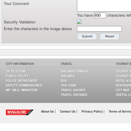
Your Comment
You have
characters lef
Security Validation
Enter the characters in the image above
CITY INFORMATION
TRAVEL
TOURIST 
DK TELECOM
RAILWAYS TIMINGS
TOURIST 
PUBLIC UTILITY
AIRLINES
TOURIST 
POLICE DEPARTMENT
BUS
HOTEL & 
DEPUTY COMMISSIONER
TAXI CABS
RESTAUR
MP / MLA / MINISTERS
TRAVEL AGENTS
CITY MAP
TRAVEL DISTANCE
USEFUL L
|
|
About Us
Contact Us
Privacy Policy |
Terms of Servi