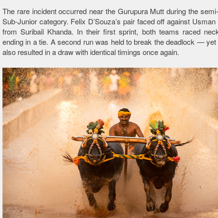
The rare incident occurred near the Gurupura Mutt during the semi-f
Sub-Junior category. Felix D’Souza’s pair faced off against Usman 
from Suribail Khanda. In their first sprint, both teams raced ne
ending in a tie. A second run was held to break the deadlock — yet in
also resulted in a draw with identical timings once again.