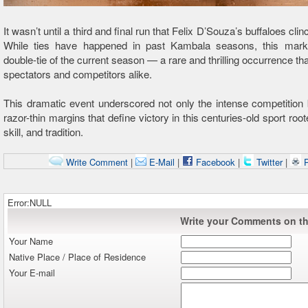
It wasn’t until a third and final run that Felix D’Souza’s buffaloes clin
While ties have happened in past Kambala seasons, this marke
double-tie of the current season — a rare and thrilling occurrence th
spectators and competitors alike.
This dramatic event underscored not only the intense competition 
razor-thin margins that define victory in this centuries-old sport roo
skill, and tradition.
Write Comment
|
E-Mail
|
Facebook
|
Twitter
|
P
Error:NULL
Write your Comments on thi
Your Name
Native Place / Place of Residence
Your E-mail