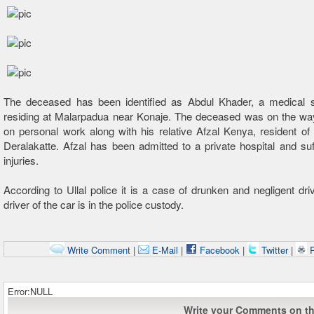
The deceased has been identified as Abdul Khader, a medical 
residing at Malarpadua near Konaje. The deceased was on the way
on personal work along with his relative Afzal Kenya, resident o
Deralakatte. Afzal has been admitted to a private hospital and su
injuries.
According to Ullal police it is a case of drunken and negligent dri
driver of the car is in the police custody.
Write Comment
|
E-Mail
|
Facebook
|
Twitter
|
P
Error:NULL
Write your Comments on thi