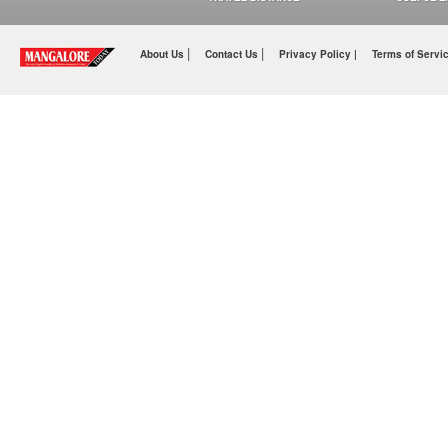
|
|
About Us
Contact Us
Privacy Policy |
Terms of Servi