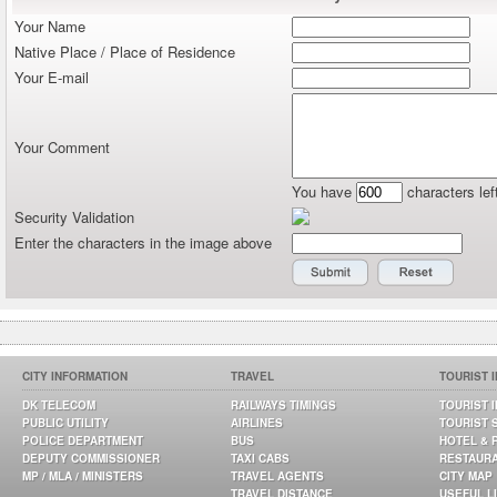
Your Name
Native Place / Place of Residence
Your E-mail
Your Comment
You have
characters lef
Security Validation
Enter the characters in the image above
CITY INFORMATION
TRAVEL
TOURIST 
DK TELECOM
RAILWAYS TIMINGS
TOURIST 
PUBLIC UTILITY
AIRLINES
TOURIST 
POLICE DEPARTMENT
BUS
HOTEL & 
DEPUTY COMMISSIONER
TAXI CABS
RESTAUR
MP / MLA / MINISTERS
TRAVEL AGENTS
CITY MAP
TRAVEL DISTANCE
USEFUL L