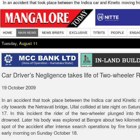
In an accident that took place between the Indica car and Kinetic moving from
HOME
MAIN NEWS
NEWS BRIEFS
EXCLUSIVE
TITBITS
PEOPLE
ENGA
Tuesday,
August 11
Car Driver’s Negligence takes life of Two-wheeler R
19 October 2009
In an accident that took place between the Indica car and Kinetic
city towards the Netravati bridge, Ullal collided at late night on Sat
17. In this incident the rider of the two-wheeler plunged into t
drowned. Later his body was explored at Bengre about two kilomet
spot of the accident after intense search operations by fire force 
early morning on Sunday October 18.