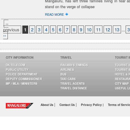
Mangaluru, has left three families living in fear 
stand on the verge of collapse
�
READ MORE
‹‹
previous
1
2
3
4
5
6
7
8
9
10
11
12
13
...
3
››
CITY INFORMATION
TRAVEL
TOURIST 
DK TELECOM
RAILWAYS TIMINGS
TOURIST 
PUBLIC UTILITY
AIRLINES
TOURIST 
POLICE DEPARTMENT
BUS
HOTEL & 
DEPUTY COMMISSIONER
TAXI CABS
RESTAUR
MP / MLA / MINISTERS
TRAVEL AGENTS
CITY MAP
TRAVEL DISTANCE
USEFUL L
|
|
About Us
Contact Us
Privacy Policy |
Terms of Servi