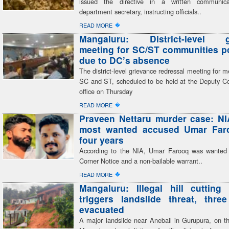
issued the directive in a written communic
department secretary, instructing officials..
�
READ MORE
Mangaluru: District-level g
meeting for SC/ST communities 
due to DC’s absence
The district-level grievance redressal meeting for 
SC and ST, scheduled to be held at the Deputy C
office on Thursday
�
READ MORE
Praveen Nettaru murder case: NI
most wanted accused Umar Faro
four years
According to the NIA, Umar Farooq was wanted
Corner Notice and a non-bailable warrant..
�
READ MORE
Mangaluru: Illegal hill cutting 
triggers landslide threat, three
evacuated
A major landslide near Anebail in Gurupura, on th