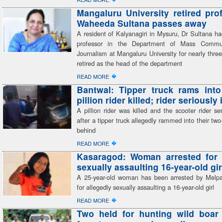
Mangaluru University retired pro
Waheeda Sultana passes away
A resident of Kalyanagiri in Mysuru, Dr Sultana h
professor in the Department of Mass Commu
Journalism at Mangaluru University for nearly thr
retired as the head of the department
�
READ MORE
Bantwal: Tipper truck rams into
pillion rider killed; rider seriously
A pillion rider was killed and the scooter rider ser
after a tipper truck allegedly rammed into their tw
behind
�
READ MORE
Kasaragod: Woman arrested for 
sexually assaulting 16-year-old gir
A 25-year-old woman has been arrested by Melp
for allegedly sexually assaulting a 16-year-old girl
�
READ MORE
Two held for hunting wild boar 