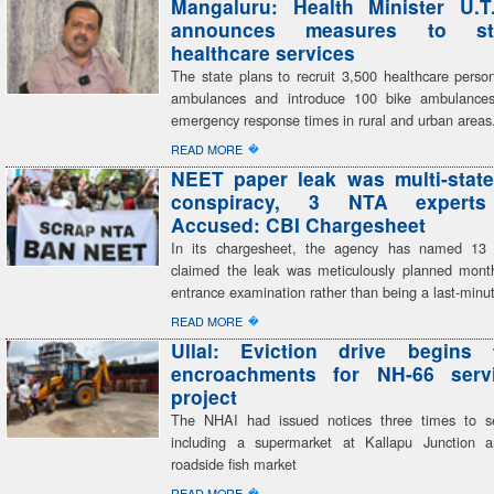
Mangaluru: Health Minister U.T
announces measures to str
healthcare services
The state plans to recruit 3,500 healthcare perso
ambulances and introduce 100 bike ambulances,
emergency response times in rural and urban areas
�
READ MORE
NEET paper leak was multi-state
conspiracy, 3 NTA expert
Accused: CBI Chargesheet
In its chargesheet, the agency has named 13
claimed the leak was meticulously planned mont
entrance examination rather than being a last-minu
�
READ MORE
Ullal: Eviction drive begins 
encroachments for NH-66 serv
project
The NHAI had issued notices three times to se
including a supermarket at Kallapu Junction a
roadside fish market
�
READ MORE