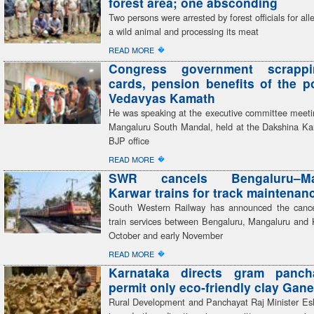
forest area; one absconding
Two persons were arrested by forest officials for all
a wild animal and processing its meat
�
READ MORE
Congress government scrapp
cards, pension benefits of the 
Vedavyas Kamath
He was speaking at the executive committee meeti
Mangaluru South Mandal, held at the Dakshina Kan
BJP office
�
READ MORE
SWR cancels Bengaluru–Man
Karwar trains for track maintenan
South Western Railway has announced the cancel
train services between Bengaluru, Mangaluru and 
October and early November
�
READ MORE
Karnataka directs gram panch
permit only eco-friendly clay Gane
Rural Development and Panchayat Raj Minister E