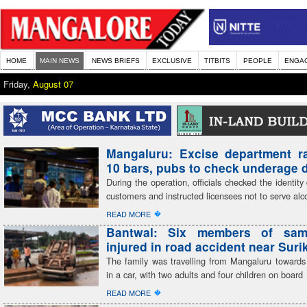
HOME
MAIN NEWS
NEWS BRIEFS
EXCLUSIVE
TITBITS
PEOPLE
ENGA
Friday,
August 07
Mangaluru: Excise department r
10 bars, pubs to check underage 
During the operation, officials checked the identit
customers and instructed licensees not to serve alc
�
READ MORE
Bantwal: Six members of sam
injured in road accident near Sur
The family was travelling from Mangaluru toward
in a car, with two adults and four children on board
�
READ MORE