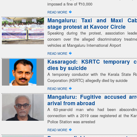
imposed a fine of ₹10,000
�
READ MORE
Mangaluru: Taxi and Maxi Cab
stage protest at Kavoor Circle
Speaking during the protest, association lead
concern over the alleged discriminatory treatme
vehicles at Mangaluru International Airport
�
READ MORE
Kasaragod: KSRTC temporary c
dies by suicide
A temporary conductor with the Kerala State R
Corporation (KSRTC) allegedly died by suicide
�
READ MORE
Mangaluru: Fugitive accused ar
arival from abroad
A 63-year-old man who had been abscondin
connection with a 2019 case registered at the K
Police Station was arrested
�
READ MORE