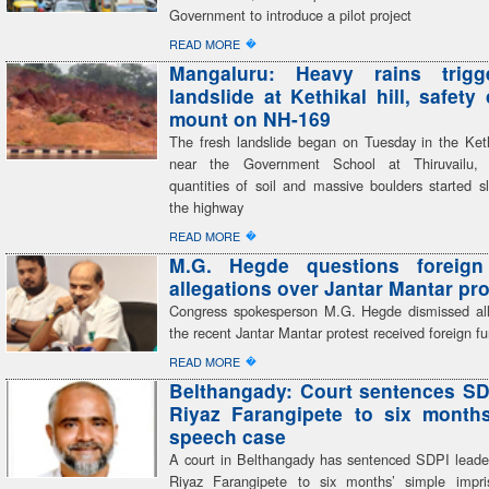
Government to introduce a pilot project
�
READ MORE
Mangaluru: Heavy rains trigg
landslide at Kethikal hill, safety
mount on NH-169
The fresh landslide began on Tuesday in the Kethi
near the Government School at Thiruvailu,
quantities of soil and massive boulders started s
the highway
�
READ MORE
M.G. Hegde questions foreign
allegations over Jantar Mantar pro
Congress spokesperson M.G. Hegde dismissed all
the recent Jantar Mantar protest received foreign f
�
READ MORE
Belthangady: Court sentences SD
Riyaz Farangipete to six month
speech case
A court in Belthangady has sentenced SDPI lea
Riyaz Farangipete to six months’ simple impr