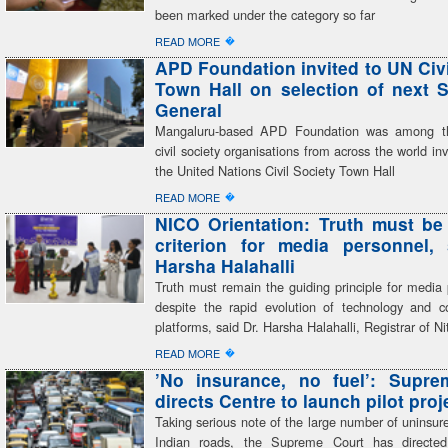
been marked under the category so far
�
READ MORE
APD Foundation invited to UN Civi
Town Hall on selection of next S
General
Mangaluru-based APD Foundation was among th
civil society organisations from across the world inv
the United Nations Civil Society Town Hall
�
READ MORE
NICO Orientation: Truth must be
criterion for media personnel,
Harsha Halahalli
Truth must remain the guiding principle for media 
despite the rapid evolution of technology and 
platforms, said Dr. Harsha Halahalli, Registrar of Ni
�
READ MORE
’No insurance, no fuel’: Supre
directs Centre to launch pilot proj
Taking serious note of the large number of uninsur
Indian roads, the Supreme Court has directed