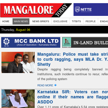
HOME
MAIN NEWS
NEWS BRIEFS
EXCLUSIVE
TITBITS
PEOPLE
ENGA
Thursday,
August 06
Mangaluru: Police must take stri
to curb ragging, says MLA Dr. Y
Shetty
Despite ragging being completely banned in
institutions, such incidents continue to recur, refle
of the policing system
�
READ MORE
Karnataka SIR: Voters can n
online if their names are flag
ASDDO
Over 1.11 crore of Karnataka’s 5.54 crore register