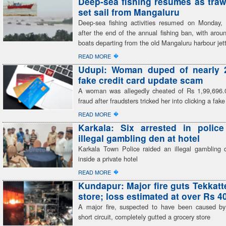
Deep-sea fishing resumes as traw
set sail from Mangaluru
Deep-sea fishing activities resumed on Monday, 
after the end of the annual fishing ban, with arou
boats departing from the old Mangaluru harbour jet
�
READ MORE
Udupi: Woman duped of nearly 2
fake credit card update scam
A woman was allegedly cheated of Rs 1,99,696.
fraud after fraudsters tricked her into clicking a fake
�
READ MORE
Karkala: Six arrested in polic
illegal gambling den at hotel
Karkala Town Police raided an illegal gambling 
inside a private hotel
�
READ MORE
Kundapur: Major fire guts Tekkatt
store; loss estimated at over Rs 4
A major fire, suspected to have been caused by 
short circuit, completely gutted a grocery store