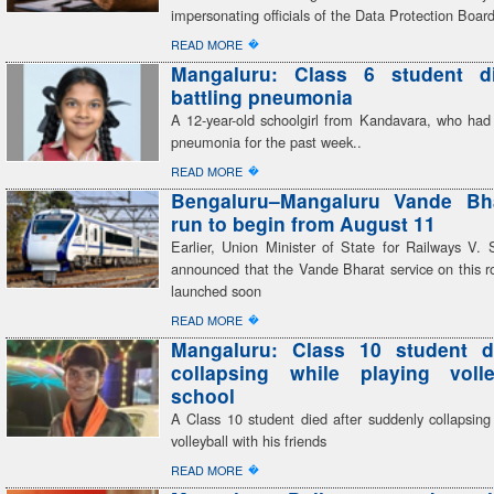
impersonating officials of the Data Protection Boar
�
READ MORE
Mangaluru: Class 6 student di
battling pneumonia
A 12-year-old schoolgirl from Kandavara, who had 
pneumonia for the past week..
�
READ MORE
Bengaluru–Mangaluru Vande Bhar
run to begin from August 11
Earlier, Union Minister of State for Railways V
announced that the Vande Bharat service on this r
launched soon
�
READ MORE
Mangaluru: Class 10 student di
collapsing while playing volle
school
A Class 10 student died after suddenly collapsing
volleyball with his friends
�
READ MORE