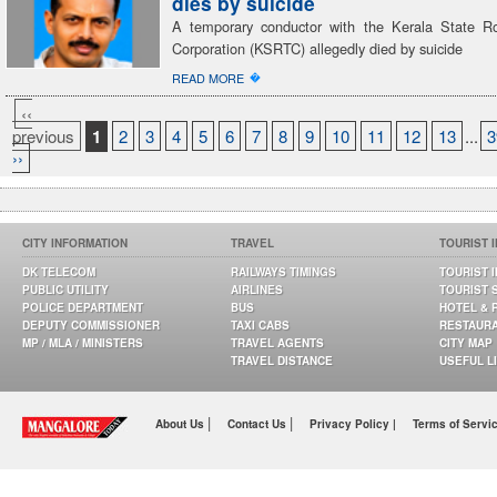
dies by suicide
A temporary conductor with the Kerala State R
Corporation (KSRTC) allegedly died by suicide
�
READ MORE
‹‹
previous
1
2
3
4
5
6
7
8
9
10
11
12
13
...
3
››
CITY INFORMATION
TRAVEL
TOURIST 
DK TELECOM
RAILWAYS TIMINGS
TOURIST 
PUBLIC UTILITY
AIRLINES
TOURIST 
POLICE DEPARTMENT
BUS
HOTEL & 
DEPUTY COMMISSIONER
TAXI CABS
RESTAUR
MP / MLA / MINISTERS
TRAVEL AGENTS
CITY MAP
TRAVEL DISTANCE
USEFUL L
|
|
About Us
Contact Us
Privacy Policy |
Terms of Servi