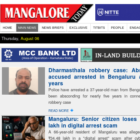
HOME
MAIN NEWS
NEWS BRIEFS
EXCLUSIVE
TITBITS
PEOPLE
ENGA
Thursday,
August 06
Dharmasthala robbery case: Ab
accused arrested in Bengaluru a
years
Police have arrested a 37-year-old man from Beng
been absconding for nearly five years in conn
robbery case
�
READ MORE
Mangaluru: Senior citizen loses
lakh in digital arrest scam
A 66-year-old resident of Mangaluru was alleg
₹34.48 lakh in a "digital arrest" scam after cyb