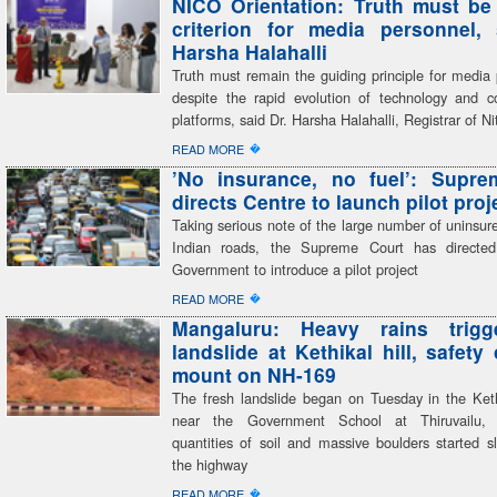
NICO Orientation: Truth must be
criterion for media personnel,
Harsha Halahalli
Truth must remain the guiding principle for media 
despite the rapid evolution of technology and 
platforms, said Dr. Harsha Halahalli, Registrar of Ni
�
READ MORE
’No insurance, no fuel’: Supre
directs Centre to launch pilot proj
Taking serious note of the large number of uninsur
Indian roads, the Supreme Court has directed
Government to introduce a pilot project
�
READ MORE
Mangaluru: Heavy rains trigg
landslide at Kethikal hill, safety
mount on NH-169
The fresh landslide began on Tuesday in the Kethi
near the Government School at Thiruvailu,
quantities of soil and massive boulders started s
the highway
�
READ MORE