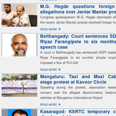
M.G. Hegde questions foreign
allegations over Jantar Mantar pro
Congress spokesperson M.G. Hegde dismissed all
the recent Jantar Mantar protest received foreign f
�
READ MORE
Belthangady: Court sentences SD
Riyaz Farangipete to six month
speech case
A court in Belthangady has sentenced SDPI lea
Riyaz Farangipete to six months’ simple impr
imposed a fine of ₹10,000
�
READ MORE
Mangaluru: Taxi and Maxi Cab
stage protest at Kavoor Circle
Speaking during the protest, association lead
concern over the alleged discriminatory treatme
vehicles at Mangaluru International Airport
�
READ MORE
Kasaragod: KSRTC temporary c