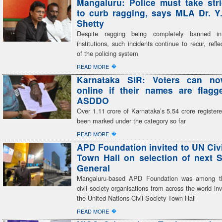
Mangaluru: Police must take stri
to curb ragging, says MLA Dr. Y
Shetty
Despite ragging being completely banned in
institutions, such incidents continue to recur, refle
of the policing system
�
READ MORE
Karnataka SIR: Voters can n
online if their names are flag
ASDDO
Over 1.11 crore of Karnataka’s 5.54 crore register
been marked under the category so far
�
READ MORE
APD Foundation invited to UN Civi
Town Hall on selection of next S
General
Mangaluru-based APD Foundation was among th
civil society organisations from across the world inv
the United Nations Civil Society Town Hall
�
READ MORE