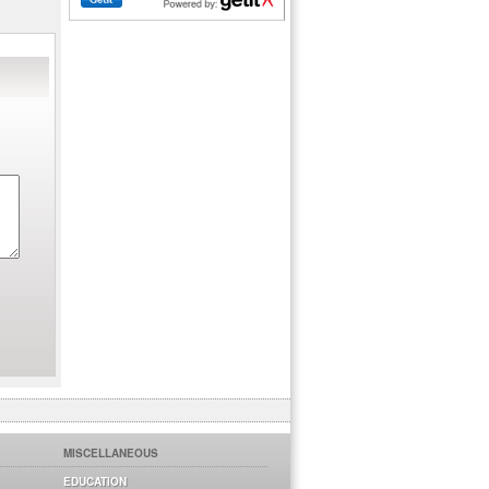
MISCELLANEOUS
EDUCATION