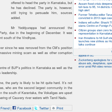
offered to head the party in Karnataka, but
Assam flood crisis deepens
toll rises to 95, 14 districts
he has declined. The party is, however,
high alert
still trying to persuade him, sources
Former Tehelka editor Taru
added.
convicted in 2013 rape cas
Indians will suffer: Shashi 
slams Centre on Foreign F
Mr Yeddyurappa had announced the
Citizen groups slam zero f
Party, due in the beginning of December. It was
representation in Karnatak
ent south of the Vindhyas.
Iran threatens to hit Gulf st
launches new strikes as H
talks continue
ver since he was removed from the CM’s position
Karnataka resumes crack
bike taxis, seizes 263 vehicl
 massive mining scam as well as other corruption
appeal in SC
Zuckerberg apologises for c
abuse ads, deepfakes, oper
error amid PM video remov
ntre of BJP’s politics in Karnataka as well as the
s leadership.
 the party is likely to be hit quite hard. It’s not
igas, who are the second largest community in the
in the south of Karantaka, the Vokaligas are upset
aring of Cauvery river waters with Tamil Nadu.
 Friend
|
Facebook
|
Twitter
|
Print