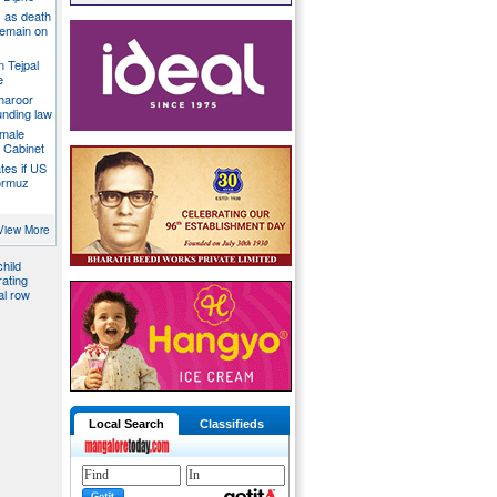
 as death
 remain on
n Tejpal
e
Tharoor
unding law
emale
a Cabinet
ates if US
ormuz
down on
es, files
View More
hild
ating
al row
Local Search
Classifieds