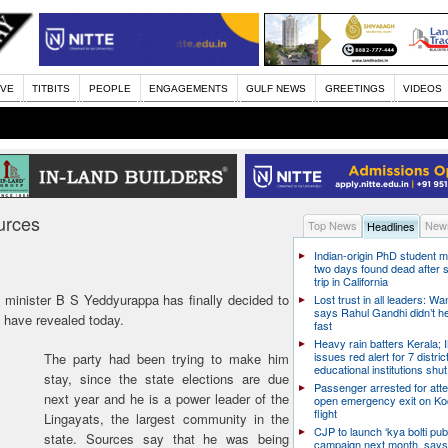
IVE
TITBITS
PEOPLE
ENGAGEMENTS
GULF NEWS
GREETINGS
VIDEOS
urces
Top News
News
Headlines
Indian-origin PhD student m
two days found dead after s
trip in California
minister B S Yeddyurappa has finally decided to
Lost trust in all leaders: W
says Rahul Gandhi didn’t he
 have revealed today.
fast
Heavy rain batters Kerala;
issues red alert for 7 distric
The party had been trying to make him
educational institutions shut
stay, since the state elections are due
Passenger arrested for atte
next year and he is a power leader of the
open emergency exit on Ko
flight
Lingayats, the largest community in the
CJP to launch ‘kya bolti publ
state. Sources say that he was being
campaign next month, says