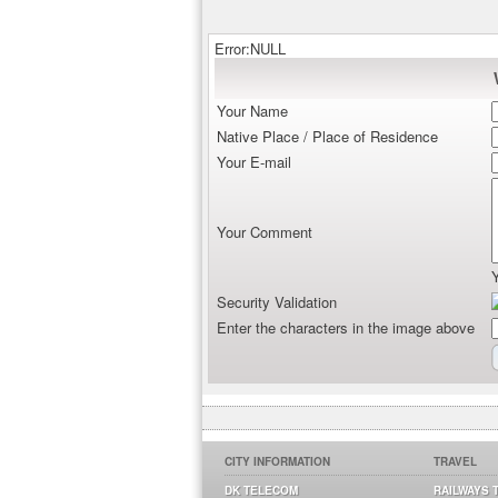
Error:NULL
Your Name
Native Place / Place of Residence
Your E-mail
Your Comment
Security Validation
Enter the characters in the image above
CITY INFORMATION
TRAVEL
DK TELECOM
RAILWAYS 