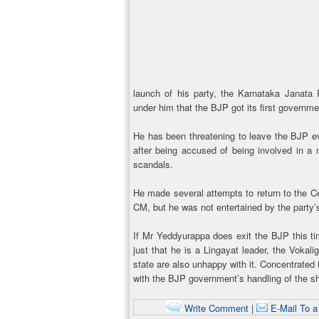
launch of his party, the Karnataka Janata 
under him that the BJP got its first governm
He has been threatening to leave the BJP e
after being accused of being involved in a
scandals.
He made several attempts to return to the Ce
CM, but he was not entertained by the party’
If Mr Yeddyurappa does exit the BJP this time,
just that he is a Lingayat leader, the Vokal
state are also unhappy with it. Concentrated 
with the BJP government’s handling of the sh
Write Comment
|
E-Mail To a