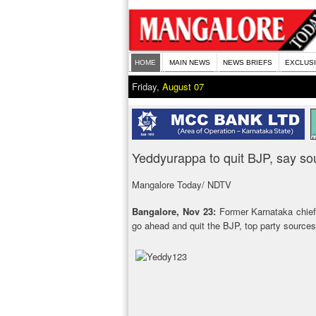
HOME
MAIN NEWS
NEWS BRIEFS
EXCLUS
Friday,
August 07
Yeddyurappa to quit BJP, say so
Mangalore Today/ NDTV
Bangalore, Nov 23:
Former Karnataka chief 
go ahead and quit the BJP, top party sources