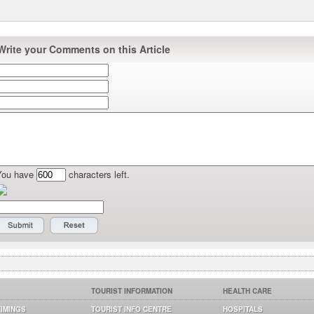
Write your Comments on this Article
You have
characters left.
TOURIST INFORMATION
HEALTH CARE
TIMINGS
TOURIST INFO CENTRE
HOSPITALS