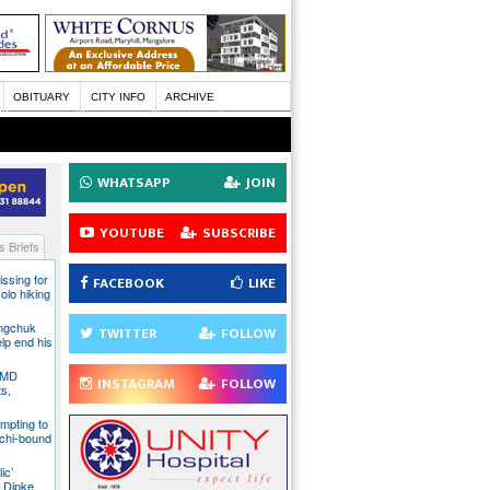
OBITUARY
CITY INFO
ARCHIVE
WHATSAPP
JOIN
YOUTUBE
SUBSCRIBE
 Briefs
issing for
FACEBOOK
LIKE
olo hiking
angchuk
TWITTER
FOLLOW
lp end his
 IMD
INSTAGRAM
FOLLOW
ts,
mpting to
chi-bound
ic’
 Dipke