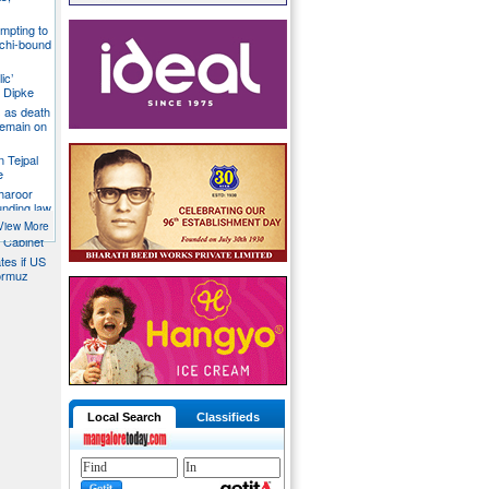
mpting to
chi-bound
ic’
 Dipke
 as death
 remain on
n Tejpal
e
Tharoor
unding law
emale
View More
a Cabinet
ates if US
ormuz
Local Search
Classifieds