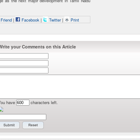
ge as the next major development in Tamil Nadu
 Friend
|
Facebook
|
Twitter
|
Print
Write your Comments on this Article
You have
characters left.