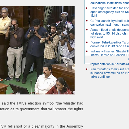
educational institutions shut
Passenger arrested for atte
open emergency exit on Ko
flight
CJP to launch ‘kya bolti publ
campaign next month, says
Assam flood crisis deepens
toll rises to 95, 14 districts
high alert
Former Tehelka editor Taru
convicted in 2013 rape cas
Indians will suffer: Shashi 
slams Centre on Foreign F
Citizen groups slam zero f
representation in Karnatak
Iran threatens to hit Gulf st
launches new strikes as H
talks continue
y said the TVK’s election symbol “the whistle” had
ation as “a government that will protect the rights
VK fell short of a clear majority in the Assembly