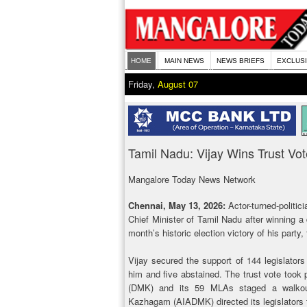
HOME
MAIN NEWS
NEWS BRIEFS
EXCLUS
Friday,
August 07
Tamil Nadu: Vijay Wins Trust V
Mangalore Today News Network
Chennai, May 13, 2026:
Actor-turned-politi
Chief Minister of Tamil Nadu after winning a 
month’s historic election victory of his part
Vijay secured the support of 144 legislators
him and five abstained. The trust vote took
(DMK) and its 59 MLAs staged a walkout
Kazhagam (AIADMK) directed its legislators 