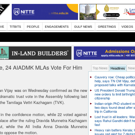
IVE
TITBITS
PEOPLE
ENGAGEMENTS
GULF NEWS
GREETINGS
VIDEOS
ote, 24 AIADMK MLAs Vote For Him
Top News
News
Headlines
Cauvery row: Cheap politic
help, says TN CM Vijay, de
proposed talks with Karnat
cian Vijay was on Wednesday confirmed as the new
US President Donald Trump
new orders to limit birthright
dramatic trust vote in the Assembly following last
citizenship
y, the Tamilaga Vettri Kazhagam (TVK).
Indian-origin PhD student m
two days found dead after s
trip in California
 in the confidence motion, while 22 voted against
Lost trust in all leaders: W
 place after the ruling Dravida Munnetra Kazhagam
says Rahul Gandhi didn’t he
fast
, while the All India Anna Dravida Munnetra
Heavy rain batters Kerala;
to oppose the motion.
issues red alert for 7 distric