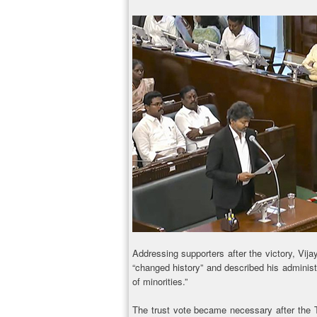
Addressing supporters after the victory, Vija
“changed history” and described his administr
of minorities.”
The trust vote became necessary after the T