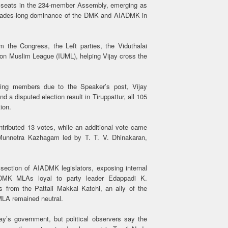
8 seats in the 234-member Assembly, emerging as
decades-long dominance of the DMK and AIADMK in
 the Congress, the Left parties, the Viduthalai
ion Muslim League (IUML), helping Vijay cross the
ting members due to the Speaker’s post, Vijay
 a disputed election result in Tiruppattur, all 105
ion.
ntributed 13 votes, while an additional vote came
unnetra Kazhagam led by T. T. V. Dhinakaran,
section of AIADMK legislators, exposing internal
IADMK MLAs loyal to party leader Edappadi K.
 from the Pattali Makkal Katchi, an ally of the
MLA remained neutral.
ay’s government, but political observers say the