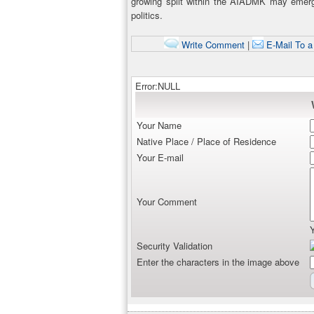
growing split within the AIADMK may emer
politics.
Write Comment
|
E-Mail To a
Error:NULL
Your Name
Native Place / Place of Residence
Your E-mail
Your Comment
Security Validation
Enter the characters in the image above