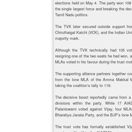
elections held on May 4. The party won 10
the single largest force and breaking the 
Tamil Nadu politics.
The TVK later secured outside support from
Chiruthaigal Katchi (VCK), and the Indian Un
majority mark.
Although the TVK technically had 105 vo
resigning one of the two seats he had won, and
MLAs voted in his favour during the trust mot
The supporting alliance partners together co
from the lone MLA of the Amma Makkal M
taking the coalition’s tally to 119.
The decisive boost reportedly came from a 
divisions within the party. While 17 A
Palaniswami voted against Vijay, four MLAs
Bharatiya Janata Party, and the BJP’s lone 
The trust vote has formally established Vij