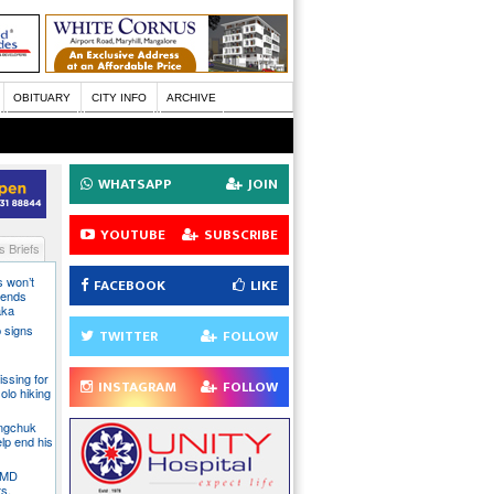
OBITUARY
CITY INFO
ARCHIVE
WHATSAPP
JOIN
YOUTUBE
SUBSCRIBE
 Briefs
s won’t
FACEBOOK
LIKE
fends
aka
 signs
TWITTER
FOLLOW
issing for
INSTAGRAM
FOLLOW
olo hiking
angchuk
lp end his
 IMD
ts,