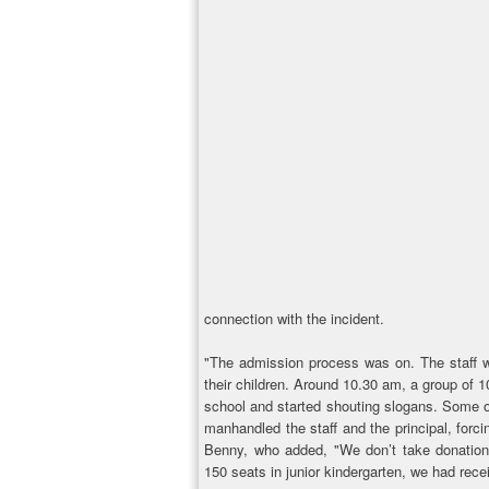
connection with the incident.
"The admission process was on. The staff w
their children. Around 10.30 am, a group of
school and started shouting slogans. Some of
manhandled the staff and the principal, forc
Benny, who added, "We don’t take donations
150 seats in junior kindergarten, we had rece