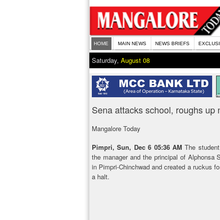
HOME
MAIN NEWS
NEWS BRIEFS
EXCLUS
Saturday,
August 08
Sena attacks school, roughs up 
Mangalore Today
Pimpri, Sun, Dec 6 05:36 AM
The student
the manager and the principal of Alphonsa S
in Pimpri-Chinchwad and created a ruckus for
a halt.