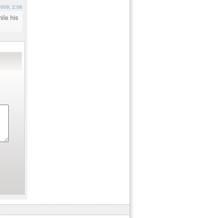
009, 2:06
ile his