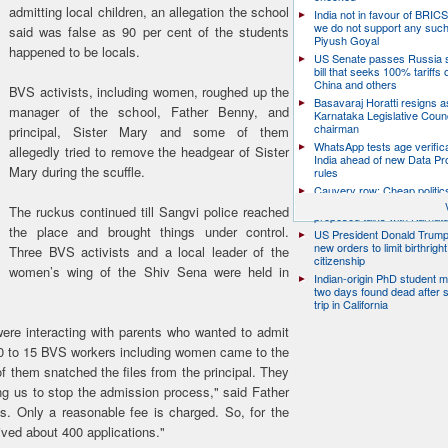
admitting local children, an allegation the school
India not in favour of BRIC
we do not support any suc
said was false as 90 per cent of the students
Piyush Goyal
happened to be locals.
US Senate passes Russia 
bill that seeks 100% tariffs 
China and others
BVS activists, including women, roughed up the
Basavaraj Horatti resigns a
manager of the school, Father Benny, and
Karnataka Legislative Counc
chairman
principal, Sister Mary and some of them
WhatsApp tests age verifica
allegedly tried to remove the headgear of Sister
India ahead of new Data Pr
Mary during the scuffle.
rules
Cauvery row: Cheap politic
help, says TN CM Vijay, de
The ruckus continued till Sangvi police reached
proposed talks with Karnat
the place and brought things under control.
US President Donald Trump
new orders to limit birthright
Three BVS activists and a local leader of the
citizenship
women’s wing of the Shiv Sena were held in
Indian-origin PhD student m
two days found dead after s
trip in California
ere interacting with parents who wanted to admit
 10 to 15 BVS workers including women came to the
 them snatched the files from the principal. They
ing us to stop the admission process," said Father
. Only a reasonable fee is charged. So, for the
ived about 400 applications."