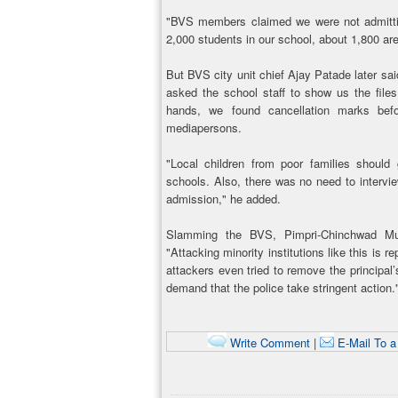
"BVS members claimed we were not admitting
2,000 students in our school, about 1,800 are
But BVS city unit chief Ajay Patade later sai
asked the school staff to show us the files
hands, we found cancellation marks befo
mediapersons.
"Local children from poor families should
schools. Also, there was no need to intervi
admission," he added.
Slamming the BVS, Pimpri-Chinchwad Muni
"Attacking minority institutions like this is 
attackers even tried to remove the principal’
demand that the police take stringent action.
Write Comment
|
E-Mail To a