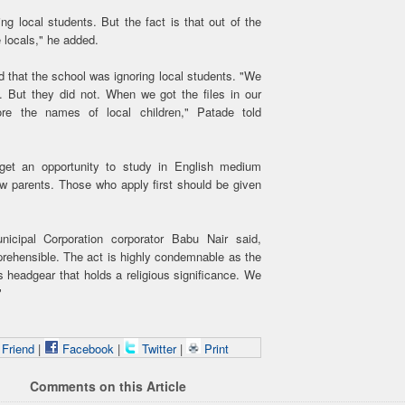
 local students. But the fact is that out of the
 locals," he added.
d that the school was ignoring local students. "We
. But they did not. When we got the files in our
re the names of local children," Patade told
 get an opportunity to study in English medium
ew parents. Those who apply first should be given
cipal Corporation corporator Babu Nair said,
reprehensible. The act is highly condemnable as the
s headgear that holds a religious significance. We
"
 Friend
|
Facebook
|
Twitter
|
Print
Comments on this Article