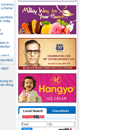
S currency,
h scheme:
sanctions
on India,
s
il
tion in
otection
s won’t
fends
View More
aka
 signs
issing for
olo hiking
Local Search
Classifieds