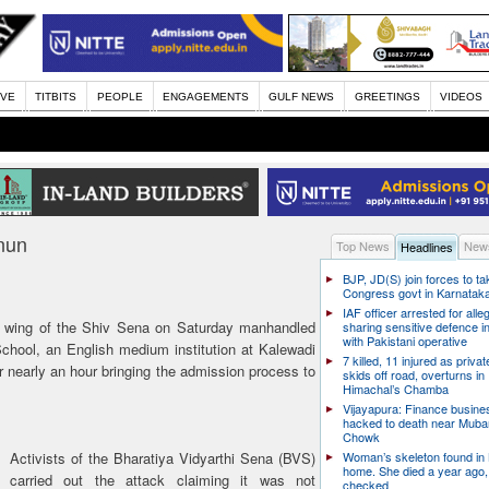
IVE
TITBITS
PEOPLE
ENGAGEMENTS
GULF NEWS
GREETINGS
VIDEOS
nun
Top News
News
Headlines
BJP, JD(S) join forces to t
Congress govt in Karnatak
IAF officer arrested for alle
 wing of the Shiv Sena on Saturday manhandled
sharing sensitive defence i
with Pakistani operative
chool, an English medium institution at Kalewadi
7 killed, 11 injured as priva
 nearly an hour bringing the admission process to
skids off road, overturns in
Himachal’s Chamba
Vijayapura: Finance busin
hacked to death near Muba
Chowk
Activists of the Bharatiya Vidyarthi Sena (BVS)
Woman’s skeleton found in
home. She died a year ago,
carried out the attack claiming it was not
checked