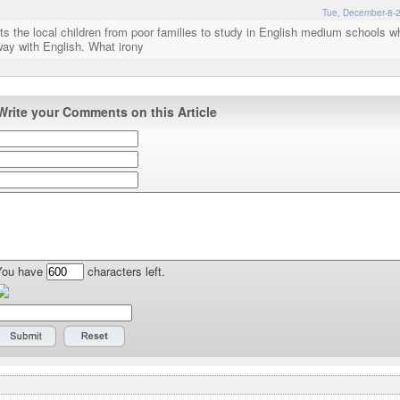
Tue, December-8-2
s the local children from poor families to study in English medium schools wh
ay with English. What irony
Write your Comments on this Article
You have
characters left.