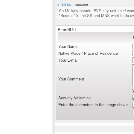
c ferrer,
mangalore
So Mr Ajay patade, BVS city unit chief want
"Bosses" in the SS and MNS want to do aw
Error:NULL
Your Name
Native Place / Place of Residence
Your E-mail
Your Comment
Security Validation
Enter the characters in the image above