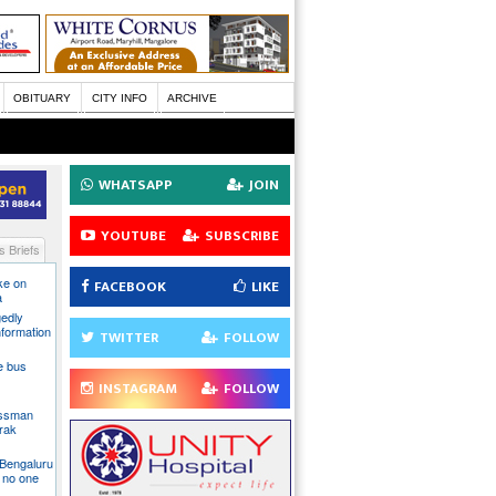
OBITUARY
CITY INFO
ARCHIVE
WHATSAPP
JOIN
YOUTUBE
SUBSCRIBE
 Briefs
ake on
FACEBOOK
LIKE
a
gedly
nformation
TWITTER
FOLLOW
te bus
INSTAGRAM
FOLLOW
essman
rak
 Bengaluru
 no one