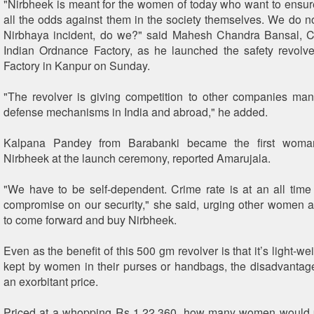
"Nirbheek is meant for the women of today who want to ensure 
all the odds against them in the society themselves. We do n
Nirbhaya incident, do we?" said Mahesh Chandra Bansal, C
Indian Ordnance Factory, as he launched the safety revolv
Factory in Kanpur on Sunday.
"The revolver is giving competition to other companies manu
defense mechanisms in India and abroad," he added.
Kalpana Pandey from Barabanki became the first woma
Nirbheek at the launch ceremony, reported Amarujala.
"We have to be self-dependent. Crime rate is at an all time 
compromise on our security," she said, urging other women 
to come forward and buy Nirbheek.
Even as the benefit of this 500 gm revolver is that it’s light-w
kept by women in their purses or handbags, the disadvantage
an exorbitant price.
Priced at a whopping Rs 1,22,360, how many women would pr