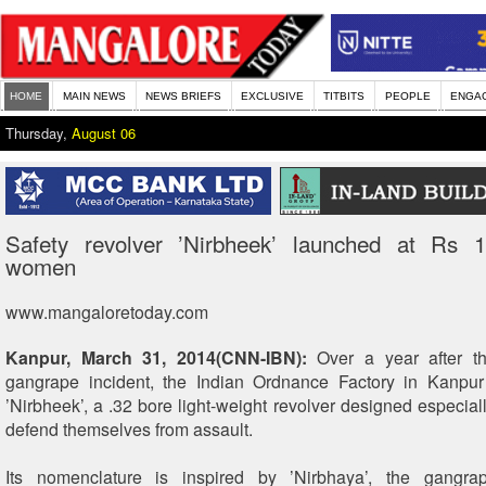
HOME
MAIN NEWS
NEWS BRIEFS
EXCLUSIVE
TITBITS
PEOPLE
ENGA
Thursday,
August 06
Safety revolver ’Nirbheek’ launched at Rs 1
women
www.mangaloretoday.com
Kanpur, March 31, 2014(CNN-IBN):
Over a year after th
gangrape incident, the Indian Ordnance Factory in Kanpu
’Nirbheek’, a .32 bore light-weight revolver designed especial
defend themselves from assault.
Its nomenclature is inspired by ’Nirbhaya’, the gangr