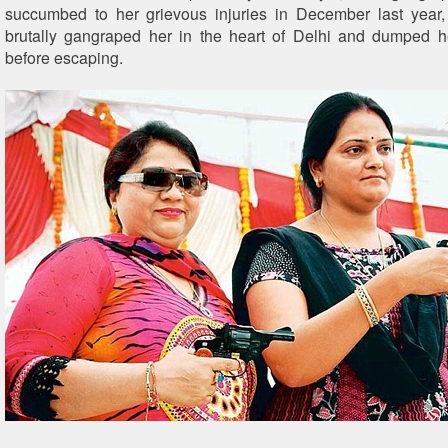
succumbed to her grievous injuries in December last year,
brutally gangraped her in the heart of Delhi and dumped h
before escaping.