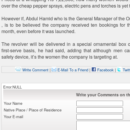
over the cheap pepper sprays, electric pens and torches is yet 
However if, Abdul Hamid who is the General Manager of the O
, is to be believed the company received ten bookings for th
month, even before it was launched.
The revolver will be delivered in a special ornamental box o
first-serve basis, he had said, adding that although men c
safety device, it’s the women the company is targeting at.
Write Comment
|
E-Mail To a Friend
|
Facebook
|
Twit
Error:NULL
Write your Comments on thi
Your Name
Native Place / Place of Residence
Your E-mail