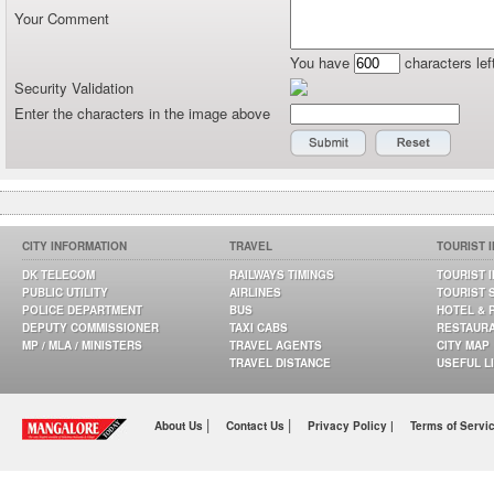
Your Comment
You have
characters lef
Security Validation
Enter the characters in the image above
CITY INFORMATION
TRAVEL
TOURIST 
DK TELECOM
RAILWAYS TIMINGS
TOURIST 
PUBLIC UTILITY
AIRLINES
TOURIST 
POLICE DEPARTMENT
BUS
HOTEL & 
DEPUTY COMMISSIONER
TAXI CABS
RESTAUR
MP / MLA / MINISTERS
TRAVEL AGENTS
CITY MAP
TRAVEL DISTANCE
USEFUL L
|
|
About Us
Contact Us
Privacy Policy |
Terms of Servi