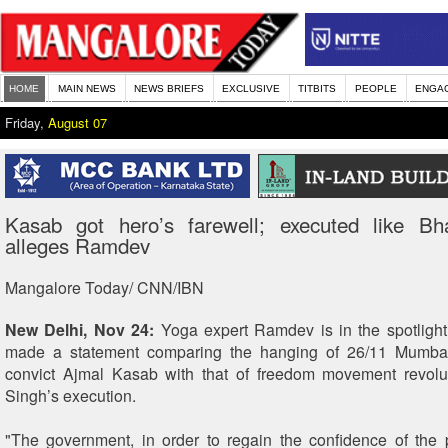
HOME
MAIN NEWS
NEWS BRIEFS
EXCLUSIVE
TITBITS
PEOPLE
ENGA
Friday,
August 07
Kasab got hero’s farewell; executed like Bh
alleges Ramdev
Mangalore Today/ CNN/IBN
New Delhi, Nov 24:
Yoga expert Ramdev is in the spotlight
made a statement comparing the hanging of 26/11 Mumbai 
convict Ajmal Kasab with that of freedom movement revolu
Singh’s execution.
"The government, in order to regain the confidence of the