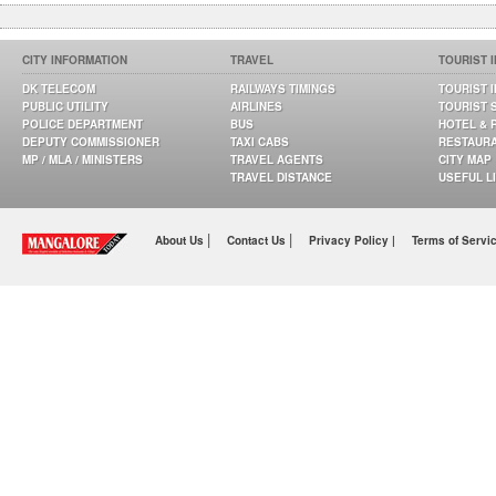
CITY INFORMATION
TRAVEL
TOURIST 
DK TELECOM
RAILWAYS TIMINGS
TOURIST 
PUBLIC UTILITY
AIRLINES
TOURIST 
POLICE DEPARTMENT
BUS
HOTEL & 
DEPUTY COMMISSIONER
TAXI CABS
RESTAUR
MP / MLA / MINISTERS
TRAVEL AGENTS
CITY MAP
TRAVEL DISTANCE
USEFUL L
|
|
About Us
Contact Us
Privacy Policy |
Terms of Servi