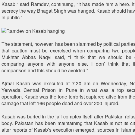
Kasab," said Ramdev, continuing, "It has made him a hero. I
secrecy the way Bhagat Singh was hanged. Kasab should ha
in public."
The statement, however, has been slammed by political partie
that caution must be exercised when comparing two people
Mukhtar Abbas Naqvi said, "I think that we should be 
comparing anyone with anyone else. I don’ think that 
comparison and this should be avoided."
Ajmal Kasab was executed at 7.30 am on Wednesday, No
Yerwada Central Prison in Pune in what was a top secre
operation. Kasab was the lone terrorist captured alive from t
carnage that left 166 people dead and over 200 injured.
Kasab was buried in the jail complex itself after Pakistan refu
body. Pakistan has been maintaining that Kasab is not its ci
after reports of Kasab’s execution emerged, sources in Islamab