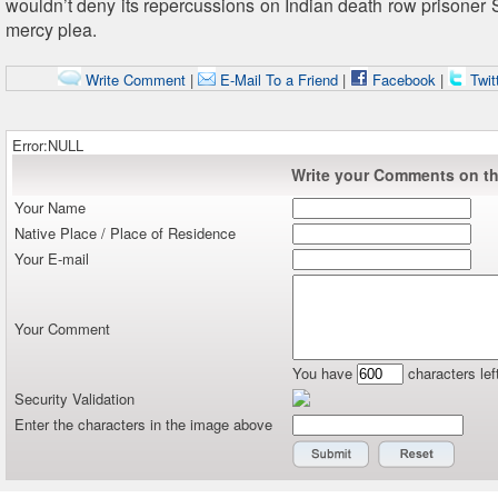
wouldn’t deny its repercussions on Indian death row prisoner S
mercy plea.
Write Comment
|
E-Mail To a Friend
|
Facebook
|
Twit
Error:NULL
Write your Comments on thi
Your Name
Native Place / Place of Residence
Your E-mail
Your Comment
You have
characters lef
Security Validation
Enter the characters in the image above